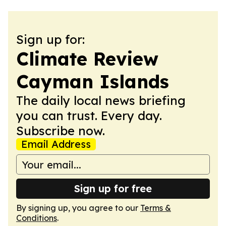
Sign up for:
Climate Review
Cayman Islands
The daily local news briefing
you can trust. Every day.
Subscribe now.
Email Address
Sign up for free
By signing up, you agree to our
Terms &
Conditions
.