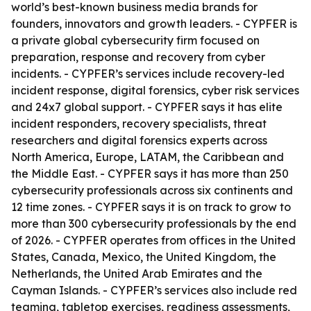
world’s best-known business media brands for
founders, innovators and growth leaders. - CYPFER is
a private global cybersecurity firm focused on
preparation, response and recovery from cyber
incidents. - CYPFER’s services include recovery-led
incident response, digital forensics, cyber risk services
and 24x7 global support. - CYPFER says it has elite
incident responders, recovery specialists, threat
researchers and digital forensics experts across
North America, Europe, LATAM, the Caribbean and
the Middle East. - CYPFER says it has more than 250
cybersecurity professionals across six continents and
12 time zones. - CYPFER says it is on track to grow to
more than 300 cybersecurity professionals by the end
of 2026. - CYPFER operates from offices in the United
States, Canada, Mexico, the United Kingdom, the
Netherlands, the United Arab Emirates and the
Cayman Islands. - CYPFER’s services also include red
teaming, tabletop exercises, readiness assessments,