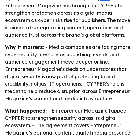
Entrepreneur Magazine has brought in CYPFER to
strengthen protection across its digital media
ecosystem as cyber risks rise for publishers. The move
is aimed at safeguarding content, operations and
audience trust across the brand’s global platforms.
Why it matters:
- Media companies are facing more
cybersecurity pressure as publishing, events and
audience engagement move deeper online. -
Entrepreneur Magazine’s decision underscores that
digital security is now part of protecting brand
credibility, not just IT operations. - CYPFER’s role is
meant to help reduce disruption across Entrepreneur
Magazine’s content and media infrastructure.
What happened:
- Entrepreneur Magazine tapped
CYPFER to strengthen security across its digital
ecosystem. - The agreement covers Entrepreneur
Magazine’s editorial content, digital media presence,