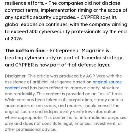
resilience efforts. - The companies did not disclose
contract terms, implementation timing or the scope of
any specific security upgrades. - CYPFER says its
global expansion continues, with the company aiming
to exceed 300 cybersecurity professionals by the end
of 2026.
The bottom line:
- Entrepreneur Magazine is
treating cybersecurity as part of its media strategy,
and CYPFER is now part of that defense layer.
Disclaimer: This article was produced by AGP Wire with the
assistance of artificial intelligence based on
original source
content
and has been refined to improve clarity, structure,
and readability. This content is provided on an “as is” basis.
While care has been taken in its preparation, it may contain
inaccuracies or omissions, and readers should consult the
original source and independently verify key information
where appropriate. This content is for informational purposes
only and does not constitute legal, financial, investment, or
other professional advice.