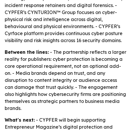
incident response retainers and digital forensics. -
CYPFER’s CYNTURION™ Group focuses on cyber-
physical risk and intelligence across digital,
behavioural and physical environments. - CYPFER’s
Cyrface platform provides continuous cyber posture
visibility and risk insights across 16 security domains.
Between the lines:
- The partnership reflects a larger
reality for publishers: cyber protection is becoming a
core operational requirement, not an optional add-
on. - Media brands depend on trust, and any
disruption to content integrity or audience access
can damage that trust quickly. - The engagement
also highlights how cybersecurity firms are positioning
themselves as strategic partners to business media
brands.
What's next:
- CYPFER will begin supporting
Entrepreneur Magazine’s digital protection and