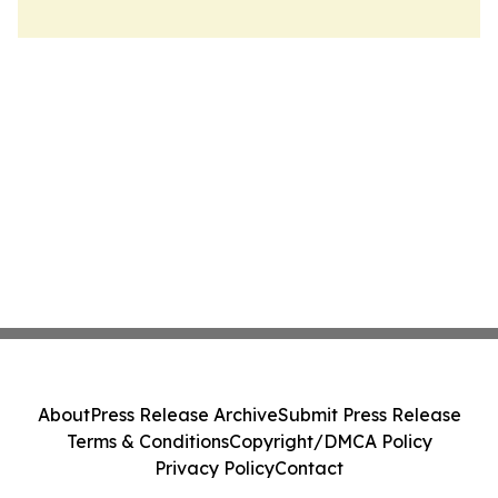
About
Press Release Archive
Submit Press Release
Terms & Conditions
Copyright/DMCA Policy
Privacy Policy
Contact