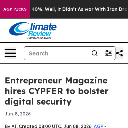
Around 40%. Well, it Didn’t
As war With Iran Drove o
AGP PICKS
Entrepreneur Magazine
hires CYPFER to bolster
digital security
Jun. 8, 2026
By AI, Created 08:00 UTC, Jun 08, 2026,
AGP
-