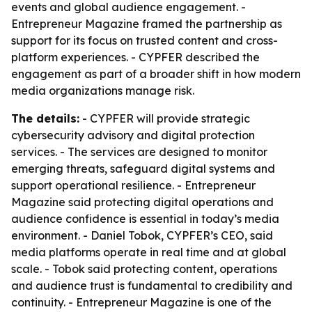
events and global audience engagement. -
Entrepreneur Magazine framed the partnership as
support for its focus on trusted content and cross-
platform experiences. - CYPFER described the
engagement as part of a broader shift in how modern
media organizations manage risk.
The details:
- CYPFER will provide strategic
cybersecurity advisory and digital protection
services. - The services are designed to monitor
emerging threats, safeguard digital systems and
support operational resilience. - Entrepreneur
Magazine said protecting digital operations and
audience confidence is essential in today’s media
environment. - Daniel Tobok, CYPFER’s CEO, said
media platforms operate in real time and at global
scale. - Tobok said protecting content, operations
and audience trust is fundamental to credibility and
continuity. - Entrepreneur Magazine is one of the