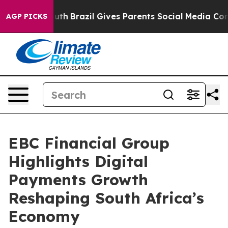
o Youth
Brazil Gives Parents Social Media Controls for 
AGP PICKS
EBC Financial Group
Highlights Digital
Payments Growth
Reshaping South Africa’s
Economy