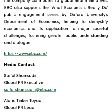
the company contributes to global health initiatives.
EBC also supports the 'What Economists Really Do'
public engagement series by Oxford University's
Department of Economics, helping to demystify
economics and its application to major societal
challenges, fostering greater public understanding
and dialogue.
https://www.ebc.com/
Media Contact:
Saiful Shamsudin
Global PR Executive
saiful.shamsudin@ebc.com
Aldric Tinker Toyad
Global PR Lead