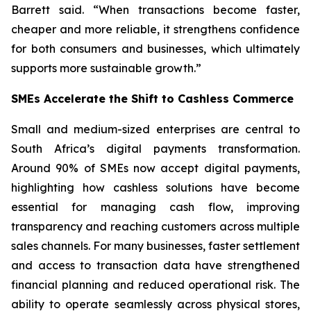
Barrett said. “When transactions become faster,
cheaper and more reliable, it strengthens confidence
for both consumers and businesses, which ultimately
supports more sustainable growth.”
SMEs Accelerate the Shift to Cashless Commerce
Small and medium-sized enterprises are central to
South Africa’s digital payments transformation.
Around 90% of SMEs now accept digital payments,
highlighting how cashless solutions have become
essential for managing cash flow, improving
transparency and reaching customers across multiple
sales channels. For many businesses, faster settlement
and access to transaction data have strengthened
financial planning and reduced operational risk. The
ability to operate seamlessly across physical stores,