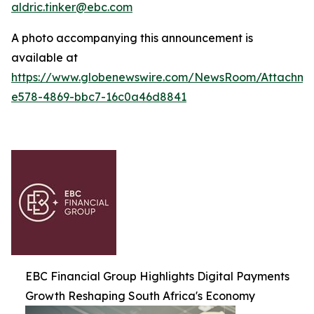
aldric.tinker@ebc.com
A photo accompanying this announcement is
available at
https://www.globenewswire.com/NewsRoom/Attachm
e578-4869-bbc7-16c0a46d8841
EBC Financial Group Highlights Digital Payments
Growth Reshaping South Africa's Economy