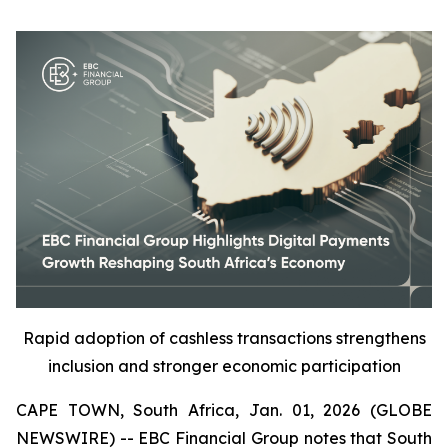
Rapid adoption of cashless transactions strengthens
inclusion and stronger economic participation
CAPE TOWN, South Africa, Jan. 01, 2026 (GLOBE
NEWSWIRE) -- EBC Financial Group notes that South