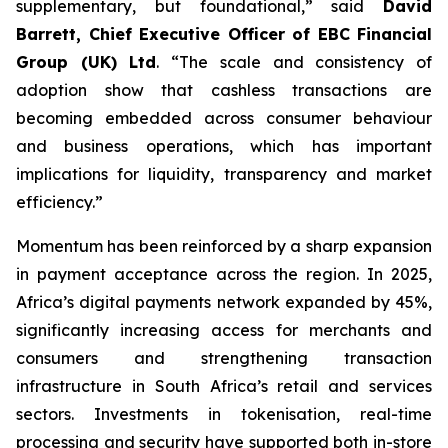
supplementary, but foundational,” said
David
Barrett, Chief Executive Officer of EBC Financial
Group (UK) Ltd
. “The scale and consistency of
adoption show that cashless transactions are
becoming embedded across consumer behaviour
and business operations, which has important
implications for liquidity, transparency and market
efficiency.”
Momentum has been reinforced by a sharp expansion
in payment acceptance across the region. In 2025,
Africa’s digital payments network expanded by 45%,
significantly increasing access for merchants and
consumers and strengthening transaction
infrastructure in South Africa’s retail and services
sectors. Investments in tokenisation, real-time
processing and security have supported both in-store