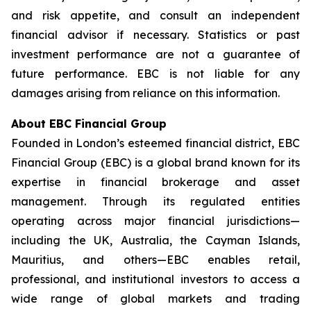
and risk appetite, and consult an independent
financial advisor if necessary. Statistics or past
investment performance are not a guarantee of
future performance. EBC is not liable for any
damages arising from reliance on this information.
About EBC Financial Group
Founded in London’s esteemed financial district, EBC
Financial Group (EBC) is a global brand known for its
expertise in financial brokerage and asset
management. Through its regulated entities
operating across major financial jurisdictions—
including the UK, Australia, the Cayman Islands,
Mauritius, and others—EBC enables retail,
professional, and institutional investors to access a
wide range of global markets and trading