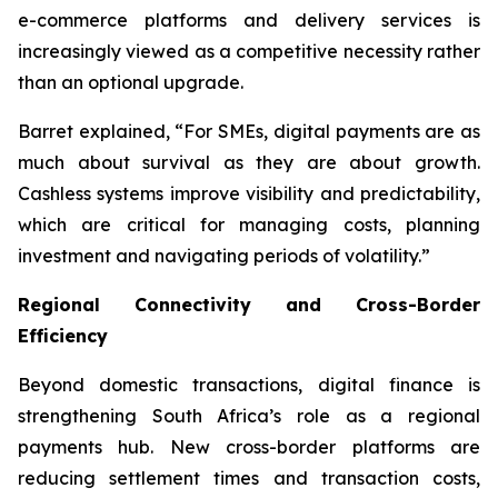
e-commerce platforms and delivery services is
increasingly viewed as a competitive necessity rather
than an optional upgrade.
Barret explained, “For SMEs, digital payments are as
much about survival as they are about growth.
Cashless systems improve visibility and predictability,
which are critical for managing costs, planning
investment and navigating periods of volatility.”
Regional Connectivity and Cross-Border
Efficiency
Beyond domestic transactions, digital finance is
strengthening South Africa’s role as a regional
payments hub. New cross-border platforms are
reducing settlement times and transaction costs,