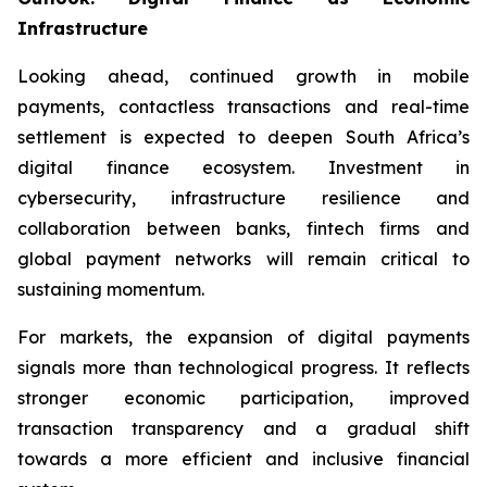
Infrastructure
Looking ahead, continued growth in mobile
payments, contactless transactions and real-time
settlement is expected to deepen South Africa’s
digital finance ecosystem. Investment in
cybersecurity, infrastructure resilience and
collaboration between banks, fintech firms and
global payment networks will remain critical to
sustaining momentum.
For markets, the expansion of digital payments
signals more than technological progress. It reflects
stronger economic participation, improved
transaction transparency and a gradual shift
towards a more efficient and inclusive financial