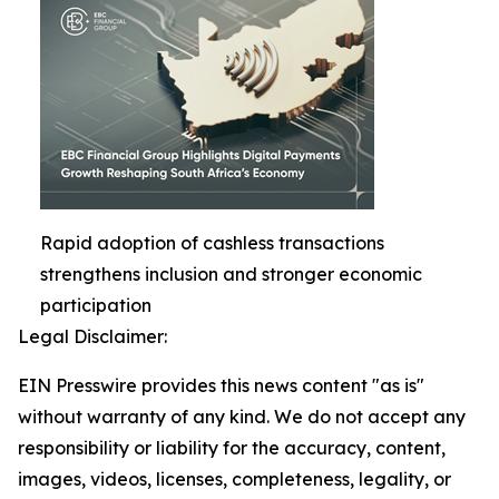
Rapid adoption of cashless transactions
strengthens inclusion and stronger economic
participation
Legal Disclaimer:
EIN Presswire provides this news content "as is"
without warranty of any kind. We do not accept any
responsibility or liability for the accuracy, content,
images, videos, licenses, completeness, legality, or