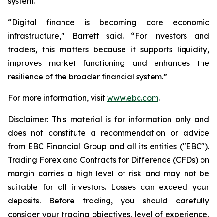
system.
“Digital finance is becoming core economic
infrastructure,” Barrett said. “For investors and
traders, this matters because it supports liquidity,
improves market functioning and enhances the
resilience of the broader financial system.”
For more information, visit
www.ebc.com
.
Disclaimer: This material is for information only and
does not constitute a recommendation or advice
from EBC Financial Group and all its entities ("EBC").
Trading Forex and Contracts for Difference (CFDs) on
margin carries a high level of risk and may not be
suitable for all investors. Losses can exceed your
deposits. Before trading, you should carefully
consider your trading objectives, level of experience,