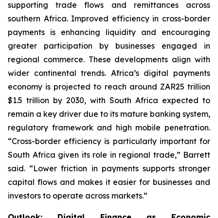
supporting trade flows and remittances across
southern Africa. Improved efficiency in cross-border
payments is enhancing liquidity and encouraging
greater participation by businesses engaged in
regional commerce. These developments align with
wider continental trends. Africa’s digital payments
economy is projected to reach around ZAR25 trillion
$1.5 trillion by 2030, with South Africa expected to
remain a key driver due to its mature banking system,
regulatory framework and high mobile penetration.
“Cross-border efficiency is particularly important for
South Africa given its role in regional trade,” Barrett
said. “Lower friction in payments supports stronger
capital flows and makes it easier for businesses and
investors to operate across markets.”
Outlook: Digital Finance as Economic