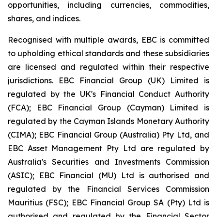
opportunities, including currencies, commodities,
shares, and indices.
Recognised with multiple awards, EBC is committed
to upholding ethical standards and these subsidiaries
are licensed and regulated within their respective
jurisdictions. EBC Financial Group (UK) Limited is
regulated by the UK's Financial Conduct Authority
(FCA); EBC Financial Group (Cayman) Limited is
regulated by the Cayman Islands Monetary Authority
(CIMA); EBC Financial Group (Australia) Pty Ltd, and
EBC Asset Management Pty Ltd are regulated by
Australia's Securities and Investments Commission
(ASIC); EBC Financial (MU) Ltd is authorised and
regulated by the Financial Services Commission
Mauritius (FSC); EBC Financial Group SA (Pty) Ltd is
authorised and regulated by the Financial Sector