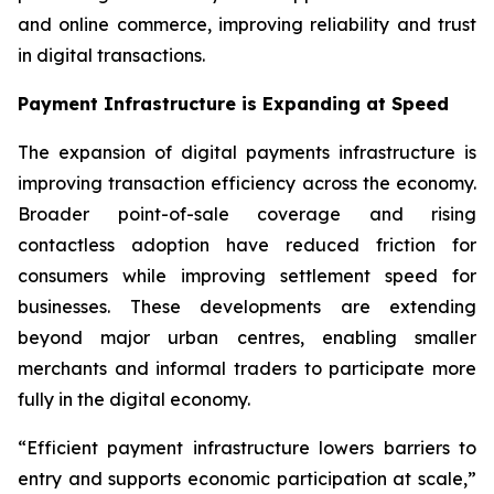
and online commerce, improving reliability and trust
in digital transactions.
Payment Infrastructure is Expanding at Speed
The expansion of digital payments infrastructure is
improving transaction efficiency across the economy.
Broader point-of-sale coverage and rising
contactless adoption have reduced friction for
consumers while improving settlement speed for
businesses. These developments are extending
beyond major urban centres, enabling smaller
merchants and informal traders to participate more
fully in the digital economy.
“Efficient payment infrastructure lowers barriers to
entry and supports economic participation at scale,”