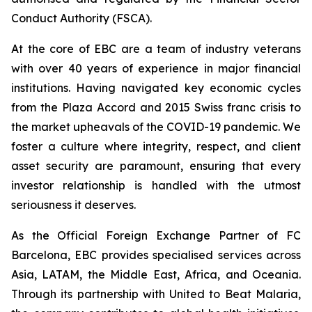
Conduct Authority (FSCA).
At the core of EBC are a team of industry veterans
with over 40 years of experience in major financial
institutions. Having navigated key economic cycles
from the Plaza Accord and 2015 Swiss franc crisis to
the market upheavals of the COVID-19 pandemic. We
foster a culture where integrity, respect, and client
asset security are paramount, ensuring that every
investor relationship is handled with the utmost
seriousness it deserves.
As the Official Foreign Exchange Partner of FC
Barcelona, EBC provides specialised services across
Asia, LATAM, the Middle East, Africa, and Oceania.
Through its partnership with United to Beat Malaria,