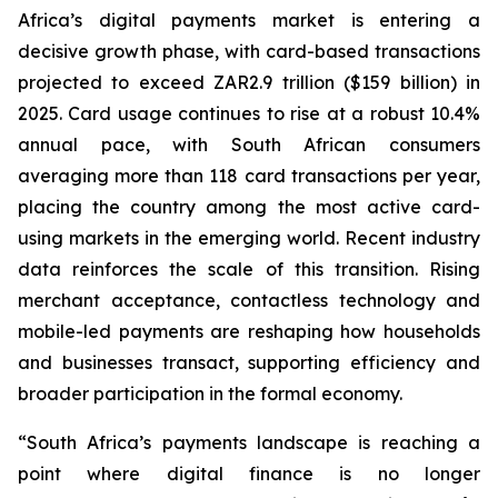
Africa’s digital payments market is entering a
decisive growth phase, with card-based transactions
projected to exceed ZAR2.9 trillion ($159 billion) in
2025. Card usage continues to rise at a robust 10.4%
annual pace, with South African consumers
averaging more than 118 card transactions per year,
placing the country among the most active card-
using markets in the emerging world. Recent industry
data reinforces the scale of this transition. Rising
merchant acceptance, contactless technology and
mobile-led payments are reshaping how households
and businesses transact, supporting efficiency and
broader participation in the formal economy.
“South Africa’s payments landscape is reaching a
point where digital finance is no longer