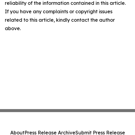
reliability of the information contained in this article.
If you have any complaints or copyright issues
related to this article, kindly contact the author
above.
About
Press Release Archive
Submit Press Release