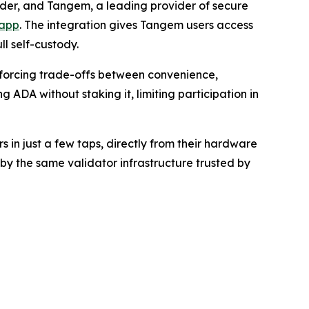
ider, and Tangem, a leading provider of secure
 app
. The integration gives Tangem users access
ll self-custody.
 forcing trade-offs between convenience,
g ADA without staking it, limiting participation in
in just a few taps, directly from their hardware
by the same validator infrastructure trusted by