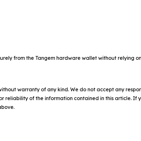
rely from the Tangem hardware wallet without relying on 
without warranty of any kind. We do not accept any responsib
r reliability of the information contained in this article. I
 above.