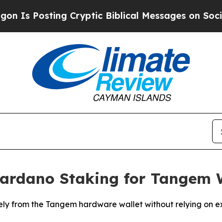
ting Cryptic Biblical Messages on Social Media
B
Cardano Staking for Tangem W
y from the Tangem hardware wallet without relying on ext