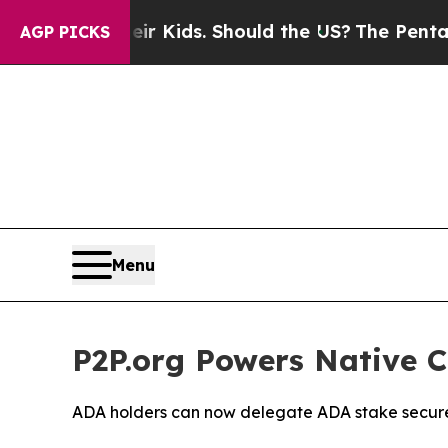
r Their Kids. Should the US?
The Pentagon Is Pos
AGP PICKS
Menu
P2P.org Powers Native 
ADA holders can now delegate ADA stake securel