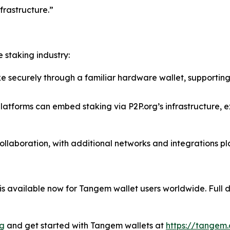
frastructure.”
 staking industry:
 securely through a familiar hardware wallet, supporting
latforms can embed staking via P2P.org’s infrastructure, 
collaboration, with additional networks and integrations p
 available now for Tangem wallet users worldwide. Full de
rg
and get started with Tangem wallets at
https://tangem