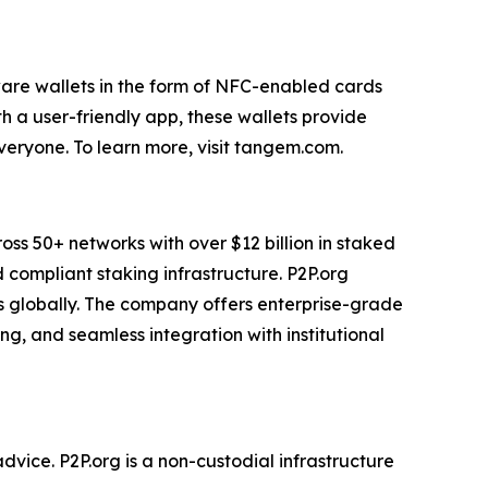
are wallets in the form of NFC-enabled cards
th a user-friendly app, these wallets provide
veryone. To learn more, visit tangem.com.
ross 50+ networks with over $12 billion in staked
d compliant staking infrastructure. P2P.org
rs globally. The company offers enterprise-grade
g, and seamless integration with institutional
advice. P2P.org is a non-custodial infrastructure