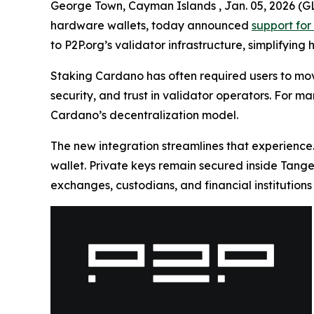
George Town, Cayman Islands , Jan. 05, 2026
hardware wallets, today announced
support for
to P2P.org’s validator infrastructure, simplifying
Staking Cardano has often required users to mov
security, and trust in validator operators. For ma
Cardano’s decentralization model.
The new integration streamlines that experience.
wallet. Private keys remain secured inside Tang
exchanges, custodians, and financial institution