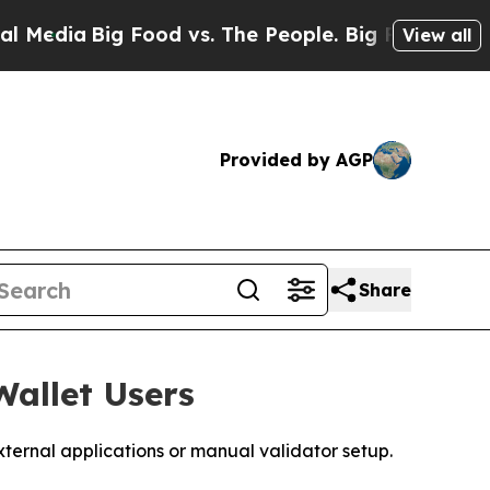
ig Food vs. The People. Big Food’s 239 Lawsuits 
View all
Provided by AGP
Share
allet Users
ernal applications or manual validator setup.