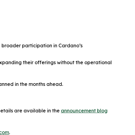
 broader participation in Cardano’s
expanding their offerings without the operational
lanned in the months ahead.
tails are available in the
announcement blog
.com
.