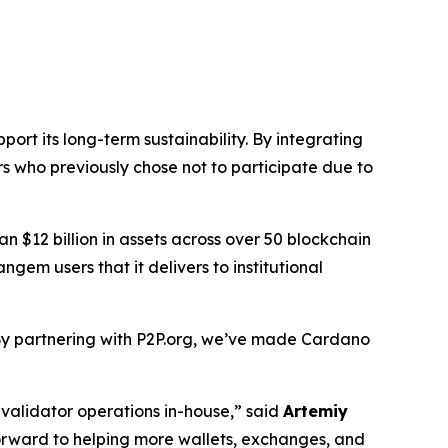
rt its long-term sustainability. By integrating
s who previously chose not to participate due to
n $12 billion in assets across over 50 blockchain
em users that it delivers to institutional
y partnering with P2P.org, we’ve made Cardano
 validator operations in-house,”
said
Artemiy
forward to helping more wallets, exchanges, and