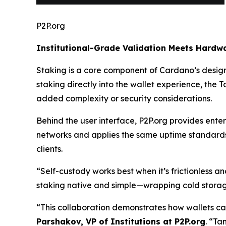
P2P.org
Institutional-Grade Validation Meets Hardwa
Staking is a core component of Cardano’s design,
staking directly into the wallet experience, the
added complexity or security considerations.
Behind the user interface, P2P.org provides enter
networks and applies the same uptime standards, 
clients.
“Self-custody works best when it’s frictionless a
staking native and simple—wrapping cold storage
“This collaboration demonstrates how wallets can
Parshakov, VP of Institutions at P2P.org
.
“Tan