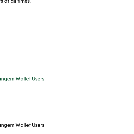
s at all times.
angem Wallet Users
angem Wallet Users