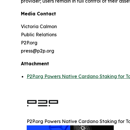
provider; users remain in full control of their asset
Media Contact
Victoria Calmon
Public Relations
P2P.org
press@p2p.org
Attachment
P2P.org Powers Native Cardano Staking for T
P2P.org Powers Native Cardano Staking for T