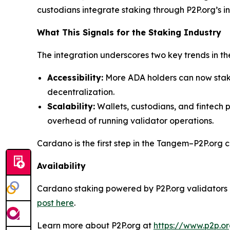
custodians integrate staking through P2P.org’s in
What This Signals for the Staking Industry
The integration underscores two key trends in the
Accessibility:
More ADA holders can now stake
decentralization.
Scalability:
Wallets, custodians, and fintech p
overhead of running validator operations.
Cardano is the first step in the Tangem–P2P.org 
Availability
Cardano staking powered by P2P.org validators is
post here
.
Learn more about P2P.org at
https://www.p2p.o