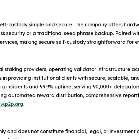
elf-custody simple and secure. The company offers hardw
less security or a traditional seed phrase backup. Paired wi
ervices, making secure self-custody straightforward for e
al staking providers, operating validator infrastructure ac
in providing institutional clients with secure, scalable, an
hing incidents and 99.9% uptime, serving 90,000+ delegato
ing automated reward distribution, comprehensive reportin
w.p2p.org
.
nly and does not constitute financial, legal, or investment 