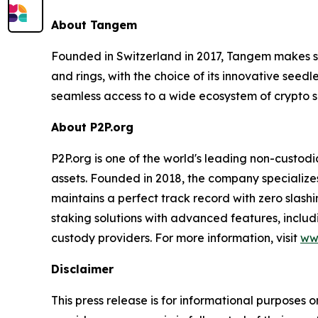
About Tangem
Founded in Switzerland in 2017, Tangem makes s
and rings, with the choice of its innovative seed
seamless access to a wide ecosystem of crypto s
About P2P.org
P2P.org is one of the world's leading non-custodi
assets. Founded in 2018, the company specializes 
maintains a perfect track record with zero slas
staking solutions with advanced features, includ
custody providers. For more information, visit
ww
Disclaimer
This press release is for informational purposes o