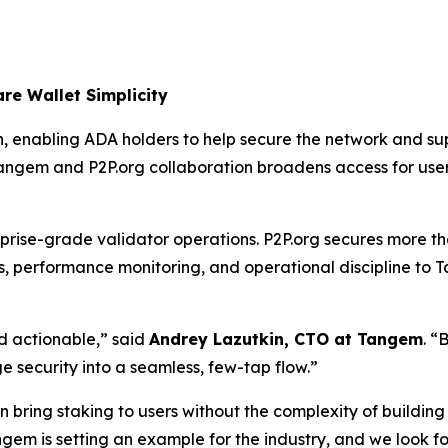
re Wallet Simplicity
 enabling ADA holders to help secure the network and suppo
 Tangem and P2P.org collaboration broadens access for user
prise-grade validator operations. P2P.org secures more tha
performance monitoring, and operational discipline to Tang
nd actionable,”
said
Andrey Lazutkin, CTO at Tangem
.
“B
 security into a seamless, few-tap flow.”
 bring staking to users without the complexity of building
gem is setting an example for the industry, and we look 