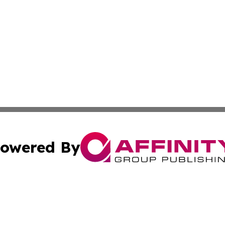
owered By
ubmit Press Release
Terms & Conditions
Copyright/DMCA
 dba Affinity Group Publishing & Climate Review Cayman I