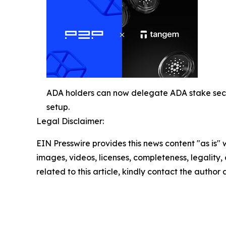
ADA holders can now delegate ADA stake secu
setup.
Legal Disclaimer:
EIN Presswire provides this news content "as is" 
images, videos, licenses, completeness, legality, o
related to this article, kindly contact the author