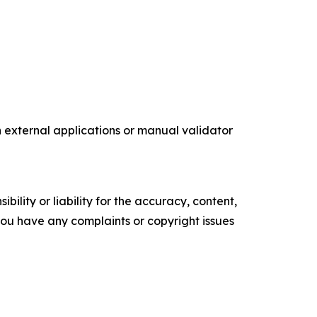
external applications or manual validator
ility or liability for the accuracy, content,
f you have any complaints or copyright issues