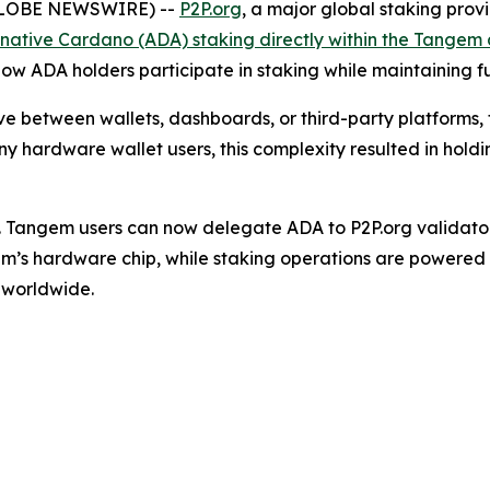
 (GLOBE NEWSWIRE) --
P2P.org
, a major global staking prov
 native Cardano (ADA) staking directly within the Tangem
 how ADA holders participate in staking while maintaining fu
e between wallets, dashboards, or third-party platforms,
ny hardware wallet users, this complexity resulted in holdin
 Tangem users can now delegate ADA to P2P.org validators 
em’s hardware chip, while staking operations are powered 
s worldwide.