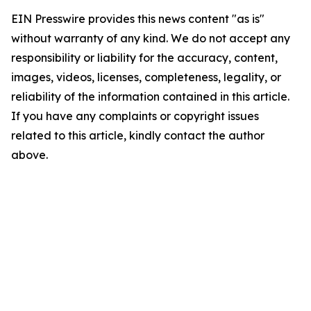
EIN Presswire provides this news content "as is"
without warranty of any kind. We do not accept any
responsibility or liability for the accuracy, content,
images, videos, licenses, completeness, legality, or
reliability of the information contained in this article.
If you have any complaints or copyright issues
related to this article, kindly contact the author
above.