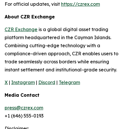
For official updates, visit
https://czrex.com
About CZR Exchange
CZR Exchange
is a global digital asset trading
platform headquartered in the Cayman Islands.
Combining cutting-edge technology with a
compliance-driven approach, CZR enables users to
trade seamlessly across borders while ensuring
instant settlement and institutional-grade security.
X
|
Instagram
|
Discord
|
Telegram
Media Contact
press@czrex.com
+1 (646) 555-0193
Disclaimer: