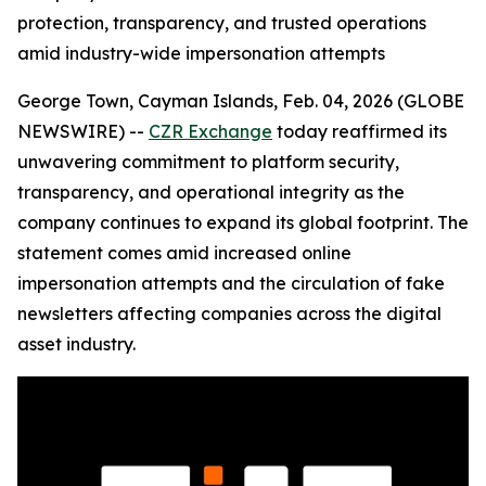
protection, transparency, and trusted operations
amid industry-wide impersonation attempts
George Town, Cayman Islands, Feb. 04, 2026 (GLOBE
NEWSWIRE) --
CZR Exchange
today reaffirmed its
unwavering commitment to platform security,
transparency, and operational integrity as the
company continues to expand its global footprint. The
statement comes amid increased online
impersonation attempts and the circulation of fake
newsletters affecting companies across the digital
asset industry.