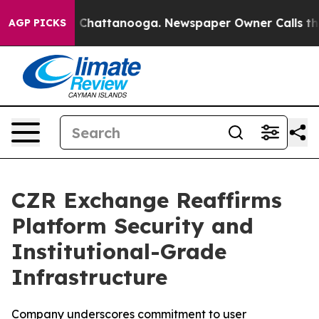
Chaos in Chattanooga. Newspaper Owner Calls the Peo
AGP PICKS
CZR Exchange Reaffirms
Platform Security and
Institutional-Grade
Infrastructure
Company underscores commitment to user