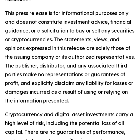
This press release is for informational purposes only
and does not constitute investment advice, financial
guidance, or a solicitation to buy or sell any securities
or cryptocurrencies. The statements, views, and
opinions expressed in this release are solely those of
the issuing company or its authorized representatives.
The publisher, distributor, and any associated third
parties make no representations or guarantees of
profit, and explicitly disclaim any liability for losses or
damages incurred as a result of using or relying on
the information presented.
Cryptocurrency and digital asset investments carry a
high level of risk, including the potential loss of all
capital. There are no guarantees of performance,