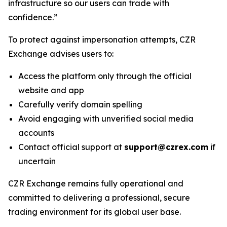
infrastructure so our users can trade with
confidence.”
To protect against impersonation attempts, CZR
Exchange advises users to:
Access the platform only through the official
website and app
Carefully verify domain spelling
Avoid engaging with unverified social media
accounts
Contact official support at
support@czrex.com
if
uncertain
CZR Exchange remains fully operational and
committed to delivering a professional, secure
trading environment for its global user base.