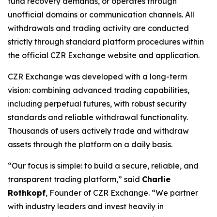
fund recovery demands, or operates through
unofficial domains or communication channels. All
withdrawals and trading activity are conducted
strictly through standard platform procedures within
the official CZR Exchange website and application.
CZR Exchange was developed with a long-term
vision: combining advanced trading capabilities,
including perpetual futures, with robust security
standards and reliable withdrawal functionality.
Thousands of users actively trade and withdraw
assets through the platform on a daily basis.
“Our focus is simple: to build a secure, reliable, and
transparent trading platform,” said
Charlie
Rothkopf
, Founder of CZR Exchange. “We partner
with industry leaders and invest heavily in