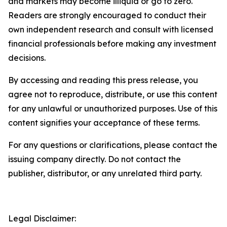
and markets may become illiquid or go to zero.
Readers are strongly encouraged to conduct their
own independent research and consult with licensed
financial professionals before making any investment
decisions.
By accessing and reading this press release, you
agree not to reproduce, distribute, or use this content
for any unlawful or unauthorized purposes. Use of this
content signifies your acceptance of these terms.
For any questions or clarifications, please contact the
issuing company directly. Do not contact the
publisher, distributor, or any unrelated third party.
Legal Disclaimer: