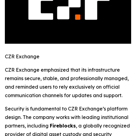
CZR Exchange
CZR Exchange emphasized that its infrastructure
remains secure, stable, and professionally managed,
and reminded users to rely exclusively on official
communication channels for updates and support.
Security is fundamental to CZR Exchange’s platform
design. The company works with leading institutional
partners, including
Fireblocks
, a globally recognized
provider of digital asset custody and security