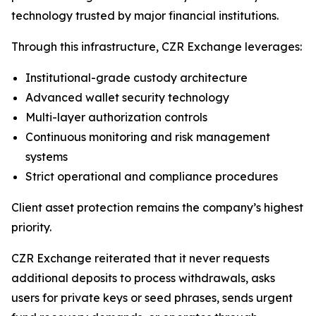
technology trusted by major financial institutions.
Through this infrastructure, CZR Exchange leverages:
Institutional-grade custody architecture
Advanced wallet security technology
Multi-layer authorization controls
Continuous monitoring and risk management
systems
Strict operational and compliance procedures
Client asset protection remains the company’s highest
priority.
CZR Exchange reiterated that it never requests
additional deposits to process withdrawals, asks
users for private keys or seed phrases, sends urgent