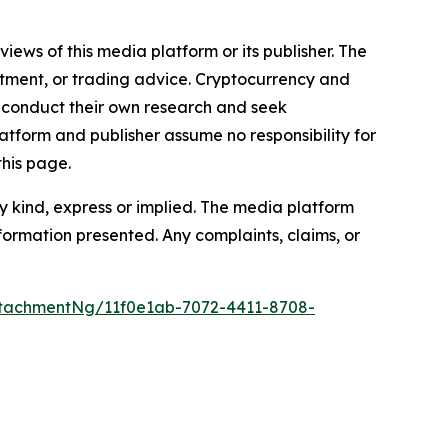
iews of this media platform or its publisher. The
estment, or trading advice. Cryptocurrency and
to conduct their own research and seek
atform and publisher assume no responsibility for
this page.
y kind, express or implied. The media platform
information presented. Any complaints, claims, or
tachmentNg/11f0e1ab-7072-4411-8708-