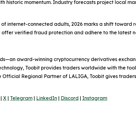
ith historic momentum. Industry forecasts project local mar
f internet-connected adults, 2026 marks a shift toward re
at offer verified fraud protection and adhere to the latest 
folds—an award-winning cryptocurrency derivatives exchang
technology, Toobit provides traders worldwide with the too
he Official Regional Partner of LALIGA, Toobit gives trader
|
X
|
Telegram
|
LinkedIn
|
Discord
|
Instagram