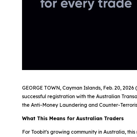
GEORGE TOWN, Cayman Islands, Feb. 20, 2026 (
successful registration with the Australian Tra
the Anti-Money Laundering and Counter-Terroris
What This Means for Australian Traders
For Toobit's growing community in Australia, this