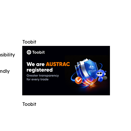
Toobit
ibility
indly
Toobit