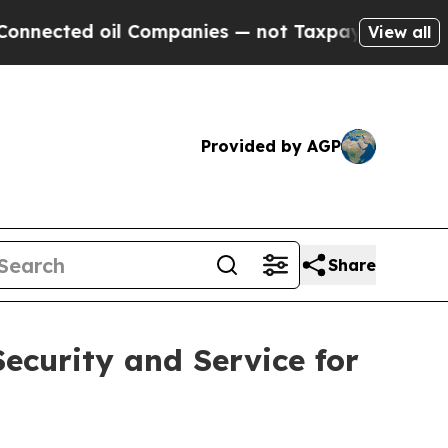
il Companies — not Taxpayers — the Chance to Ca
View all
Provided by AGP
Share
ecurity and Service for