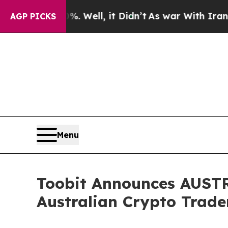
. Well, it Didn’t
As war With Iran Drove oil Pr
AGP PICKS
Menu
Toobit Announces AUSTRA
Australian Crypto Trade