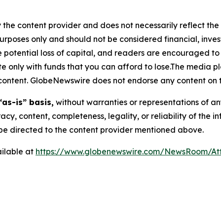
 the content provider and does not necessarily reflect the v
purposes only and should not be considered financial, inv
the potential loss of capital, and readers are encouraged 
 only with funds that you can afford to lose.The media pl
is content. GlobeNewswire does not endorse any content on 
“as-is” basis,
without warranties or representations of an
racy, content, completeness, legality, or reliability of the 
d be directed to the content provider mentioned above.
ilable at
https://www.globenewswire.com/NewsRoom/At