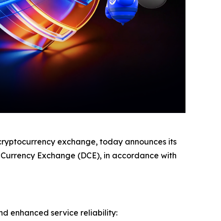
ryptocurrency exchange, today announces its
al Currency Exchange (DCE), in accordance with
nd enhanced service reliability: