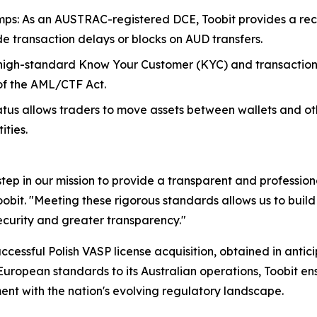
ps: As an AUSTRAC-registered DCE, Toobit provides a rec
ide transaction delays or blocks on AUD transfers.
high-standard Know Your Customer (KYC) and transaction 
s of the AML/CTF Act.
tatus allows traders to move assets between wallets and 
ities.
tep in our mission to provide a transparent and profession
obit. "Meeting these rigorous standards allows us to build 
curity and greater transparency."
cessful Polish VASP license acquisition, obtained in antici
European standards to its Australian operations, Toobit e
ent with the nation's evolving regulatory landscape.