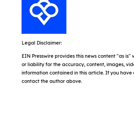
Legal Disclaimer:
EIN Presswire provides this news content "as is"
or liability for the accuracy, content, images, vide
information contained in this article. If you have 
contact the author above.