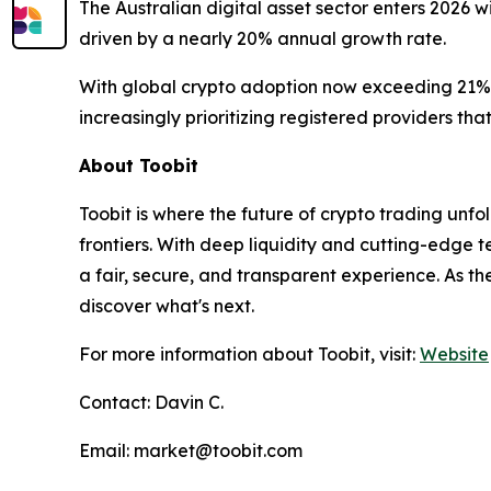
The Australian digital asset sector enters 2026 w
driven by a nearly 20% annual growth rate.
With global crypto adoption now exceeding 21% o
increasingly prioritizing registered providers th
About Toobit
Toobit is where the future of crypto trading un
frontiers. With deep liquidity and cutting-edge 
a fair, secure, and transparent experience. As t
discover what's next.
For more information about Toobit, visit:
Website
Contact: Davin C.
Email: market@toobit.com