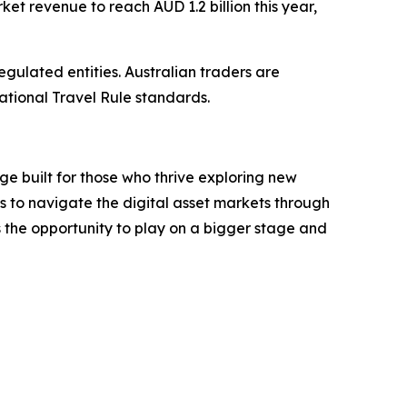
ket revenue to reach AUD 1.2 billion this year,
gulated entities. Australian traders are
national Travel Rule standards.
e built for those who thrive exploring new
ls to navigate the digital asset markets through
s the opportunity to play on a bigger stage and