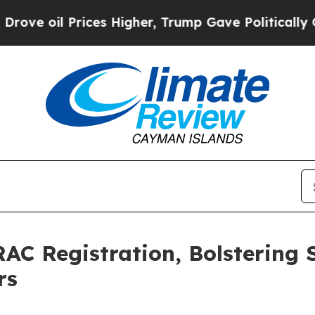
ices Higher, Trump Gave Politically Connected o
C Registration, Bolstering S
rs