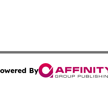
owered By
ubmit Press Release
Terms & Conditions
Copyright/DMCA
 dba Affinity Group Publishing & Climate Review Cayman I