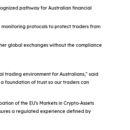
ognized pathway for Australian financial
monitoring protocols to protect traders from
other global exchanges without the compliance
al trading environment for Australians," said
a foundation of trust so our traders can
pation of the EU's Markets in Crypto‑Assets
nsures a regulated experience defined by