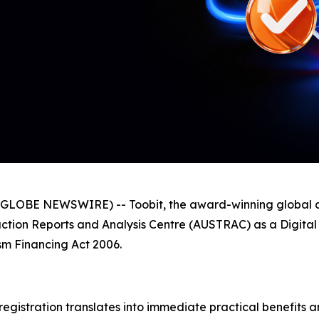
GLOBE NEWSWIRE) -- Toobit, the award-winning global c
nsaction Reports and Analysis Centre (AUSTRAC) as a Digit
m Financing Act 2006.
 registration translates into immediate practical benefits a