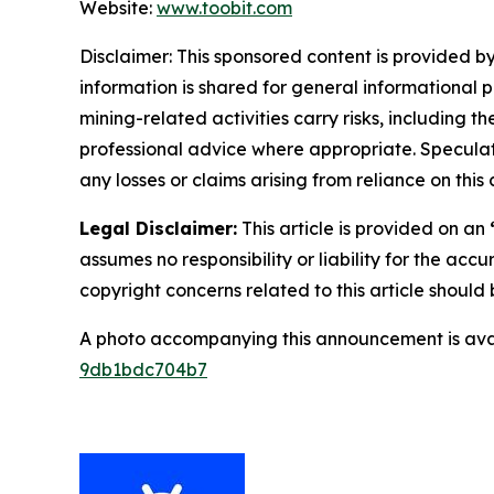
Website:
www.toobit.com
Disclaimer: This sponsored content is provided by
information is shared for general informational 
mining-related activities carry risks, including 
professional advice where appropriate. Speculate
any losses or claims arising from reliance on th
Legal Disclaimer:
This article is provided on an
assumes no responsibility or liability for the accu
copyright concerns related to this article shoul
A photo accompanying this announcement is ava
9db1bdc704b7