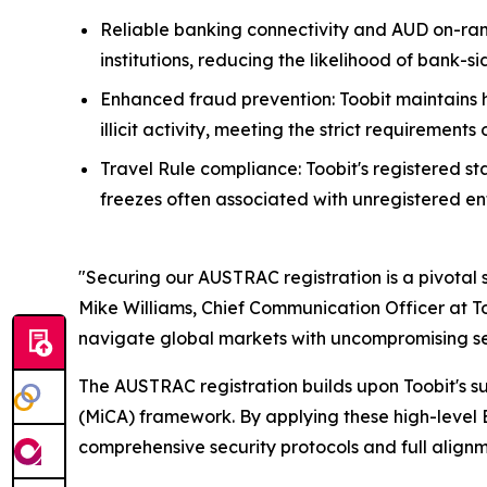
Reliable banking connectivity and AUD on-ram
institutions, reducing the likelihood of bank-s
Enhanced fraud prevention: Toobit maintains 
illicit activity, meeting the strict requirement
Travel Rule compliance: Toobit's registered s
freezes often associated with unregistered ent
"Securing our AUSTRAC registration is a pivotal s
Mike Williams, Chief Communication Officer at To
navigate global markets with uncompromising se
The AUSTRAC registration builds upon Toobit's suc
(MiCA) framework. By applying these high-level 
comprehensive security protocols and full alignm