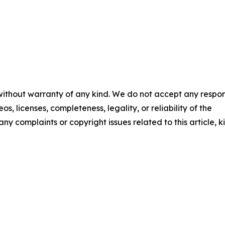
 without warranty of any kind. We do not accept any respons
os, licenses, completeness, legality, or reliability of the
any complaints or copyright issues related to this article, k