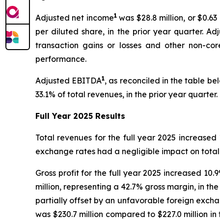
1
Adjusted net income
was $28.8 million, or $0.6
per diluted share, in the prior year quarter. A
transaction gains or losses and other non-core
performance.
1
Adjusted EBITDA
, as reconciled in the table be
33.1% of total revenues, in the prior year quart
Full Year 2025 Results
Total revenues for the full year 2025 increased 
exchange rates had a negligible impact on total 
Gross profit for the full year 2025 increased 10
million, representing a 42.7% gross margin, in th
partially offset by an unfavorable foreign excha
was $230.7 million compared to $227.0 million in 