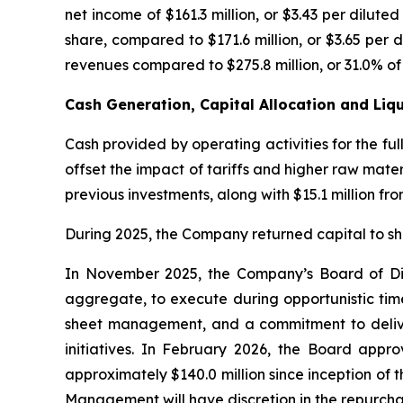
net income of $161.3 million, or $3.43 per diluted
share, compared to $171.6 million, or $3.65 per 
revenues compared to $275.8 million, or 31.0% of s
Cash Generation, Capital Allocation and Liqu
Cash provided by operating activities for the fu
offset the impact of tariffs and higher raw mate
previous investments, along with $15.1 million fro
During 2025, the Company returned capital to sha
In November 2025, the Company’s Board of Dire
aggregate, to execute during opportunistic time
sheet management, and a commitment to deliveri
initiatives. In February 2026, the Board appr
approximately $140.0 million since inception of
Management will have discretion in the repurch