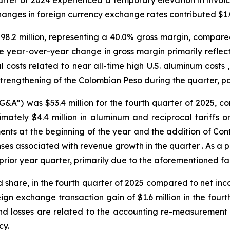
rter of 2024 experienced a temporary elevation in invoicin
anges in foreign currency exchange rates contributed $1.0 
$98.2 million, representing a 40.0% gross margin, compared 
The year-over-year change in gross margin primarily refl
ial costs related to near all-time high U.S. aluminum cost
strengthening of the Colombian Peso during the quarter, par
&A”) was $53.4 million for the fourth quarter of 2025, com
imately $4.4 million in aluminum and reciprocal tariffs 
nts at the beginning of the year and the addition of Conti
es associated with revenue growth in the quarter . As a p
prior year quarter, primarily due to the aforementioned fa
d share, in the fourth quarter of 2025 compared to net incom
ign exchange transaction gain of $1.6 million in the fourth
d losses are related to the accounting re-measurement of
cy.