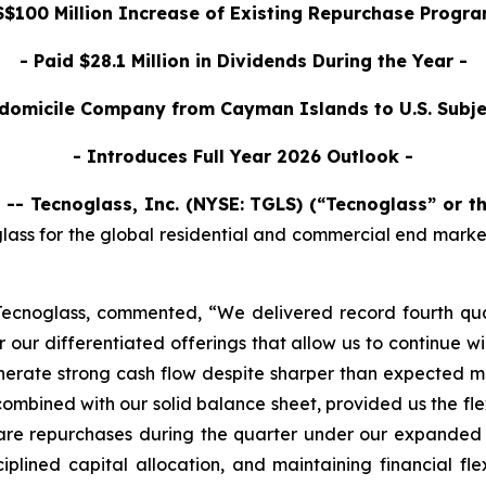
$100 Million Increase of Existing Repurchase Program
- Paid $28.1 Million in Dividends During the Year -
domicile Company from Cayman Islands to U.S. Subje
- Introduces Full Year 2026 Outlook -
-- Tecnoglass, Inc. (NYSE: TGLS) (“Tecnoglass” or 
ass for the global residential and commercial end markets,
Tecnoglass, commented, “We delivered record fourth qua
 our differentiated offerings that allow us to continue w
rate strong cash flow despite sharper than expected mov
mbined with our solid balance sheet, provided us the flexi
share repurchases during the quarter under our expanded
plined capital allocation, and maintaining financial flex