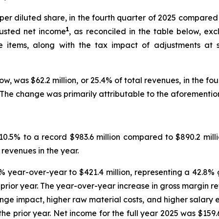
3 per diluted share, in the fourth quarter of 2025 compare
1
djusted net income
, as reconciled in the table below, e
 items, along with the tax impact of adjustments at st
low, was $62.2 million, or 25.4% of total revenues, in the fo
er. The change was primarily attributable to the aforemen
10.5% to a record $983.6 million compared to $890.2 milli
revenues in the year.
.9% year-over-year to $421.4 million, representing a 42.8%
e prior year. The year-over-year increase in gross margin 
nge impact, higher raw material costs, and higher salary 
the prior year. Net income for the full year 2025 was $159.