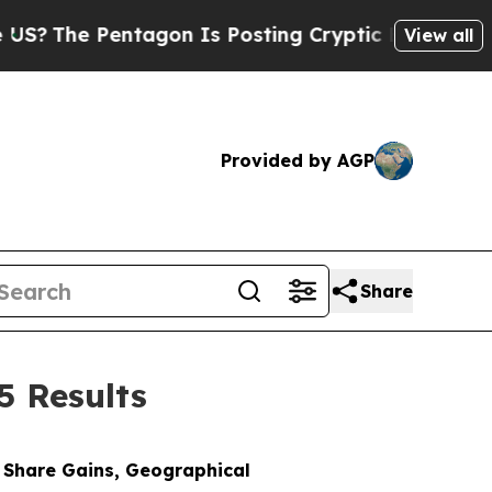
tagon Is Posting Cryptic Biblical Messages on S
View all
Provided by AGP
Share
5 Results
t Share Gains, Geographical