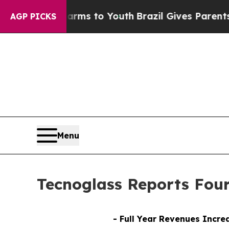
 Harms to Youth
Brazil Gives Parents Social Media
AGP PICKS
Menu
Tecnoglass Reports Four
- Full Year Revenues Incre