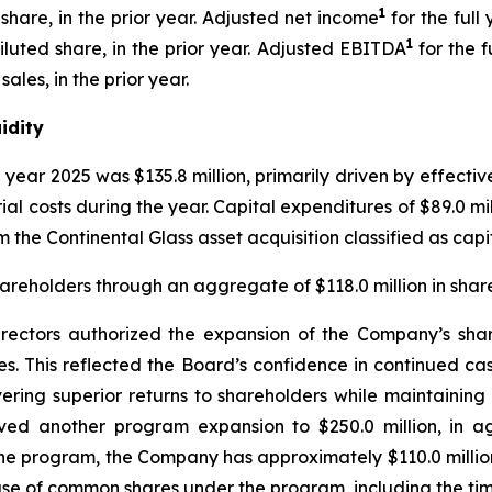
1
 share, in the prior year. Adjusted net income
for the full
1
diluted share, in the prior year. Adjusted EBITDA
for the f
ales, in the prior year.
idity
ll year 2025 was $135.8 million, primarily driven by effe
rial costs during the year. Capital expenditures of $89.0 m
m the Continental Glass asset acquisition classified as cap
reholders through an aggregate of $118.0 million in share
ctors authorized the expansion of the Company’s share 
s. This reflected the Board’s confidence in continued ca
ng superior returns to shareholders while maintaining a
oved another program expansion to $250.0 million, in 
 the program, the Company has approximately $110.0 milli
ase of common shares under the program, including the t