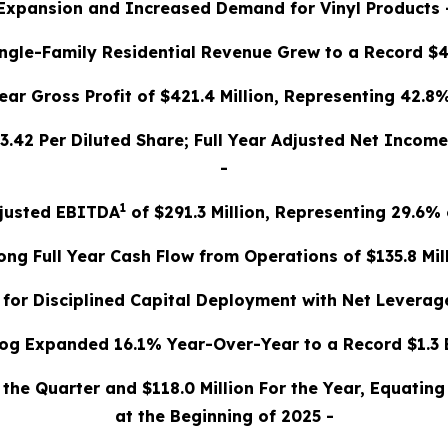
Expansion and Increased Demand for Vinyl Products 
Single-Family Residential Revenue Grew to a Record $40
Year Gross Profit of $421.4 Million, Representing 42.8
 $3.42 Per Diluted Share; Full Year Adjusted Net Income
-
1
djusted EBITDA
of $291.3 Million, Representing 29.6%
rong Full Year Cash Flow from Operations of $135.8 Mill
 for Disciplined Capital Deployment with Net Leverage
og Expanded 16.1% Year-Over-Year to a Record $1.3 B
g the Quarter and $118.0 Million For the Year, Equati
at the Beginning of 2025 -