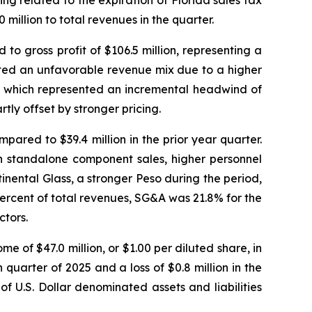
g related to the expiration of Florida sales tax
million to total revenues in the quarter.
to gross profit of $106.5 million, representing a
ected an unfavorable revenue mix due to a higher
s , which represented an incremental headwind of
tly offset by stronger pricing.
pared to $39.4 million in the prior year quarter.
on standalone component sales, higher personnel
nental Glass, a stronger Peso during the period,
ercent of total revenues, SG&A was 21.8% for the
ctors.
e of $47.0 million, or $1.00 per diluted share, in
 quarter of 2025 and a loss of $0.8 million in the
 U.S. Dollar denominated assets and liabilities