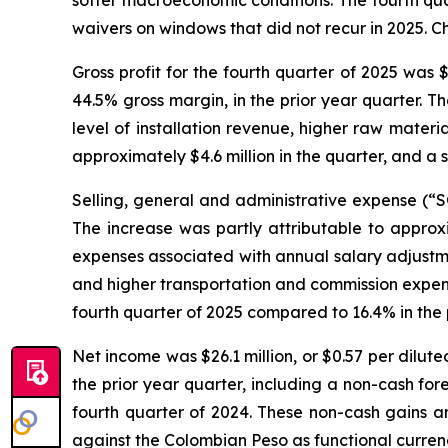
softer macroeconomic conditions. The fourth qua
waivers on windows that did not recur in 2025. Ch
Gross profit for the fourth quarter of 2025 was 
44.5% gross margin, in the prior year quarter. 
level of installation revenue, higher raw mater
approximately $4.6 million in the quarter, and a 
Selling, general and administrative expense (“SG
The increase was partly attributable to approx
expenses associated with annual salary adjustme
and higher transportation and commission expens
fourth quarter of 2025 compared to 16.4% in the 
Net income was $26.1 million, or $0.57 per dilute
the prior year quarter, including a non-cash fore
fourth quarter of 2024. These non-cash gains an
against the Colombian Peso as functional curren