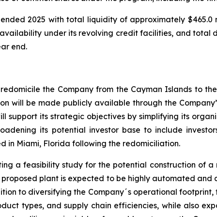
ended 2025 with total liquidity of approximately $465.0 mi
vailability under its revolving credit facilities, and total
ear end.
redomicile the Company from the Cayman Islands to the 
ion will be made publicly available through the Company’s
l support its strategic objectives by simplifying its organ
roadening its potential investor base to include investors
in Miami, Florida following the redomiciliation.
g a feasibility study for the potential construction of a n
The proposed plant is expected to be highly automated an
ition to diversifying the Company´s operational footprint,
oduct types, and supply chain efficiencies, while also e