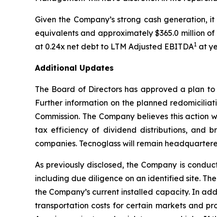
Given the Company’s strong cash generation, it 
equivalents and approximately $365.0 million of a
1
at 0.24x net debt to LTM Adjusted EBITDA
at y
Additional Updates
The Board of Directors has approved a plan to 
Further information on the planned redomiciliat
Commission. The Company believes this action wil
tax efficiency of dividend distributions, and b
companies. Tecnoglass will remain headquartered 
As previously disclosed, the Company is conductin
including due diligence on an identified site. 
the Company’s current installed capacity. In add
transportation costs for certain markets and pr