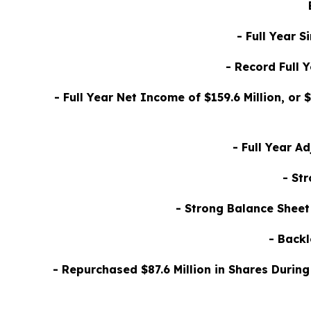
- Full Year 
- Record Full 
- Full Year Net Income of $159.6 Million, or
- Full Year A
- St
- Strong Balance Sheet
- Backl
- Repurchased $87.6 Million in Shares Durin