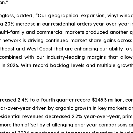
on.”
noglass, added, “Our geographical expansion, vinyl wind
o a 20% increase in our residential orders year-over-year i
 multi-family and commercial markets produced another qu
 network is driving continued market share gains acros
utheast and West Coast that are enhancing our ability to
n, combined with our industry-leading margins that all
re in 2026. With record backlog levels and multiple growt
reased 2.4% to a fourth quarter record $245.3 million, com
r-over-year driven by organic growth in key markets and,
esidential revenues decreased 2.2% year-over-year, primari
re than offset by challenging prior year comparisons and 