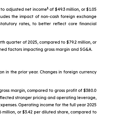
1
d to adjusted net income
of $49.3 million, or $1.05
xcludes the impact of non-cash foreign exchange
atutory rates, to better reflect core financial
urth quarter of 2025, compared to $79.2 million, or
tioned factors impacting gross margin and SG&A.
on in the prior year. Changes in foreign currency
 gross margin, compared to gross profit of $380.0
reflected stronger pricing and operating leverage,
expenses. Operating income for the full year 2025
6 million, or $3.42 per diluted share, compared to