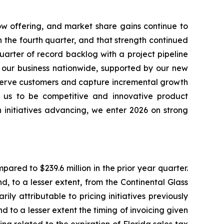
ow offering, and market share gains continue to
n the fourth quarter, and that strength continued
arter of record backlog with a project pipeline
s our business nationwide, supported by our new
 serve customers and capture incremental growth
ow us to be competitive and innovative product
h initiatives advancing, we enter 2026 on strong
pared to $239.6 million in the prior year quarter.
 to a lesser extent, from the Continental Glass
ly attributable to pricing initiatives previously
to a lesser extent the timing of invoicing given