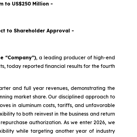
 to US$250 Million -
ct to Shareholder Approval -
the “Company”)
, a leading producer of high-end
 today reported financial results for the fourth
rter and full year revenues, demonstrating the
inning market share. Our disciplined approach to
es in aluminum costs, tariffs, and unfavorable
bility to both reinvest in the business and return
 repurchase authorization. As we enter 2026, we
ibility while targeting another year of industry