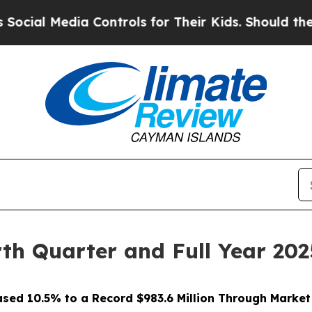
 Controls for Their Kids. Should the US?
The Pen
th Quarter and Full Year 202
ased 10.5% to a Record $983.6 Million Through Marke