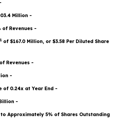
-
3.4 Million -
% of Revenues -
1
of $167.0 Million, or $3.58 Per Diluted Share
 of Revenues -
ion -
 of 0.24x at Year End -
illion -
ng to Approximately 5% of Shares Outstanding