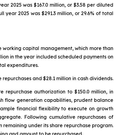
 year 2025 was $167.0 million, or $3.58 per diluted
ull year 2025 was $291.3 million, or 29.6% of total
ctive working capital management, which more than
illion in the year included scheduled payments on
ital expenditures.
 repurchases and $28.1 million in cash dividends.
repurchase authorization to $150.0 million, in
sh flow generation capabilities, prudent balance
mple financial flexibility to execute on growth
aggregate. Following cumulative repurchases of
on remaining under its share repurchase program.
iming and amount to be repurchased.