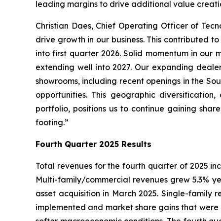
leading margins to drive additional value creati
Christian Daes, Chief Operating Officer of Tec
drive growth in our business. This contributed t
into first quarter 2026. Solid momentum in our
extending well into 2027. Our expanding dealer
showrooms, including recent openings in the So
opportunities. This geographic diversificatio
portfolio, positions us to continue gaining sha
footing.”
Fourth Quarter 2025 Results
Total revenues for the fourth quarter of 2025 inc
Multi-family/commercial revenues grew 5.3% yea
asset acquisition in March 2025. Single-family r
implemented and market share gains that were mo