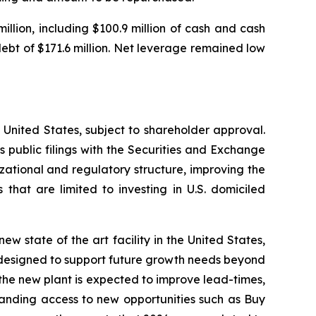
llion, including $100.9 million of cash and cash
 debt of $171.6 million. Net leverage remained low
United States, subject to shareholder approval.
 public filings with the Securities and Exchange
izational and regulatory structure, improving the
 that are limited to investing in U.S. domiciled
ew state of the art facility in the United States,
d designed to support future growth needs beyond
 the new plant is expected to improve lead-times,
xpanding access to new opportunities such as Buy