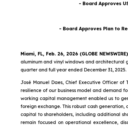
- Board Approves US
- Board Approves Plan to Re
Miami, FL, Feb. 26, 2026 (GLOBE NEWSWIRE) 
aluminum and vinyl windows and architectural gl
quarter and full year ended December 31, 2025.
José Manuel Daes, Chief Executive Officer of 
resilience of our business model and demand for
working capital management enabled us to gene
foreign exchange. This robust cash generation, co
capital to shareholders, including additional 
remain focused on operational excellence, disci