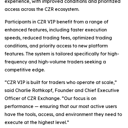
experience, with improved conditions and prioritized
access across the CZR ecosystem.
Participants in CZR VIP benefit from a range of
enhanced features, including faster execution
speeds, reduced trading fees, optimized trading
conditions, and priority access to new platform
features. The system is tailored specifically for high-
frequency and high-volume traders seeking a
competitive edge.
“CZR VIP is built for traders who operate at scale,”
said Charlie Rothkopf, Founder and Chief Executive
Officer of CZR Exchange. “Our focus is on
performance — ensuring that our most active users
have the tools, access, and environment they need to
execute at the highest level.”