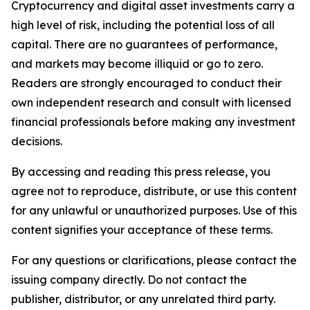
Cryptocurrency and digital asset investments carry a
high level of risk, including the potential loss of all
capital. There are no guarantees of performance,
and markets may become illiquid or go to zero.
Readers are strongly encouraged to conduct their
own independent research and consult with licensed
financial professionals before making any investment
decisions.
By accessing and reading this press release, you
agree not to reproduce, distribute, or use this content
for any unlawful or unauthorized purposes. Use of this
content signifies your acceptance of these terms.
For any questions or clarifications, please contact the
issuing company directly. Do not contact the
publisher, distributor, or any unrelated third party.