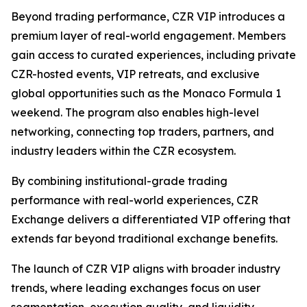
Beyond trading performance, CZR VIP introduces a
premium layer of real-world engagement. Members
gain access to curated experiences, including private
CZR-hosted events, VIP retreats, and exclusive
global opportunities such as the Monaco Formula 1
weekend. The program also enables high-level
networking, connecting top traders, partners, and
industry leaders within the CZR ecosystem.
By combining institutional-grade trading
performance with real-world experiences, CZR
Exchange delivers a differentiated VIP offering that
extends far beyond traditional exchange benefits.
The launch of CZR VIP aligns with broader industry
trends, where leading exchanges focus on user
segmentation, execution quality, and liquidity