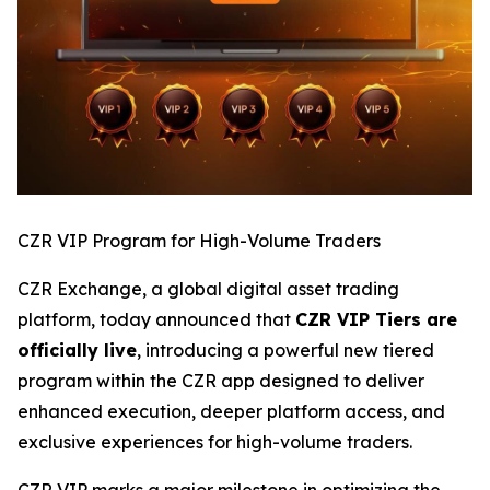
CZR VIP Program for High-Volume Traders
CZR Exchange, a global digital asset trading
platform, today announced that
CZR VIP Tiers are
officially live
, introducing a powerful new tiered
program within the CZR app designed to deliver
enhanced execution, deeper platform access, and
exclusive experiences for high-volume traders.
CZR VIP marks a major milestone in optimizing the