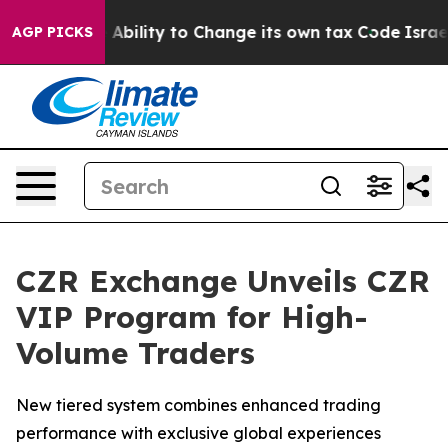
f the Ability to Change its own tax Code
Israel Revok
AGP PICKS
CZR Exchange Unveils CZR
VIP Program for High-
Volume Traders
New tiered system combines enhanced trading
performance with exclusive global experiences