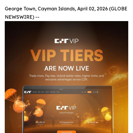
George Town, Cayman Islands, April 02, 2026 (GLOBE
NEWSWIRE) --