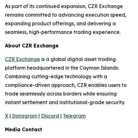
As part of its continued expansion, CZR Exchange
remains committed to advancing execution speed,
expanding product offerings, and delivering a
seamless, high-performance trading experience.
About CZR Exchange
CZR Exchange
is a global digital asset trading
platform headquartered in the Cayman Islands.
Combining cutting-edge technology with a
compliance-driven approach, CZR enables users to
trade seamlessly across borders while ensuring
instant settlement and institutional-grade security.
X
|
Instagram
|
Discord
|
Telegram
Media Contact