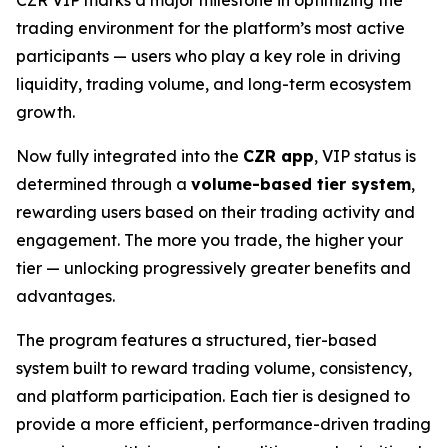
trading environment for the platform’s most active
participants — users who play a key role in driving
liquidity, trading volume, and long-term ecosystem
growth.
Now fully integrated into the
CZR app
, VIP status is
determined through a
volume-based tier system
,
rewarding users based on their trading activity and
engagement. The more you trade, the higher your
tier — unlocking progressively greater benefits and
advantages.
The program features a structured, tier-based
system built to reward trading volume, consistency,
and platform participation. Each tier is designed to
provide a more efficient, performance-driven trading