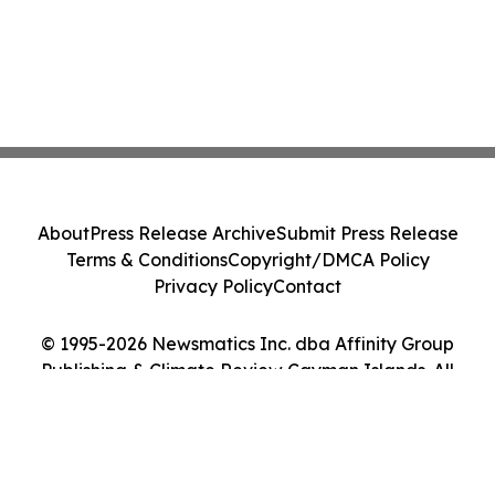
About
Press Release Archive
Submit Press Release
Terms & Conditions
Copyright/DMCA Policy
Privacy Policy
Contact
© 1995-2026 Newsmatics Inc. dba Affinity Group
Publishing & Climate Review Cayman Islands. All
Rights Reserved.
Cookie Settings / Your Privacy Choices