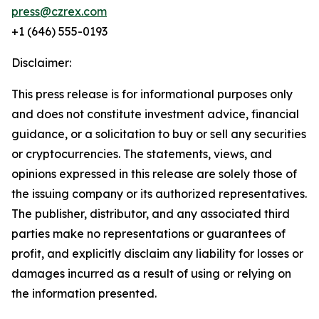
press@czrex.com
+1 (646) 555-0193
Disclaimer:
This press release is for informational purposes only
and does not constitute investment advice, financial
guidance, or a solicitation to buy or sell any securities
or cryptocurrencies. The statements, views, and
opinions expressed in this release are solely those of
the issuing company or its authorized representatives.
The publisher, distributor, and any associated third
parties make no representations or guarantees of
profit, and explicitly disclaim any liability for losses or
damages incurred as a result of using or relying on
the information presented.