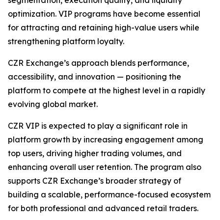
optimization. VIP programs have become essential
for attracting and retaining high-value users while
strengthening platform loyalty.
CZR Exchange’s approach blends performance,
accessibility, and innovation — positioning the
platform to compete at the highest level in a rapidly
evolving global market.
CZR VIP is expected to play a significant role in
platform growth by increasing engagement among
top users, driving higher trading volumes, and
enhancing overall user retention. The program also
supports CZR Exchange’s broader strategy of
building a scalable, performance-focused ecosystem
for both professional and advanced retail traders.