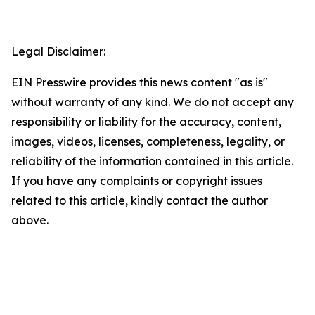
Legal Disclaimer:
EIN Presswire provides this news content "as is"
without warranty of any kind. We do not accept any
responsibility or liability for the accuracy, content,
images, videos, licenses, completeness, legality, or
reliability of the information contained in this article.
If you have any complaints or copyright issues
related to this article, kindly contact the author
above.