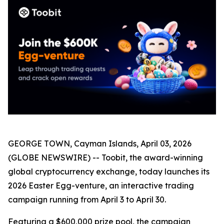
GEORGE TOWN, Cayman Islands, April 03, 2026
(GLOBE NEWSWIRE) -- Toobit, the award-winning
global cryptocurrency exchange, today launches its
2026 Easter Egg-venture, an interactive trading
campaign running from April 3 to April 30.
Featuring a $600,000 prize pool, the campaign