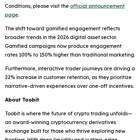
Conditions, please visit the
official announcement
page
.
The shift toward gamified engagement reflects
broader trends in the 2026 digital asset sector.
Gamified campaigns now produce engagement
rates 100% to 150% higher than traditional marketing.
Furthermore, interactive trader journeys are driving a
22% increase in customer retention, as they prioritize
narrative-driven experiences over one-off incentives.
About Toobit
Toobit is where the future of crypto trading unfolds—
an award-winning cryptocurrency derivatives
exchange built for those who thrive exploring new
frontiers. With deep liquidity and cutting-edge