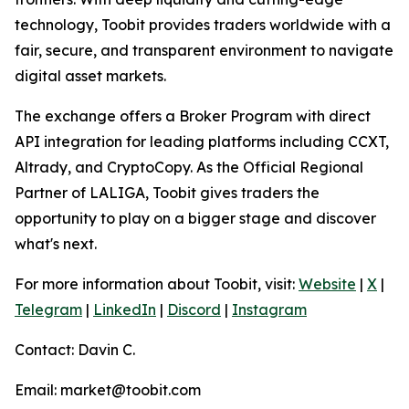
technology, Toobit provides traders worldwide with a
fair, secure, and transparent environment to navigate
digital asset markets.
The exchange offers a Broker Program with direct
API integration for leading platforms including CCXT,
Altrady, and CryptoCopy. As the Official Regional
Partner of LALIGA, Toobit gives traders the
opportunity to play on a bigger stage and discover
what's next.
For more information about Toobit, visit:
Website
|
X
|
Telegram
|
LinkedIn
|
Discord
|
Instagram
Contact: Davin C.
Email: market@toobit.com