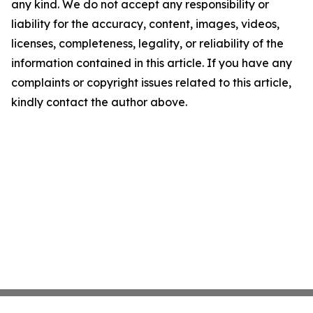
any kind. We do not accept any responsibility or
liability for the accuracy, content, images, videos,
licenses, completeness, legality, or reliability of the
information contained in this article. If you have any
complaints or copyright issues related to this article,
kindly contact the author above.