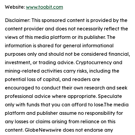
Website:
www.toobit.com
Disclaimer: This sponsored content is provided by the
content provider and does not necessarily reflect the
views of this media platform or its publisher. The
information is shared for general informational
purposes only and should not be considered financial,
investment, or trading advice. Cryptocurrency and
mining-related activities carry risks, including the
potential loss of capital, and readers are
encouraged to conduct their own research and seek
professional advice where appropriate. Speculate
only with funds that you can afford to lose.The media
platform and publisher assume no responsibility for
any losses or claims arising from reliance on this
content. GlobeNewswire does not endorse any