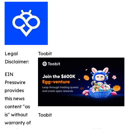
Legal
Toobit
Disclaimer:
EIN
Presswire
provides
this news
content "as
is" without
Toobit
warranty of