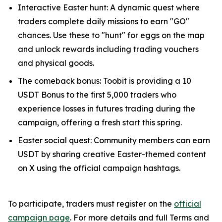
Interactive Easter hunt: A dynamic quest where
traders complete daily missions to earn "GO"
chances. Use these to "hunt" for eggs on the map
and unlock rewards including trading vouchers
and physical goods.
The comeback bonus: Toobit is providing a 10
USDT Bonus to the first 5,000 traders who
experience losses in futures trading during the
campaign, offering a fresh start this spring.
Easter social quest: Community members can earn
USDT by sharing creative Easter-themed content
on X using the official campaign hashtags.
To participate, traders must register on the
official
campaign page
. For more details and full Terms and