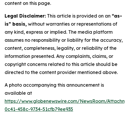
content on this page.
Legal Disclaimer:
This article is provided on an
“as-
is” basis,
without warranties or representations of
any kind, express or implied. The media platform
assumes no responsibility or liability for the accuracy,
content, completeness, legality, or reliability of the
information presented. Any complaints, claims, or
copyright concerns related to this article should be
directed to the content provider mentioned above.
A photo accompanying this announcement is
available at
https://www.globenewswire.com/NewsRoom/Attachm
0c41-458c-9734-51cfb79ee935