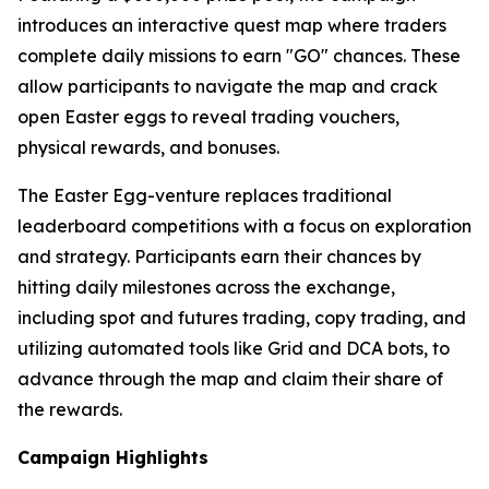
introduces an interactive quest map where traders
complete daily missions to earn "GO" chances. These
allow participants to navigate the map and crack
open Easter eggs to reveal trading vouchers,
physical rewards, and bonuses.
The Easter Egg-venture replaces traditional
leaderboard competitions with a focus on exploration
and strategy. Participants earn their chances by
hitting daily milestones across the exchange,
including spot and futures trading, copy trading, and
utilizing automated tools like Grid and DCA bots, to
advance through the map and claim their share of
the rewards.
Campaign Highlights