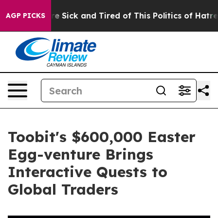
eople Are Sick and Tired of This Politics of Hatred”
Th
AGP PICKS
Toobit's $600,000 Easter
Egg-venture Brings
Interactive Quests to
Global Traders