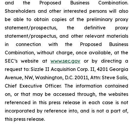
and the Proposed Business Combination.
Shareholders and other interested persons will also
be able to obtain copies of the preliminary proxy
statement/prospectus, the definitive proxy
statement/prospectus, and other relevant materials
in connection with the Proposed Business
Combination, without charge, once available, at the
SEC’s website at
www.sec.gov
or by directing a
request to: Sizzle II Acquisition Corp. II, 4201 Georgia
Avenue, NW, Washington, D.C. 20011, Attn: Steve Salis,
Chief Executive Officer. The information contained
on, or that may be accessed through, the websites
referenced in this press release in each case is not
incorporated by reference into, and is not a part of,
this press release.