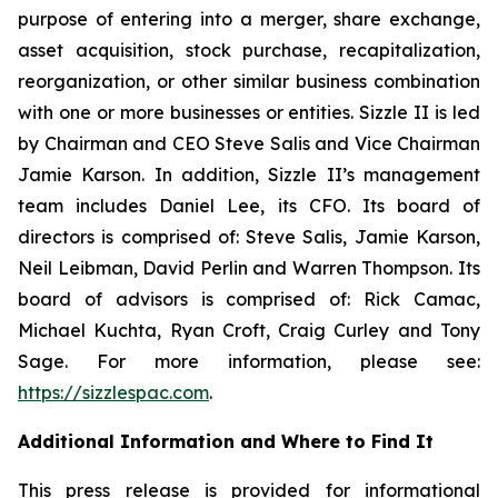
purpose of entering into a merger, share exchange,
asset acquisition, stock purchase, recapitalization,
reorganization, or other similar business combination
with one or more businesses or entities. Sizzle II is led
by Chairman and CEO Steve Salis and Vice Chairman
Jamie Karson. In addition, Sizzle II’s management
team includes Daniel Lee, its CFO. Its board of
directors is comprised of: Steve Salis, Jamie Karson,
Neil Leibman, David Perlin and Warren Thompson. Its
board of advisors is comprised of: Rick Camac,
Michael Kuchta, Ryan Croft, Craig Curley and Tony
Sage. For more information, please see:
https://sizzlespac.com
.
Additional Information and Where to Find It
This press release is provided for informational