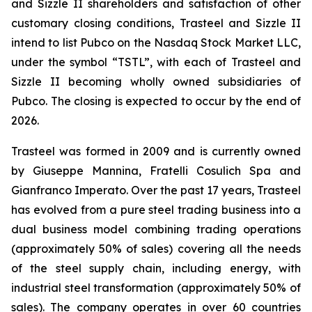
and Sizzle II shareholders and satisfaction of other
customary closing conditions, Trasteel and Sizzle II
intend to list Pubco on the Nasdaq Stock Market LLC,
under the symbol “TSTL”, with each of Trasteel and
Sizzle II becoming wholly owned subsidiaries of
Pubco. The closing is expected to occur by the end of
2026.
Trasteel was formed in 2009 and is currently owned
by Giuseppe Mannina, Fratelli Cosulich Spa and
Gianfranco Imperato. Over the past 17 years, Trasteel
has evolved from a pure steel trading business into a
dual business model combining trading operations
(approximately 50% of sales) covering all the needs
of the steel supply chain, including energy, with
industrial steel transformation (approximately 50% of
sales). The company operates in over 60 countries