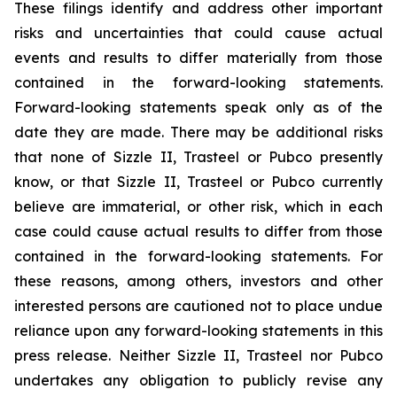
These filings identify and address other important
risks and uncertainties that could cause actual
events and results to differ materially from those
contained in the forward-looking statements.
Forward-looking statements speak only as of the
date they are made. There may be additional risks
that none of Sizzle II, Trasteel or Pubco presently
know, or that Sizzle II, Trasteel or Pubco currently
believe are immaterial, or other risk, which in each
case could cause actual results to differ from those
contained in the forward-looking statements. For
these reasons, among others, investors and other
interested persons are cautioned not to place undue
reliance upon any forward-looking statements in this
press release. Neither Sizzle II, Trasteel nor Pubco
undertakes any obligation to publicly revise any