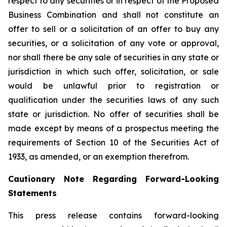
respect to any securities or in respect of the Proposed
Business Combination and shall not constitute an
offer to sell or a solicitation of an offer to buy any
securities, or a solicitation of any vote or approval,
nor shall there be any sale of securities in any state or
jurisdiction in which such offer, solicitation, or sale
would be unlawful prior to registration or
qualification under the securities laws of any such
state or jurisdiction. No offer of securities shall be
made except by means of a prospectus meeting the
requirements of Section 10 of the Securities Act of
1933, as amended, or an exemption therefrom.
Cautionary Note Regarding Forward-Looking
Statements
This press release contains forward-looking