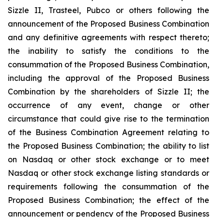
Sizzle II, Trasteel, Pubco or others following the
announcement of the Proposed Business Combination
and any definitive agreements with respect thereto;
the inability to satisfy the conditions to the
consummation of the Proposed Business Combination,
including the approval of the Proposed Business
Combination by the shareholders of Sizzle II; the
occurrence of any event, change or other
circumstance that could give rise to the termination
of the Business Combination Agreement relating to
the Proposed Business Combination; the ability to list
on Nasdaq or other stock exchange or to meet
Nasdaq or other stock exchange listing standards or
requirements following the consummation of the
Proposed Business Combination; the effect of the
announcement or pendency of the Proposed Business