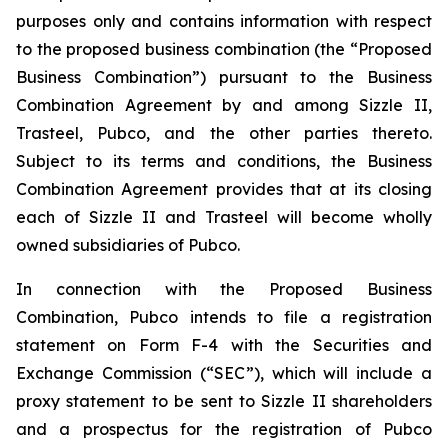
purposes only and contains information with respect
to the proposed business combination (the “Proposed
Business Combination”) pursuant to the Business
Combination Agreement by and among Sizzle II,
Trasteel, Pubco, and the other parties thereto.
Subject to its terms and conditions, the Business
Combination Agreement provides that at its closing
each of Sizzle II and Trasteel will become wholly
owned subsidiaries of Pubco.
In connection with the Proposed Business
Combination, Pubco intends to file a registration
statement on Form F-4 with the Securities and
Exchange Commission (“SEC”), which will include a
proxy statement to be sent to Sizzle II shareholders
and a prospectus for the registration of Pubco