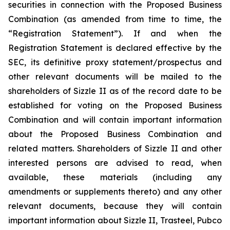
securities in connection with the Proposed Business
Combination (as amended from time to time, the
“Registration Statement”). If and when the
Registration Statement is declared effective by the
SEC, its definitive proxy statement/prospectus and
other relevant documents will be mailed to the
shareholders of Sizzle II as of the record date to be
established for voting on the Proposed Business
Combination and will contain important information
about the Proposed Business Combination and
related matters. Shareholders of Sizzle II and other
interested persons are advised to read, when
available, these materials (including any
amendments or supplements thereto) and any other
relevant documents, because they will contain
important information about Sizzle II, Trasteel, Pubco