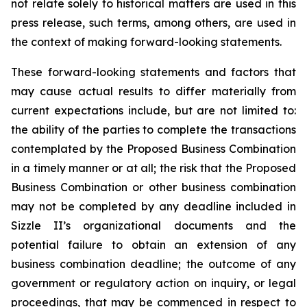
not relate solely to historical matters are used in this
press release, such terms, among others, are used in
the context of making forward-looking statements.
These forward-looking statements and factors that
may cause actual results to differ materially from
current expectations include, but are not limited to:
the ability of the parties to complete the transactions
contemplated by the Proposed Business Combination
in a timely manner or at all; the risk that the Proposed
Business Combination or other business combination
may not be completed by any deadline included in
Sizzle II’s organizational documents and the
potential failure to obtain an extension of any
business combination deadline; the outcome of any
government or regulatory action on inquiry, or legal
proceedings, that may be commenced in respect to