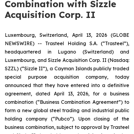
Combination with Sizzle
Acquisition Corp. II
Luxembourg, Switzerland, April 13, 2026 (GLOBE
NEWSWIRE) -- Trasteel Holding S.A. (“Trasteel”),
headquartered in Lugano (Switzerland) and
Luxembourg, and Sizzle Acquisition Corp. II (Nasdaq:
SZZL) (“Sizzle II”), a Cayman Islands publicly traded
special purpose acquisition company, today
announced that they have entered into a definitive
agreement, dated April 13, 2026, for a business
combination (“Business Combination Agreement”) to
form a new global steel trading and industrial public
holding company (“Pubco”). Upon closing of the
business combination, subject to approval by Trasteel