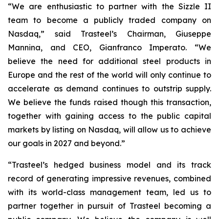
“We are enthusiastic to partner with the Sizzle II
team to become a publicly traded company on
Nasdaq,” said Trasteel’s Chairman, Giuseppe
Mannina, and CEO, Gianfranco Imperato. “We
believe the need for additional steel products in
Europe and the rest of the world will only continue to
accelerate as demand continues to outstrip supply.
We believe the funds raised though this transaction,
together with gaining access to the public capital
markets by listing on Nasdaq, will allow us to achieve
our goals in 2027 and beyond.”
“Trasteel’s hedged business model and its track
record of generating impressive revenues, combined
with its world-class management team, led us to
partner together in pursuit of Trasteel becoming a