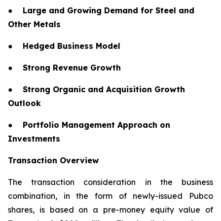
●
Large and Growing Demand for Steel and
Other Metals
●
Hedged Business Model
●
Strong Revenue Growth
●
Strong Organic and Acquisition Growth
Outlook
●
Portfolio Management Approach on
Investments
Transaction Overview
The transaction consideration in the business
combination, in the form of newly-issued Pubco
shares, is based on a pre-money equity value of