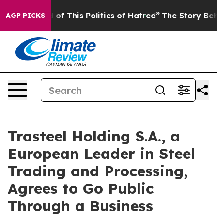
 of This Politics of Hatred”
The Story Behind Trump’s
AGP PICKS
Trasteel Holding S.A., a
European Leader in Steel
Trading and Processing,
Agrees to Go Public
Through a Business