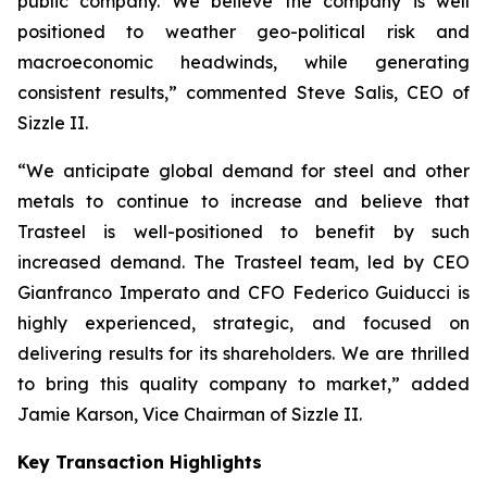
public company. We believe the company is well
positioned to weather geo-political risk and
macroeconomic headwinds, while generating
consistent results,” commented Steve Salis, CEO of
Sizzle II.
“We anticipate global demand for steel and other
metals to continue to increase and believe that
Trasteel is well-positioned to benefit by such
increased demand. The Trasteel team, led by CEO
Gianfranco Imperato and CFO Federico Guiducci is
highly experienced, strategic, and focused on
delivering results for its shareholders. We are thrilled
to bring this quality company to market,” added
Jamie Karson, Vice Chairman of Sizzle II.
Key Transaction Highlights