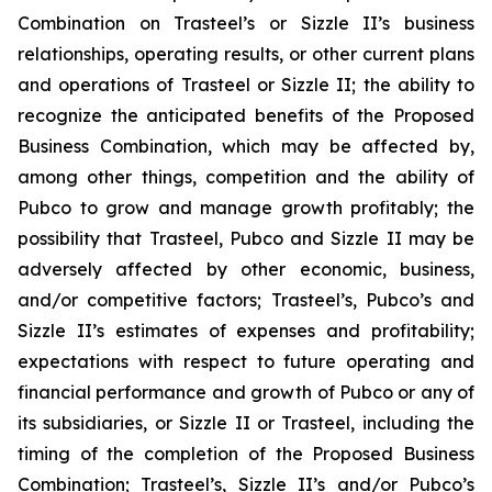
Combination on Trasteel’s or Sizzle II’s business
relationships, operating results, or other current plans
and operations of Trasteel or Sizzle II; the ability to
recognize the anticipated benefits of the Proposed
Business Combination, which may be affected by,
among other things, competition and the ability of
Pubco to grow and manage growth profitably; the
possibility that Trasteel, Pubco and Sizzle II may be
adversely affected by other economic, business,
and/or competitive factors; Trasteel’s, Pubco’s and
Sizzle II’s estimates of expenses and profitability;
expectations with respect to future operating and
financial performance and growth of Pubco or any of
its subsidiaries, or Sizzle II or Trasteel, including the
timing of the completion of the Proposed Business
Combination; Trasteel’s, Sizzle II’s and/or Pubco’s