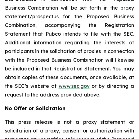
Business Combination will be set forth in the proxy
statement/prospectus for the Proposed Business
Combination, accompanying the Registration
Statement that Pubco intends to file with the SEC.
Additional information regarding the interests of
participants in the solicitation of proxies in connection
with the Proposed Business Combination will likewise
be included in that Registration Statement. You may
obtain copies of these documents, once available, at
the SEC’s website at
www.sec.gov
or by directing a
request to the address provided above.
No Offer or Solicitation
This press release is not a proxy statement or
solicitation of a proxy, consent or authorization with