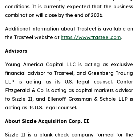
conditions. It is currently expected that the business
combination will close by the end of 2026.
Additional information about Trasteel is available on
the Trasteel website at
https://www.trasteel.com
.
Advisors
Young America Capital LLC is acting as exclusive
financial advisor to Trasteel, and Greenberg Traurig
LLP is acting as its U.S. legal counsel. Cantor
Fitzgerald & Co. is acting as capital markets advisor
to Sizzle II, and Ellenoff Grossman & Schole LLP is
acting as its U.S. legal counsel.
About Sizzle Acquisition Corp. II
Sizzle II is a blank check company formed for the