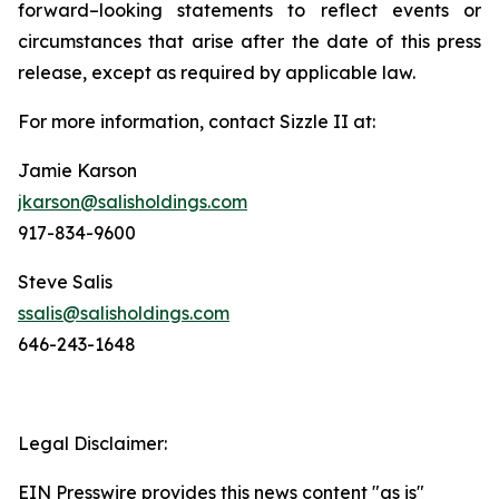
forward–looking statements to reflect events or
circumstances that arise after the date of this press
release, except as required by applicable law.
For more information, contact Sizzle II at:
Jamie Karson
jkarson@salisholdings.com
917-834-9600
Steve Salis
ssalis@salisholdings.com
646-243-1648
Legal Disclaimer:
EIN Presswire provides this news content "as is"