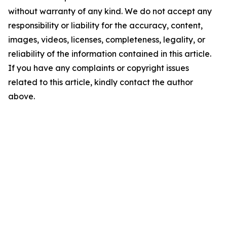
without warranty of any kind. We do not accept any
responsibility or liability for the accuracy, content,
images, videos, licenses, completeness, legality, or
reliability of the information contained in this article.
If you have any complaints or copyright issues
related to this article, kindly contact the author
above.