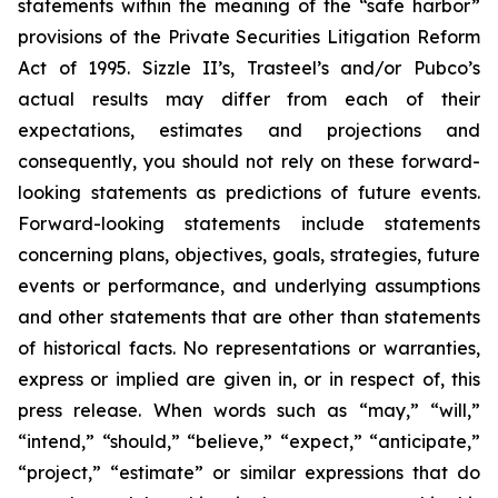
statements within the meaning of the “safe harbor”
provisions of the Private Securities Litigation Reform
Act of 1995. Sizzle II’s, Trasteel’s and/or Pubco’s
actual results may differ from each of their
expectations, estimates and projections and
consequently, you should not rely on these forward-
looking statements as predictions of future events.
Forward-looking statements include statements
concerning plans, objectives, goals, strategies, future
events or performance, and underlying assumptions
and other statements that are other than statements
of historical facts. No representations or warranties,
express or implied are given in, or in respect of, this
press release. When words such as “may,” “will,”
“intend,” “should,” “believe,” “expect,” “anticipate,”
“project,” “estimate” or similar expressions that do