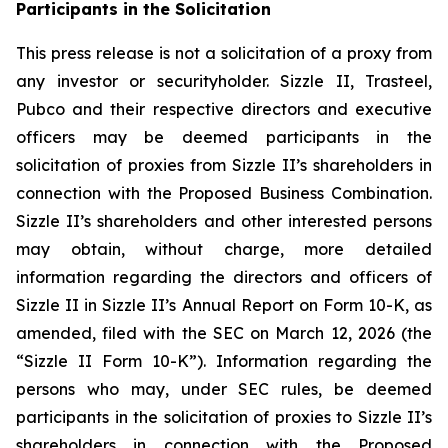
Participants in the Solicitation
This press release is not a solicitation of a proxy from
any investor or securityholder. Sizzle II, Trasteel,
Pubco and their respective directors and executive
officers may be deemed participants in the
solicitation of proxies from Sizzle II’s shareholders in
connection with the Proposed Business Combination.
Sizzle II’s shareholders and other interested persons
may obtain, without charge, more detailed
information regarding the directors and officers of
Sizzle II in Sizzle II’s Annual Report on Form 10-K, as
amended, filed with the SEC on March 12, 2026 (the
“Sizzle II Form 10-K”). Information regarding the
persons who may, under SEC rules, be deemed
participants in the solicitation of proxies to Sizzle II’s
shareholders in connection with the Proposed