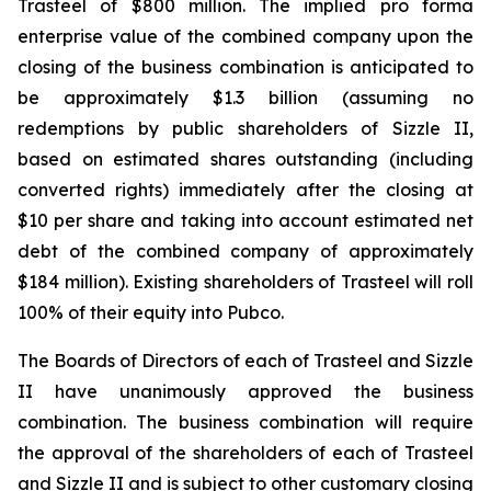
Trasteel of $800 million. The implied pro forma
enterprise value of the combined company upon the
closing of the business combination is anticipated to
be approximately $1.3 billion (assuming no
redemptions by public shareholders of Sizzle II,
based on estimated shares outstanding (including
converted rights) immediately after the closing at
$10 per share and taking into account estimated net
debt of the combined company of approximately
$184 million). Existing shareholders of Trasteel will roll
100% of their equity into Pubco.
The Boards of Directors of each of Trasteel and Sizzle
II have unanimously approved the business
combination. The business combination will require
the approval of the shareholders of each of Trasteel
and Sizzle II and is subject to other customary closing