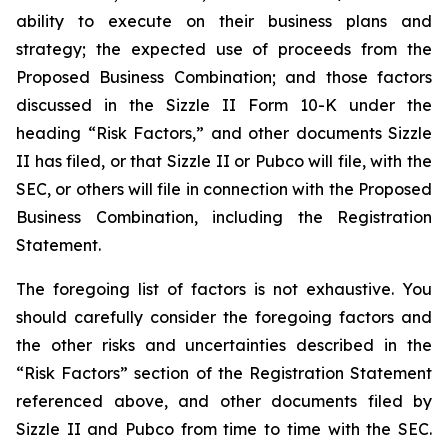
ability to execute on their business plans and
strategy; the expected use of proceeds from the
Proposed Business Combination; and those factors
discussed in the Sizzle II Form 10-K under the
heading “Risk Factors,” and other documents Sizzle
II has filed, or that Sizzle II or Pubco will file, with the
SEC, or others will file in connection with the Proposed
Business Combination, including the Registration
Statement.
The foregoing list of factors is not exhaustive. You
should carefully consider the foregoing factors and
the other risks and uncertainties described in the
“Risk Factors” section of the Registration Statement
referenced above, and other documents filed by
Sizzle II and Pubco from time to time with the SEC.