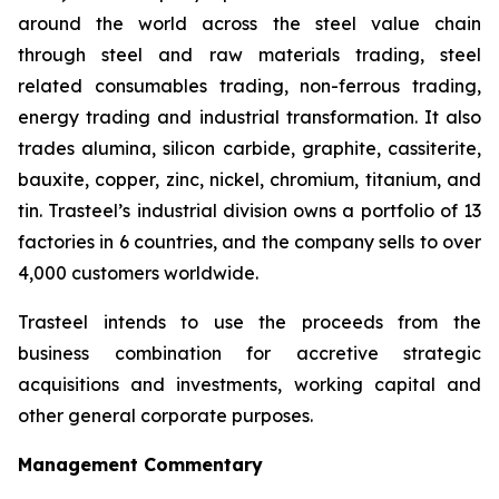
around the world across the steel value chain
through steel and raw materials trading, steel
related consumables trading, non-ferrous trading,
energy trading and industrial transformation. It also
trades alumina, silicon carbide, graphite, cassiterite,
bauxite, copper, zinc, nickel, chromium, titanium, and
tin. Trasteel’s industrial division owns a portfolio of 13
factories in 6 countries, and the company sells to over
4,000 customers worldwide.
Trasteel intends to use the proceeds from the
business combination for accretive strategic
acquisitions and investments, working capital and
other general corporate purposes.
Management Commentary