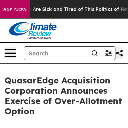
: “People Are Sick and Tired of This Politics of Hatred
AGP PICKS
QuasarEdge Acquisition
Corporation Announces
Exercise of Over-Allotment
Option