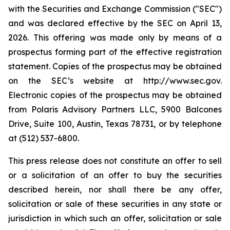
with the Securities and Exchange Commission ("SEC")
and was declared effective by the SEC on April 13,
2026. This offering was made only by means of a
prospectus forming part of the effective registration
statement. Copies of the prospectus may be obtained
on the SEC’s website at http://www.sec.gov.
Electronic copies of the prospectus may be obtained
from Polaris Advisory Partners LLC, 5900 Balcones
Drive, Suite 100, Austin, Texas 78731, or by telephone
at (512) 537-6800.
This press release does not constitute an offer to sell
or a solicitation of an offer to buy the securities
described herein, nor shall there be any offer,
solicitation or sale of these securities in any state or
jurisdiction in which such an offer, solicitation or sale