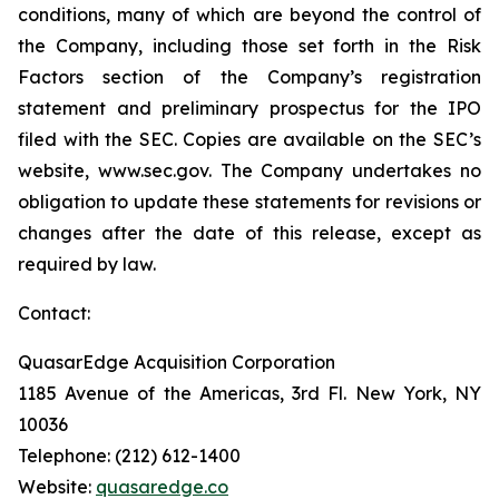
conditions, many of which are beyond the control of
the Company, including those set forth in the Risk
Factors section of the Company’s registration
statement and preliminary prospectus for the IPO
filed with the SEC. Copies are available on the SEC’s
website, www.sec.gov. The Company undertakes no
obligation to update these statements for revisions or
changes after the date of this release, except as
required by law.
Contact:
QuasarEdge Acquisition Corporation
1185 Avenue of the Americas, 3rd Fl. New York, NY
10036
Telephone: (212) 612-1400
Website:
quasaredge.co