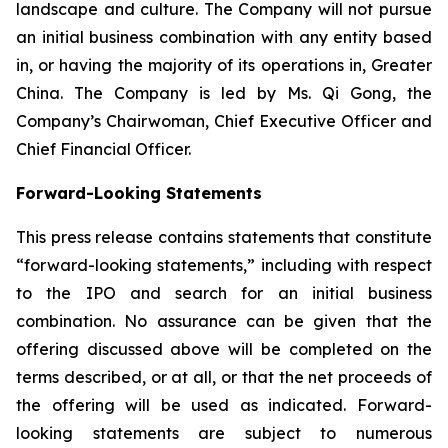
landscape and culture. The Company will not pursue
an initial business combination with any entity based
in, or having the majority of its operations in, Greater
China. The Company is led by Ms. Qi Gong, the
Company’s Chairwoman, Chief Executive Officer and
Chief Financial Officer.
Forward-Looking Statements
This press release contains statements that constitute
“forward-looking statements,” including with respect
to the IPO and search for an initial business
combination. No assurance can be given that the
offering discussed above will be completed on the
terms described, or at all, or that the net proceeds of
the offering will be used as indicated. Forward-
looking statements are subject to numerous