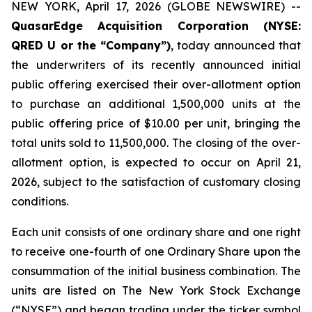
NEW YORK, April 17, 2026 (GLOBE NEWSWIRE) --
QuasarEdge Acquisition Corporation (NYSE:
QRED U or the “Company”)
, today announced that
the underwriters of its recently announced initial
public offering exercised their over-allotment option
to purchase an additional 1,500,000 units at the
public offering price of $10.00 per unit, bringing the
total units sold to 11,500,000. The closing of the over-
allotment option, is expected to occur on April 21,
2026, subject to the satisfaction of customary closing
conditions.
Each unit consists of one ordinary share and one right
to receive one-fourth of one Ordinary Share upon the
consummation of the initial business combination. The
units are listed on The New York Stock Exchange
(“NYSE”) and began trading under the ticker symbol