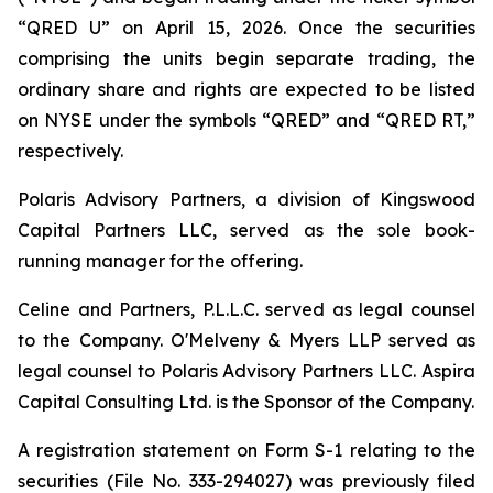
“QRED U” on April 15, 2026. Once the securities
comprising the units begin separate trading, the
ordinary share and rights are expected to be listed
on NYSE under the symbols “QRED” and “QRED RT,”
respectively.
Polaris Advisory Partners, a division of Kingswood
Capital Partners LLC, served as the sole book-
running manager for the offering.
Celine and Partners, P.L.L.C. served as legal counsel
to the Company. O'Melveny & Myers LLP served as
legal counsel to Polaris Advisory Partners LLC. Aspira
Capital Consulting Ltd. is the Sponsor of the Company.
A registration statement on Form S-1 relating to the
securities (File No. 333-294027) was previously filed