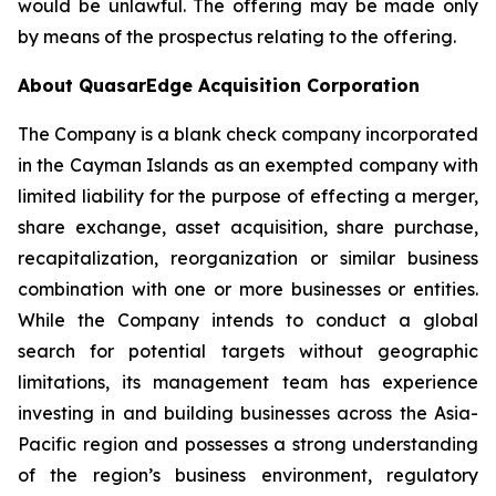
would be unlawful. The offering may be made only
by means of the prospectus relating to the offering.
About QuasarEdge Acquisition Corporation
The Company is a blank check company incorporated
in the Cayman Islands as an exempted company with
limited liability for the purpose of effecting a merger,
share exchange, asset acquisition, share purchase,
recapitalization, reorganization or similar business
combination with one or more businesses or entities.
While the Company intends to conduct a global
search for potential targets without geographic
limitations, its management team has experience
investing in and building businesses across the Asia-
Pacific region and possesses a strong understanding
of the region’s business environment, regulatory