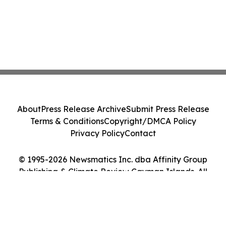
About
Press Release Archive
Submit Press Release
Terms & Conditions
Copyright/DMCA Policy
Privacy Policy
Contact
© 1995-2026 Newsmatics Inc. dba Affinity Group
Publishing & Climate Review Cayman Islands. All
Rights Reserved.
Cookie Settings / Your Privacy Choices