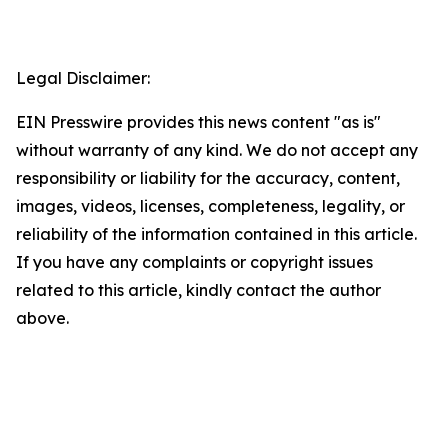
Legal Disclaimer:
EIN Presswire provides this news content "as is"
without warranty of any kind. We do not accept any
responsibility or liability for the accuracy, content,
images, videos, licenses, completeness, legality, or
reliability of the information contained in this article.
If you have any complaints or copyright issues
related to this article, kindly contact the author
above.