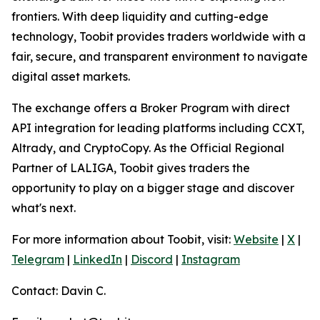
frontiers. With deep liquidity and cutting-edge
technology, Toobit provides traders worldwide with a
fair, secure, and transparent environment to navigate
digital asset markets.
The exchange offers a Broker Program with direct
API integration for leading platforms including CCXT,
Altrady, and CryptoCopy. As the Official Regional
Partner of LALIGA, Toobit gives traders the
opportunity to play on a bigger stage and discover
what's next.
For more information about Toobit, visit:
Website
|
X
|
Telegram
|
LinkedIn
|
Discord
|
Instagram
Contact: Davin C.