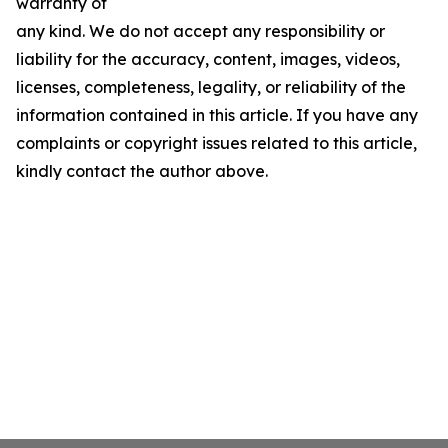
warranty of
any kind. We do not accept any responsibility or
liability for the accuracy, content, images, videos,
licenses, completeness, legality, or reliability of the
information contained in this article. If you have any
complaints or copyright issues related to this article,
kindly contact the author above.