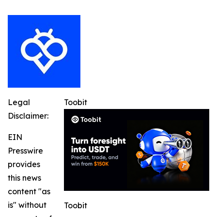
Legal
Toobit
Disclaimer:
EIN
Presswire
provides
this news
content "as
is" without
Toobit