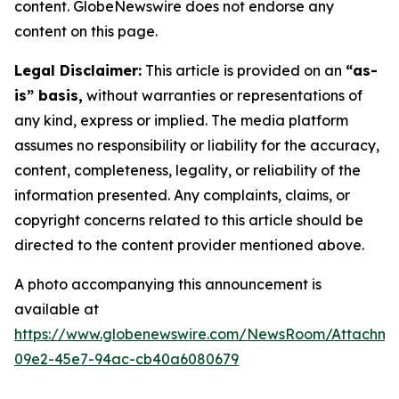
content. GlobeNewswire does not endorse any
content on this page.
Legal Disclaimer:
This article is provided on an
“as-
is” basis,
without warranties or representations of
any kind, express or implied. The media platform
assumes no responsibility or liability for the accuracy,
content, completeness, legality, or reliability of the
information presented. Any complaints, claims, or
copyright concerns related to this article should be
directed to the content provider mentioned above.
A photo accompanying this announcement is
available at
https://www.globenewswire.com/NewsRoom/Attachme
09e2-45e7-94ac-cb40a6080679