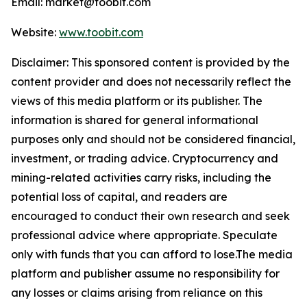
Email: market@toobit.com
Website:
www.toobit.com
Disclaimer: This sponsored content is provided by the
content provider and does not necessarily reflect the
views of this media platform or its publisher. The
information is shared for general informational
purposes only and should not be considered financial,
investment, or trading advice. Cryptocurrency and
mining-related activities carry risks, including the
potential loss of capital, and readers are
encouraged to conduct their own research and seek
professional advice where appropriate. Speculate
only with funds that you can afford to lose.The media
platform and publisher assume no responsibility for
any losses or claims arising from reliance on this