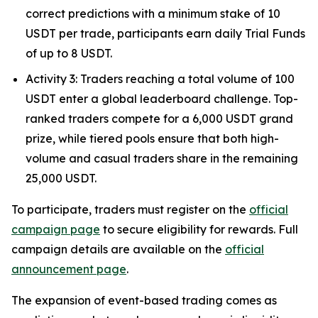
correct predictions with a minimum stake of 10
USDT per trade, participants earn daily Trial Funds
of up to 8 USDT.
Activity 3: Traders reaching a total volume of 100
USDT enter a global leaderboard challenge. Top-
ranked traders compete for a 6,000 USDT grand
prize, while tiered pools ensure that both high-
volume and casual traders share in the remaining
25,000 USDT.
To participate, traders must register on the
official
campaign page
to secure eligibility for rewards. Full
campaign details are available on the
official
announcement page
.
The expansion of event-based trading comes as