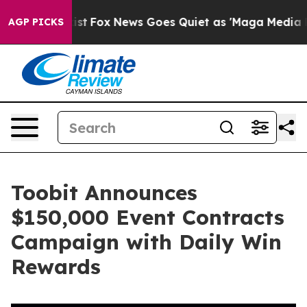
They Exist
Fox News Goes Quiet as 'Maga Media Pipelin
AGP PICKS
Toobit Announces
$150,000 Event Contracts
Campaign with Daily Win
Rewards