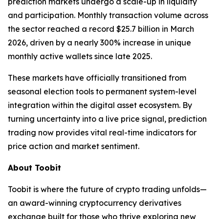
prediction markets undergo a scale-up in liquidity
and participation. Monthly transaction volume across
the sector reached a record $25.7 billion in March
2026, driven by a nearly 300% increase in unique
monthly active wallets since late 2025.
These markets have officially transitioned from
seasonal election tools to permanent system-level
integration within the digital asset ecosystem. By
turning uncertainty into a live price signal, prediction
trading now provides vital real-time indicators for
price action and market sentiment.
About Toobit
Toobit is where the future of crypto trading unfolds—
an award-winning cryptocurrency derivatives
exchange built for those who thrive exploring new