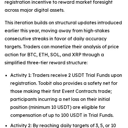
registration incentive to reward market foresight
across major digital assets.
This iteration builds on structural updates introduced
earlier this year, moving away from high-stakes
consecutive streaks in favor of daily accuracy
targets. Traders can monetize their analysis of price
action for BTC, ETH, SOL, and XRP through a
simplified three-tier reward structure:
Activity 1: Traders receive 2 USDT Trial Funds upon
registration. Toobit also provides a safety net for
those making their first Event Contracts trade;
participants incurring a net loss on their initial
position (minimum 10 USDT) are eligible for
compensation of up to 100 USDT in Trial Funds.
Activity 2: By reaching daily targets of 3, 5, or 10