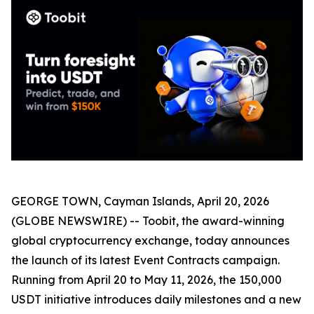
GEORGE TOWN, Cayman Islands, April 20, 2026
(GLOBE NEWSWIRE) -- Toobit, the award-winning
global cryptocurrency exchange, today announces
the launch of its latest Event Contracts campaign.
Running from April 20 to May 11, 2026, the 150,000
USDT initiative introduces daily milestones and a new