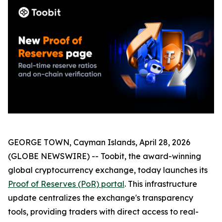
GEORGE TOWN, Cayman Islands, April 28, 2026
(GLOBE NEWSWIRE) -- Toobit, the award-winning
global cryptocurrency exchange, today launches its
Proof of Reserves (PoR) portal
. This infrastructure
update centralizes the exchange's transparency
tools, providing traders with direct access to real-