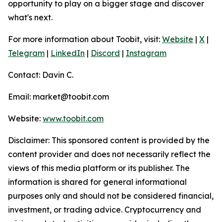
opportunity to play on a bigger stage and discover
what's next.
For more information about Toobit, visit:
Website
|
X
|
Telegram
|
LinkedIn
|
Discord
|
Instagram
Contact: Davin C.
Email: market@toobit.com
Website:
www.toobit.com
Disclaimer: This sponsored content is provided by the
content provider and does not necessarily reflect the
views of this media platform or its publisher. The
information is shared for general informational
purposes only and should not be considered financial,
investment, or trading advice. Cryptocurrency and