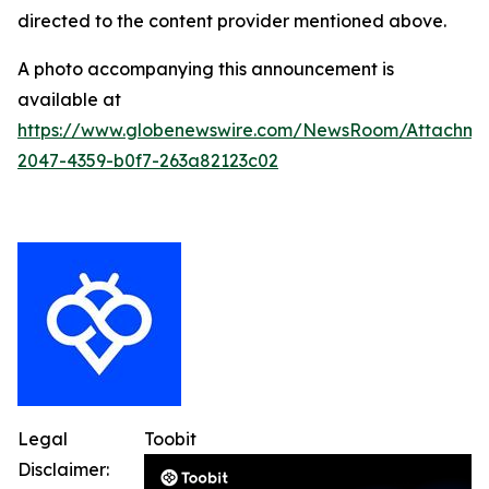
directed to the content provider mentioned above.
A photo accompanying this announcement is
available at
https://www.globenewswire.com/NewsRoom/Attachme
2047-4359-b0f7-263a82123c02
Legal
Toobit
Disclaimer: