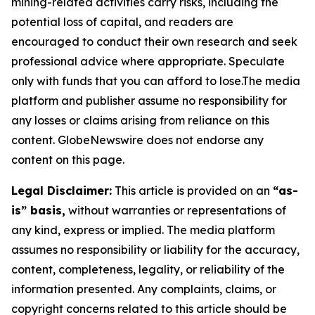
mining-related activities carry risks, including the
potential loss of capital, and readers are
encouraged to conduct their own research and seek
professional advice where appropriate. Speculate
only with funds that you can afford to lose.The media
platform and publisher assume no responsibility for
any losses or claims arising from reliance on this
content. GlobeNewswire does not endorse any
content on this page.
Legal Disclaimer:
This article is provided on an
“as-
is” basis,
without warranties or representations of
any kind, express or implied. The media platform
assumes no responsibility or liability for the accuracy,
content, completeness, legality, or reliability of the
information presented. Any complaints, claims, or
copyright concerns related to this article should be