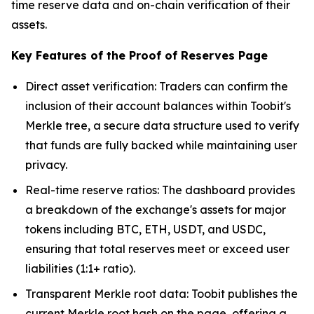
time reserve data and on-chain verification of their
assets.
Key Features of the Proof of Reserves Page
Direct asset verification: Traders can confirm the
inclusion of their account balances within Toobit's
Merkle tree, a secure data structure used to verify
that funds are fully backed while maintaining user
privacy.
Real-time reserve ratios: The dashboard provides
a breakdown of the exchange's assets for major
tokens including BTC, ETH, USDT, and USDC,
ensuring that total reserves meet or exceed user
liabilities (1:1+ ratio).
Transparent Merkle root data: Toobit publishes the
current Merkle root hash on the page, offering a