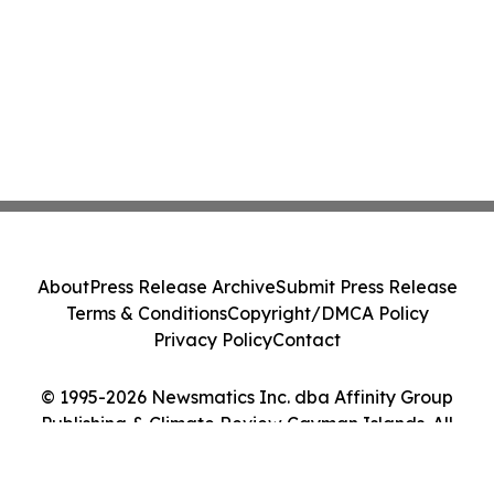
About
Press Release Archive
Submit Press Release
Terms & Conditions
Copyright/DMCA Policy
Privacy Policy
Contact
© 1995-2026 Newsmatics Inc. dba Affinity Group
Publishing & Climate Review Cayman Islands. All
Rights Reserved.