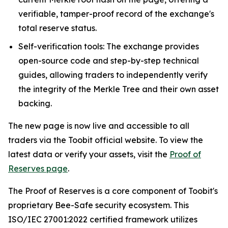
verifiable, tamper-proof record of the exchange's
total reserve status.
Self-verification tools: The exchange provides
open-source code and step-by-step technical
guides, allowing traders to independently verify
the integrity of the Merkle Tree and their own asset
backing.
The new page is now live and accessible to all
traders via the Toobit official website. To view the
latest data or verify your assets, visit the
Proof of
Reserves page
.
The Proof of Reserves is a core component of Toobit's
proprietary Bee-Safe security ecosystem. This
ISO/IEC 27001:2022 certified framework utilizes