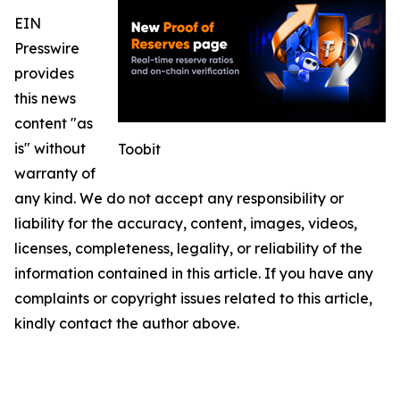
EIN
Presswire
provides
this news
content "as
is" without
Toobit
warranty of
any kind. We do not accept any responsibility or
liability for the accuracy, content, images, videos,
licenses, completeness, legality, or reliability of the
information contained in this article. If you have any
complaints or copyright issues related to this article,
kindly contact the author above.