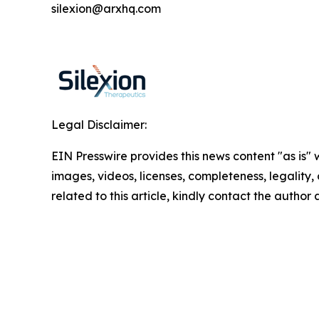
silexion@arxhq.com
Legal Disclaimer:
EIN Presswire provides this news content "as is" 
images, videos, licenses, completeness, legality, o
related to this article, kindly contact the author