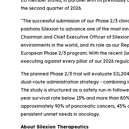
EU member states, in parallel with its previously
the second quarter of 2026.
"The successful submission of our Phase 2/3 clin
positions Silexion to advance one of the most in
Chairman and Chief Executive Officer of Silexio
environments in the world, and its role as our R
European Phase 2/3 program. With the recent Isra
executing against every pillar of our 2026 regula
The planned Phase 2/3 trial will evaluate SIL204
dual-route administration strategy - combining i
The study is structured as a safety run-in follo
year survival rate below 13% and more than 80% 
approximately 90% of pancreatic cancers, 45% o
persistent unmet needs in oncology.
About Silexion Therapeutics