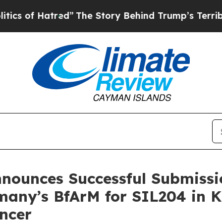
Hatred”
The Story Behind Trump’s Terrible Appro
nnounces Successful Submissio
rmany’s BfArM for SIL204 in 
ncer