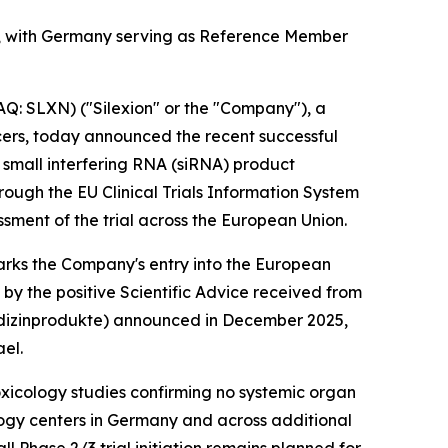
er, with Germany serving as Reference Member
: SLXN) ("Silexion" or the "Company"), a
ers, today announced the recent successful
d, small interfering RNA (siRNA) product
ough the EU Clinical Trials Information System
ssment of the trial across the European Union.
marks the Company's entry into the European
by the positive Scientific Advice received from
edizinprodukte
) announced in December 2025,
ael.
xicology studies confirming no systemic organ
ology centers in Germany and across additional