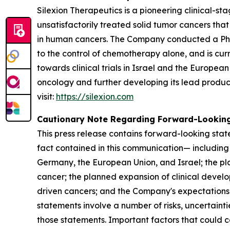
Silexion Therapeutics is a pioneering clinical-
unsatisfactorily treated solid tumor cancers t
in human cancers. The Company conducted a Phase 
to the control of chemotherapy alone, and is cur
towards clinical trials in Israel and the Europea
oncology and further developing its lead produc
visit:
https://silexion.com
Cautionary Note Regarding Forward-Lookin
This press release contains forward-looking state
fact contained in this communication— including 
Germany, the European Union, and Israel; the pla
cancer; the planned expansion of clinical develo
driven cancers; and the Company's expectations
statements involve a number of risks, uncertainti
those statements. Important factors that could caus