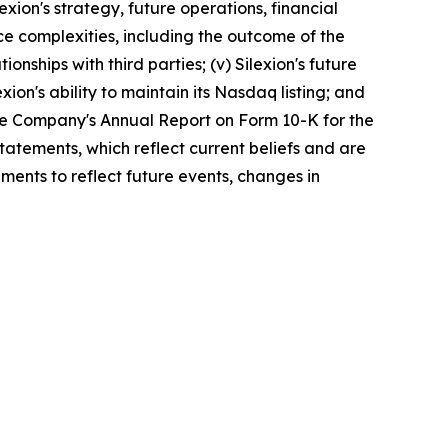
exion's strategy, future operations, financial
nce complexities, including the outcome of the
onships with third parties; (v) Silexion's future
xion's ability to maintain its Nasdaq listing; and
 the Company's Annual Report on Form 10-K for the
atements, which reflect current beliefs and are
ments to reflect future events, changes in