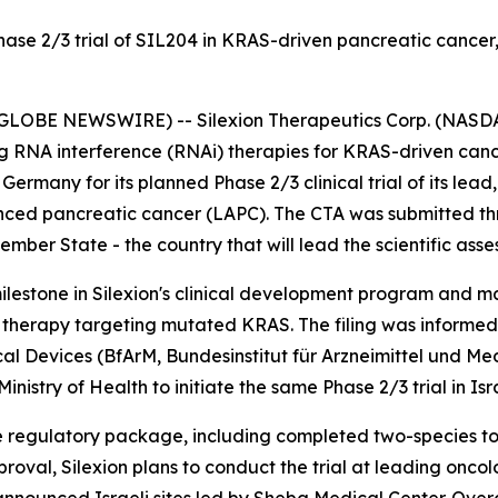
Phase 2/3 trial of SIL204 in KRAS-driven pancreatic canc
(GLOBE NEWSWIRE) -- Silexion Therapeutics Corp. (NASDAQ
g RNA interference (RNAi) therapies for KRAS-driven canc
o Germany for its planned Phase 2/3 clinical trial of its lea
anced pancreatic cancer (LAPC). The CTA was submitted thr
ber State - the country that will lead the scientific asse
milestone in Silexion's clinical development program and 
 therapy targeting mutated KRAS. The filing was informed 
cal Devices (BfArM,
Bundesinstitut für Arzneimittel und M
nistry of Health to initiate the same Phase 2/3 trial in Isr
e regulatory package, including completed two-species to
pproval, Silexion plans to conduct the trial at leading onc