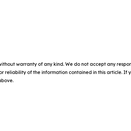
without warranty of any kind. We do not accept any responsib
r reliability of the information contained in this article. I
 above.