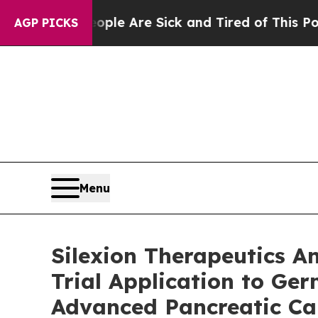
: “People Are Sick and Tired of This Politics of 
AGP PICKS
Menu
Silexion Therapeutics A
Trial Application to Ge
Advanced Pancreatic Ca