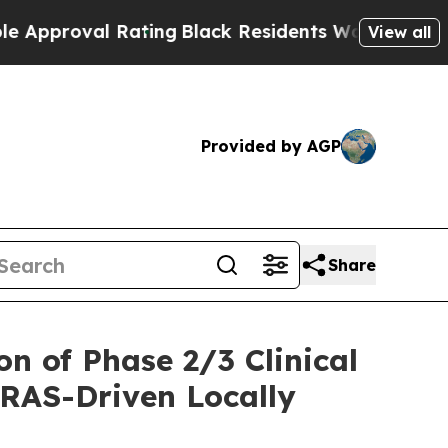
val Rating
Black Residents Warned of Abusive Cop
View all
Provided by AGP
Share
n of Phase 2/3 Clinical
KRAS-Driven Locally