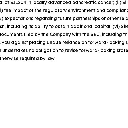
ial of SIL204 in locally advanced pancreatic cancer; (ii) Sil
(iii) the impact of the regulatory environment and complia
) expectations regarding future partnerships or other relati
including its ability to obtain additional capital; (vi) Sile
 the documents filed by the Company with the SEC, including
 you against placing undue reliance on forward-looking st
n undertakes no obligation to revise forward-looking state
otherwise required by law.