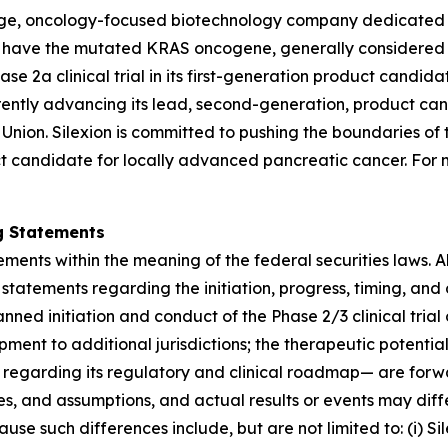
stage, oncology-focused biotechnology company dedicated 
hat have the mutated KRAS oncogene, generally considere
2a clinical trial in its first-generation product candida
rently advancing its lead, second-generation, product can
n Union. Silexion is committed to pushing the boundaries of
t candidate for locally advanced pancreatic cancer. For 
g Statements
ments within the meaning of the federal securities laws. Al
statements regarding the initiation, progress, timing, and
nned initiation and conduct of the Phase 2/3 clinical tria
pment to additional jurisdictions; the therapeutic potenti
 regarding its regulatory and clinical roadmap— are for
es, and assumptions, and actual results or events may diff
e such differences include, but are not limited to: (i) Sile