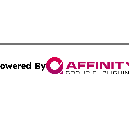
owered By
ubmit Press Release
Terms & Conditions
Copyright/DMCA
 dba Affinity Group Publishing & Climate Review Cayman I
Cookie Settings / Your Privacy Choices