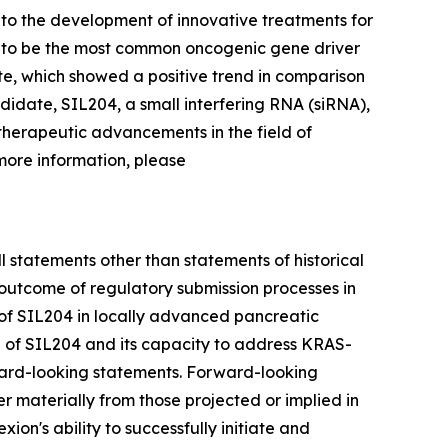
to the development of innovative treatments for
d to be the most common oncogenic gene driver
te, which showed a positive trend in comparison
didate, SIL204, a small interfering RNA (siRNA),
 therapeutic advancements in the field of
more information, please
l statements other than statements of historical
 outcome of regulatory submission processes in
l of SIL204 in locally advanced pancreatic
al of SIL204 and its capacity to address KRAS-
ward-looking statements. Forward-looking
er materially from those projected or implied in
xion's ability to successfully initiate and