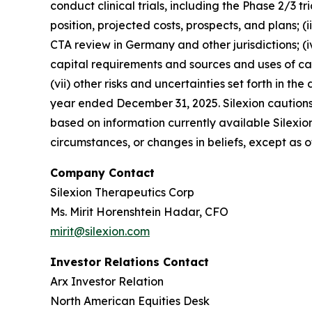
conduct clinical trials, including the Phase 2/3 tr
position, projected costs, prospects, and plans; 
CTA review in Germany and other jurisdictions; (iv
capital requirements and sources and uses of cash, 
(vii) other risks and uncertainties set forth in
year ended December 31, 2025. Silexion cautions
based on information currently available Silexio
circumstances, or changes in beliefs, except as 
Company Contact
Silexion Therapeutics Corp
Ms. Mirit Horenshtein Hadar, CFO
mirit@silexion.com
Investor Relations Contact
Arx Investor Relation
North American Equities Desk