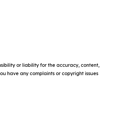
ility or liability for the accuracy, content,
f you have any complaints or copyright issues