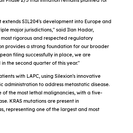
l Phase 2/3 trial initiation remains planned for
that extends SIL204's development into Europe and
le major jurisdictions," said Ilan Hadar,
e most rigorous and respected regulatory
ion provides a strong foundation for our broader
ean filing successfully in place, we are
in the second quarter of this year."
ients with LAPC, using Silexion's innovative
ic administration to address metastatic disease.
of the most lethal malignancies, with a five-
ase. KRAS mutations are present in
, representing one of the largest and most