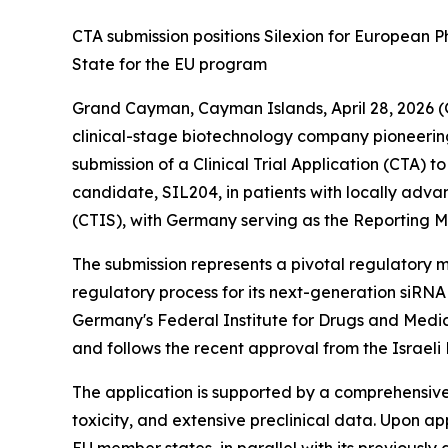
CTA submission positions Silexion for European 
State for the EU program
Grand Cayman, Cayman Islands, April 28, 2026 
clinical-stage biotechnology company pioneerin
submission of a Clinical Trial Application (CTA) t
candidate, SIL204, in patients with locally adv
(CTIS), with Germany serving as the Reporting Mem
The submission represents a pivotal regulatory 
regulatory process for its next-generation siRNA
Germany's Federal Institute for Drugs and Medi
and follows the recent approval from the Israeli Mi
The application is supported by a comprehensiv
toxicity, and extensive preclinical data. Upon a