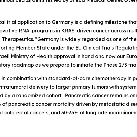
 announced Israeli sites led by Sheba Medical Center. Overal
ical trial application to Germany is a defining milestone 
novative RNAi programs in KRAS-driven cancer across multip
n Therapeutics. "Germany is widely regarded as one of th
eporting Member State under the EU Clinical Trials Regulat
eli Ministry of Health approval in hand and now our Europ
tory roadmap as we prepare to initiate the Phase 2/3 trial 
 in combination with standard-of-care chemotherapy in pat
ntratumoral delivery to target primary tumors with system
wed by a randomized cohort. Pancreatic cancer remains one 
of pancreatic cancer mortality driven by metastatic dise
f colorectal cancers, and 30-35% of lung adenocarcinomas