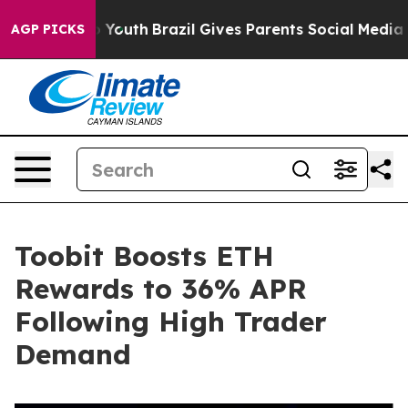
Harms to Youth
Brazil Gives Parents Social Media Contr
AGP PICKS
Toobit Boosts ETH
Rewards to 36% APR
Following High Trader
Demand