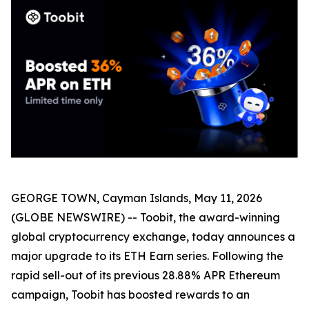
GEORGE TOWN, Cayman Islands, May 11, 2026
(GLOBE NEWSWIRE) -- Toobit, the award-winning
global cryptocurrency exchange, today announces a
major upgrade to its ETH Earn series. Following the
rapid sell-out of its previous 28.88% APR Ethereum
campaign, Toobit has boosted rewards to an