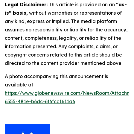
Legal Disclaimer:
This article is provided on an
“as-
is” basis,
without warranties or representations of
any kind, express or implied. The media platform
assumes no responsibility or liability for the accuracy,
content, completeness, legality, or reliability of the
information presented. Any complaints, claims, or
copyright concerns related to this article should be
directed to the content provider mentioned above.
A photo accompanying this announcement is
available at
https://www.globenewswire.com/NewsRoom/Attachme
6555-481e-b6dc-6f6fcc1611a6