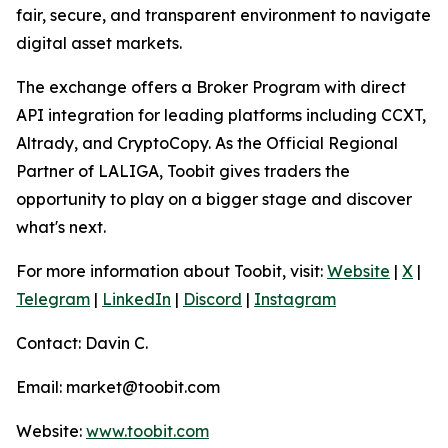
fair, secure, and transparent environment to navigate
digital asset markets.
The exchange offers a Broker Program with direct
API integration for leading platforms including CCXT,
Altrady, and CryptoCopy. As the Official Regional
Partner of LALIGA, Toobit gives traders the
opportunity to play on a bigger stage and discover
what's next.
For more information about Toobit, visit:
Website
|
X
|
Telegram
|
LinkedIn
|
Discord
|
Instagram
Contact: Davin C.
Email: market@toobit.com
Website:
www.toobit.com