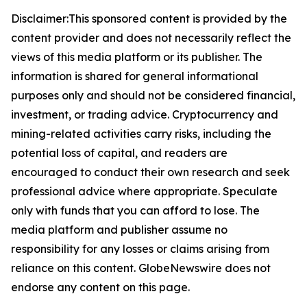
Disclaimer:This sponsored content is provided by the
content provider and does not necessarily reflect the
views of this media platform or its publisher. The
information is shared for general informational
purposes only and should not be considered financial,
investment, or trading advice. Cryptocurrency and
mining-related activities carry risks, including the
potential loss of capital, and readers are
encouraged to conduct their own research and seek
professional advice where appropriate. Speculate
only with funds that you can afford to lose. The
media platform and publisher assume no
responsibility for any losses or claims arising from
reliance on this content. GlobeNewswire does not
endorse any content on this page.