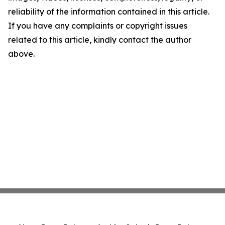
reliability of the information contained in this article.
If you have any complaints or copyright issues
related to this article, kindly contact the author
above.