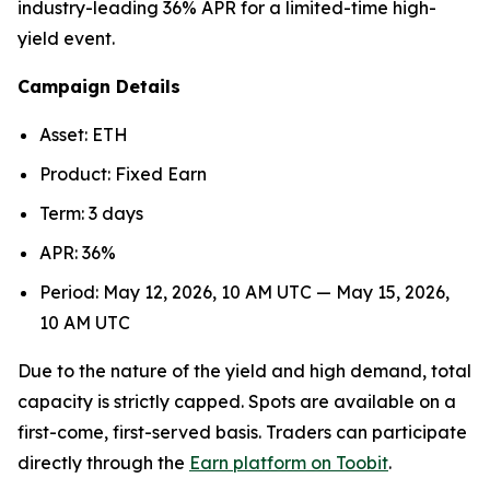
industry-leading 36% APR for a limited-time high-
yield event.
Campaign Details
Asset: ETH
Product: Fixed Earn
Term: 3 days
APR: 36%
Period: May 12, 2026, 10 AM UTC — May 15, 2026,
10 AM UTC
Due to the nature of the yield and high demand, total
capacity is strictly capped. Spots are available on a
first-come, first-served basis. Traders can participate
directly through the
Earn platform on Toobit
.