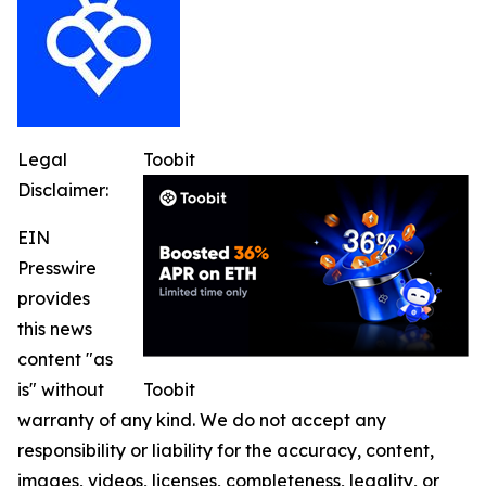
Legal
Toobit
Disclaimer:
EIN
Presswire
provides
this news
content "as
is" without
Toobit
warranty of any kind. We do not accept any
responsibility or liability for the accuracy, content,
images, videos, licenses, completeness, legality, or