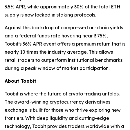
3.5% APR, while approximately 30% of the total ETH
supply is now locked in staking protocols.
Against this backdrop of compressed on-chain yields
and a federal funds rate hovering near 3.75%,
Toobit's 36% APR event offers a premium return that is
nearly 10 times the industry average. This allows
retail traders to outperform institutional benchmarks
during a peak window of market participation.
About Toobit
Toobit is where the future of crypto trading unfolds.
The award-winning cryptocurrency derivatives
exchange is built for those who thrive exploring new
frontiers. With deep liquidity and cutting-edge
technology, Toobit provides traders worldwide with a