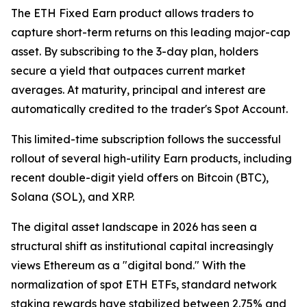
The ETH Fixed Earn product allows traders to
capture short-term returns on this leading major-cap
asset. By subscribing to the 3-day plan, holders
secure a yield that outpaces current market
averages. At maturity, principal and interest are
automatically credited to the trader's Spot Account.
This limited-time subscription follows the successful
rollout of several high-utility Earn products, including
recent double-digit yield offers on Bitcoin (BTC),
Solana (SOL), and XRP.
The digital asset landscape in 2026 has seen a
structural shift as institutional capital increasingly
views Ethereum as a "digital bond." With the
normalization of spot ETH ETFs, standard network
staking rewards have stabilized between 2.75% and