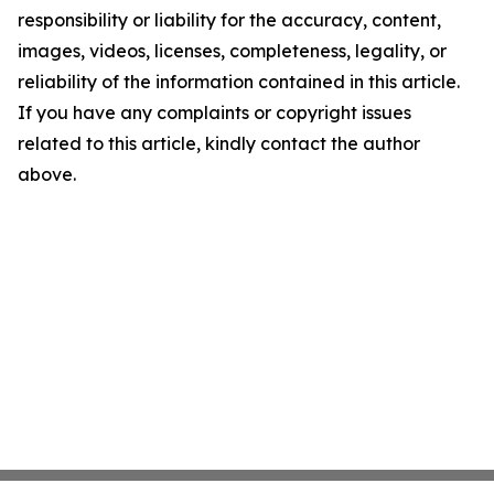
responsibility or liability for the accuracy, content,
images, videos, licenses, completeness, legality, or
reliability of the information contained in this article.
If you have any complaints or copyright issues
related to this article, kindly contact the author
above.