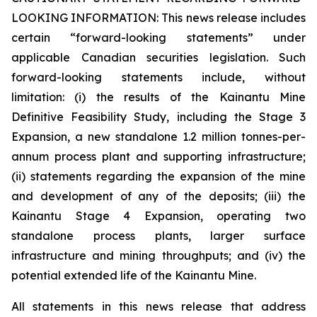
LOOKING INFORMATION:
This news release includes
certain “forward-looking statements” under
applicable Canadian securities legislation. Such
forward-looking statements include, without
limitation: (i) the results of the Kainantu Mine
Definitive Feasibility Study, including the Stage 3
Expansion, a new standalone 1.2 million tonnes-per-
annum process plant and supporting infrastructure;
(ii) statements regarding the expansion of the mine
and development of any of the deposits; (iii) the
Kainantu Stage 4 Expansion, operating two
standalone process plants, larger surface
infrastructure and mining throughputs; and (iv) the
potential extended life of the Kainantu Mine.
All statements in this news release that address