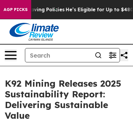
-Saving Policies
He’s Eligible for Up to $480,000 Aft
AGP PICKS
K92 Mining Releases 2025
Sustainability Report:
Delivering Sustainable
Value