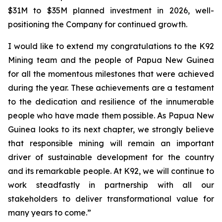
$31M to $35M planned investment in 2026, well-
positioning the Company for continued growth.
I would like to extend my congratulations to the K92
Mining team and the people of Papua New Guinea
for all the momentous milestones that were achieved
during the year. These achievements are a testament
to the dedication and resilience of the innumerable
people who have made them possible. As Papua New
Guinea looks to its next chapter, we strongly believe
that responsible mining will remain an important
driver of sustainable development for the country
and its remarkable people. At K92, we will continue to
work steadfastly in partnership with all our
stakeholders to deliver transformational value for
many years to come.”