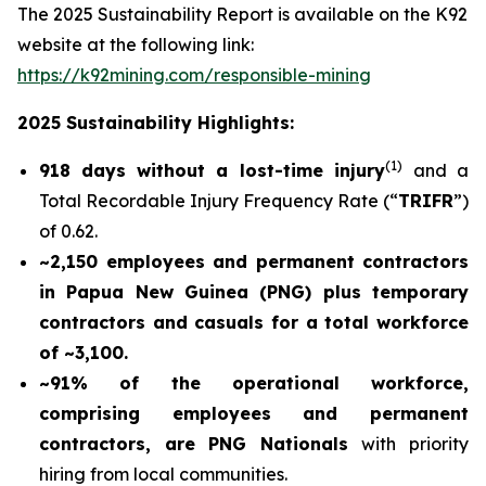
The 2025 Sustainability Report is available on the K92
website at the following link:
https://k92mining.com/responsible-mining
2025 Sustainability Highlights:
(
1)
918 days without a lost-time injury
and a
Total Recordable Injury Frequency Rate (“
TRIFR
”)
of 0.62.
~2,150 employees and permanent contractors
in Papua New Guinea (PNG) plus temporary
contractors and casuals for a total workforce
of ~3,100.
~91% of the operational workforce,
comprising employees and permanent
contractors, are PNG Nationals
with priority
hiring from local communities.