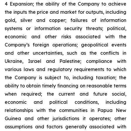
4 Expansion; the ability of the Company to achieve
the inputs the price and market for outputs, including
gold, silver and copper; failures of information
systems or information security threats; political,
economic and other risks associated with the
Company’s foreign operations; geopolitical events
and other uncertainties, such as the conflicts in
Ukraine, Israel and Palestine; compliance with
various laws and regulatory requirements to which
the Company is subject to, including taxation; the
ability to obtain timely financing on reasonable terms
when required; the current and future social,
economic and political conditions, including
relationships with the communities in Papua New
Guinea and other jurisdictions it operates; other
assumptions and factors generally associated with