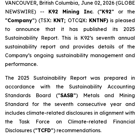
VANCOUVER, British Columbia, June 02, 2026 (GLOBE
NEWSWIRE) --
K92 Mining Inc
. (“
K92
” or the
“
Company
”) (TSX
: KNT;
OTCQX
: KNTNF)
is pleased
to announce that it has published its 2025
Sustainability Report. This is K92’s seventh annual
sustainability report and provides details of the
Company’s ongoing sustainability management and
performance.
The 2025 Sustainability Report was prepared in
accordance with the Sustainability Accounting
Standards Board (“
SASB
”) Metals and Mining
Standard for the seventh consecutive year and
includes climate-related disclosures in alignment with
the Task Force on Climate-related Financial
Disclosures (“
TCFD
”) recommendations.