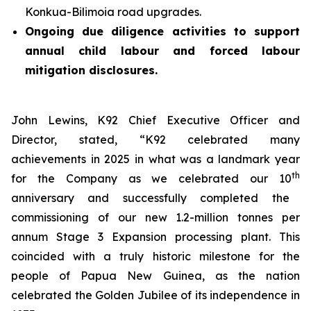
Konkua-Bilimoia road upgrades.
Ongoing due diligence activities to support
annual child labour and forced labour
mitigation disclosures.
John Lewins, K92 Chief Executive Officer and
Director, stated,
“K92 celebrated many
achievements in 2025 in what was a landmark year
th
for the Company as we celebrated our 10
anniversary and successfully completed the
commissioning of our new 1.2-million tonnes per
annum Stage 3 Expansion processing plant. This
coincided with a truly historic milestone for the
people of Papua New Guinea, as the nation
celebrated the Golden Jubilee of its independence in