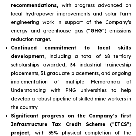
recommendations,
with progress advanced on
local hydropower improvements and solar farm
engineering work in support of the Company’s
energy and greenhouse gas (“
GHG
”) emissions
reduction target.
Continued commitment to local skills
development,
including a total of 68 tertiary
scholarships awarded, 34 industrial traineeship
placements, 31 graduate placements, and ongoing
implementation of multiple Memoranda of
Understanding with PNG universities to help
develop a robust pipeline of skilled mine workers in
the country.
Significant progress on the Company’s first
Infrastructure Tax Credit Scheme (
“
ITCS
”)
project,
with 35% physical completion of the