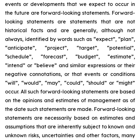
events or developments that we expect to occur in
the future are forward-looking statements. Forward-
looking statements are statements that are not
historical facts and are generally, although not
always, identified by words such as “expect”, “plan”,
“anticipate”, “project”, “target”, “potential”,
“schedule”, “forecast”, “budget”, “estimate”,
“intend” or “believe” and similar expressions or their
negative connotations, or that events or conditions
“will”, “would”, “may”, “could”, “should” or “might”
occur. All such forward-looking statements are based
on the opinions and estimates of management as of
the date such statements are made. Forward-looking
statements are necessarily based on estimates and
assumptions that are inherently subject to known and
unknown risks, uncertainties and other factors, many