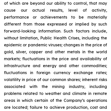
of which are beyond our ability to control, that may
cause our actual results, level of activity,
performance or achievements to be materially
different from those expressed or implied by such
forward-looking information. Such factors include,
without limitation, Public Health Crises, including the
epidemic or pandemic viruses; changes in the price of
gold, silver, copper and other metals in the world
markets; fluctuations in the price and availability of
infrastructure and energy and other commodities;
fluctuations in foreign currency exchange rates;
volatility in price of our common shares; inherent risks
associated with the mining industry, including
problems related to weather and climate in remote
areas in which certain of the Company’s operations
are located; failure to achieve production, cost and