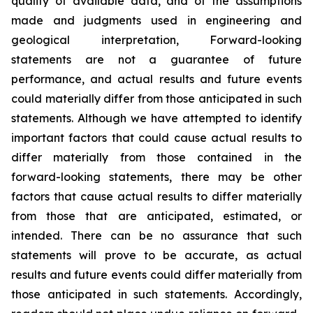
quality of available data, and of the assumptions
made and judgments used in engineering and
geological interpretation, Forward-looking
statements are not a guarantee of future
performance, and actual results and future events
could materially differ from those anticipated in such
statements. Although we have attempted to identify
important factors that could cause actual results to
differ materially from those contained in the
forward-looking statements, there may be other
factors that cause actual results to differ materially
from those that are anticipated, estimated, or
intended. There can be no assurance that such
statements will prove to be accurate, as actual
results and future events could differ materially from
those anticipated in such statements. Accordingly,