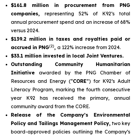
$161.8 million in procurement from PNG
companies,
representing 52% of K92’s total
annual procurement spend and an increase of 68%
versus 2024.
$139.2 million in taxes and royalties paid or
(2)
accrued in PNG
,
a 122% increase from 2024.
$33.1 million invested in local Joint Ventures.
Outstanding Community Humanitarian
Initiative
awarded by the PNG Chamber of
Resources and Energy (“
CORE
”) for K92’s Adult
Literacy Program, marking the fourth consecutive
year K92 has received the primary, annual
community award from the CORE.
Release of the Company’s Environmental
Policy and Tailings Management Policy,
two key
board-approved policies outlining the Company’s