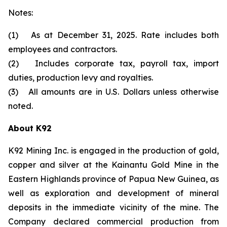
Notes:
(1) As at December 31, 2025. Rate includes both
employees and contractors.
(2) Includes corporate tax, payroll tax, import
duties, production levy and royalties.
(3) All amounts are in U.S. Dollars unless otherwise
noted.
About K92
K92 Mining Inc. is engaged in the production of gold,
copper and silver at the Kainantu Gold Mine in the
Eastern Highlands province of Papua New Guinea, as
well as exploration and development of mineral
deposits in the immediate vicinity of the mine. The
Company declared commercial production from