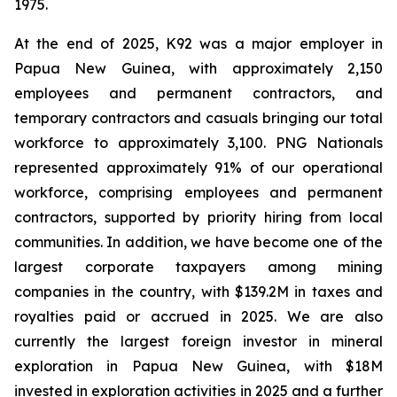
1975.
At the end of 2025, K92 was a major employer in
Papua New Guinea, with approximately 2,150
employees and permanent contractors, and
temporary contractors and casuals bringing our total
workforce to approximately 3,100. PNG Nationals
represented approximately 91% of our operational
workforce, comprising employees and permanent
contractors, supported by priority hiring from local
communities. In addition, we have become one of the
largest corporate taxpayers among mining
companies in the country, with $139.2M in taxes and
royalties paid or accrued in 2025. We are also
currently the largest foreign investor in mineral
exploration in Papua New Guinea, with $18M
invested in exploration activities in 2025 and a further