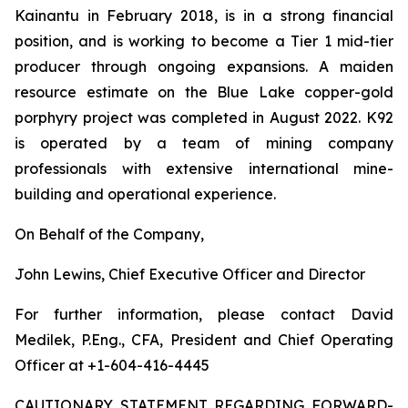
Kainantu in February 2018, is in a strong financial
position, and is working to become a Tier 1 mid-tier
producer through ongoing expansions. A maiden
resource estimate on the Blue Lake copper-gold
porphyry project was completed in August 2022. K92
is operated by a team of mining company
professionals with extensive international mine-
building and operational experience.
On Behalf of the Company,
John Lewins, Chief Executive Officer and Director
For further information, please contact David
Medilek, P.Eng., CFA, President and Chief Operating
Officer at +1-604-416-4445
CAUTIONARY STATEMENT REGARDING FORWARD-