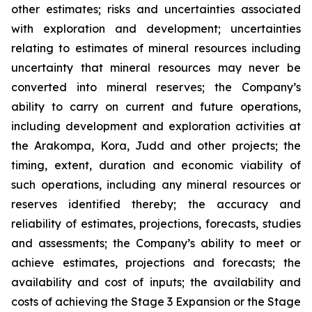
other estimates; risks and uncertainties associated
with exploration and development; uncertainties
relating to estimates of mineral resources including
uncertainty that mineral resources may never be
converted into mineral reserves; the Company’s
ability to carry on current and future operations,
including development and exploration activities at
the Arakompa, Kora, Judd and other projects; the
timing, extent, duration and economic viability of
such operations, including any mineral resources or
reserves identified thereby; the accuracy and
reliability of estimates, projections, forecasts, studies
and assessments; the Company’s ability to meet or
achieve estimates, projections and forecasts; the
availability and cost of inputs; the availability and
costs of achieving the Stage 3 Expansion or the Stage