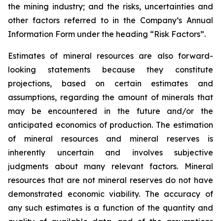
the mining industry; and the risks, uncertainties and
other factors referred to in the Company’s Annual
Information Form under the heading “Risk Factors”.
Estimates of mineral resources are also forward-
looking statements because they constitute
projections, based on certain estimates and
assumptions, regarding the amount of minerals that
may be encountered in the future and/or the
anticipated economics of production. The estimation
of mineral resources and mineral reserves is
inherently uncertain and involves subjective
judgments about many relevant factors. Mineral
resources that are not mineral reserves do not have
demonstrated economic viability. The accuracy of
any such estimates is a function of the quantity and