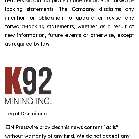
readers should not place undue reliance on forward-
looking statements. The Company disclaims any
intention or obligation to update or revise any
forward-looking statements, whether as a result of
new information, future events or otherwise, except
as required by law.
Legal Disclaimer:
EIN Presswire provides this news content "as is"
without warranty of any kind. We do not accept any