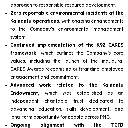
approach to responsible resource development.
Zero reportable environmental incidents at the
Kainantu operations
, with ongoing enhancements
to the Company’s environmental management
system.
Continued implementation of the K92 CARES
framework,
which outlines the Company’s core
values, including the launch of the inaugural
CARES Awards recognizing outstanding employee
engagement and commitment.
Advanced work related to the Kainantu
Endowment,
which was established as an
independent charitable trust dedicated to
advancing education, skills development, and
long-term opportunity for people across PNG.
Ongoing alignment with the TCFD