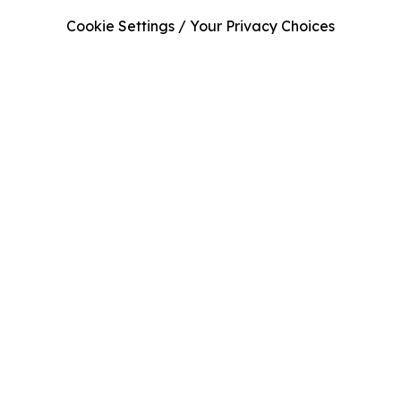
Cookie Settings / Your Privacy Choices