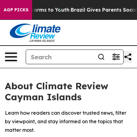
 to Abate Harms to Youth
Brazil Gives Parents Social M
AGP PICKS
About Climate Review
Cayman Islands
Learn how readers can discover trusted news, filter
by viewpoint, and stay informed on the topics that
matter most.