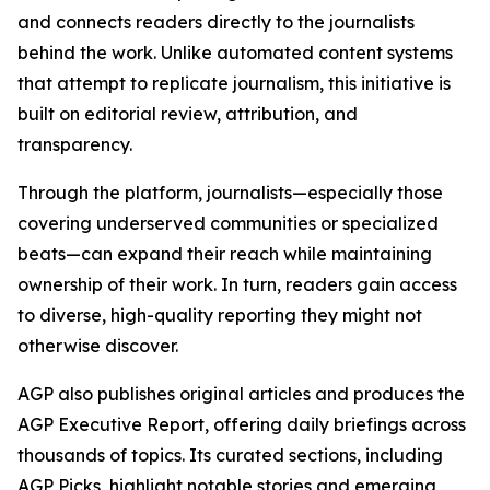
and connects readers directly to the journalists
behind the work. Unlike automated content systems
that attempt to replicate journalism, this initiative is
built on editorial review, attribution, and
transparency.
Through the platform, journalists—especially those
covering underserved communities or specialized
beats—can expand their reach while maintaining
ownership of their work. In turn, readers gain access
to diverse, high-quality reporting they might not
otherwise discover.
AGP also publishes original articles and produces the
AGP Executive Report, offering daily briefings across
thousands of topics. Its curated sections, including
AGP Picks, highlight notable stories and emerging