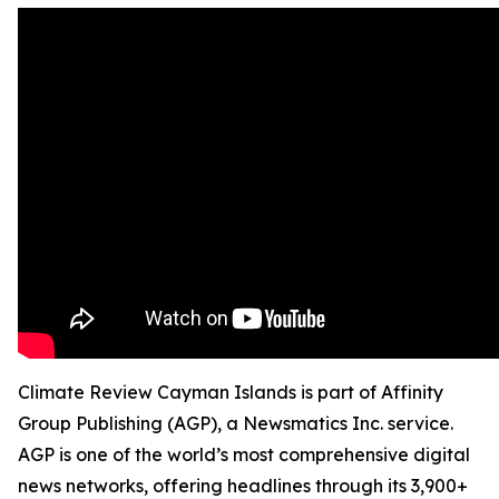
Climate Review Cayman Islands is part of Affinity
Group Publishing (AGP), a Newsmatics Inc. service.
AGP is one of the world’s most comprehensive digital
news networks, offering headlines through its 3,900+