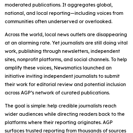
moderated publications. It aggregates global,
national, and local reporting—including voices from
communities often underserved or overlooked.
Across the world, local news outlets are disappearing
at an alarming rate. Yet journalists are still doing vital
work, publishing through newsletters, independent
sites, nonprofit platforms, and social channels. To help
amplify these voices, Newsmatics launched an
initiative inviting independent journalists to submit
their work for editorial review and potential inclusion
across AGP’s network of curated publications.
The goal is simple: help credible journalists reach
wider audiences while directing readers back to the
platforms where their reporting originates. AGP
surfaces trusted reporting from thousands of sources