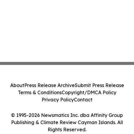
About
Press Release Archive
Submit Press Release
Terms & Conditions
Copyright/DMCA Policy
Privacy Policy
Contact
© 1995-2026 Newsmatics Inc. dba Affinity Group
Publishing & Climate Review Cayman Islands. All
Rights Reserved.