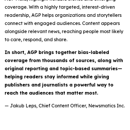
coverage. With a highly targeted, interest-driven
readership, AGP helps organizations and storytellers
connect with engaged audiences. Content appears
alongside relevant news, reaching people most likely
to care, respond, and share.
In short, AGP brings together bias-labeled
coverage from thousands of sources, along with
original reporting and topic-based summaries—
helping readers stay informed while giving
publishers and journalists a powerful way to
reach the audiences that matter most.
— Jakub Leps, Chief Content Officer, Newsmatics Inc.