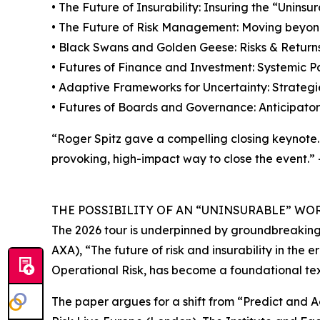
• The Future of Insurability: Insuring the “Unins
• The Future of Risk Management: Moving beyond 
• Black Swans and Golden Geese: Risks & Returns 
• Futures of Finance and Investment: Systemic Pa
• Adaptive Frameworks for Uncertainty: Strategi
• Futures of Boards and Governance: Anticipator
“Roger Spitz gave a compelling closing keynote. 
provoking, high-impact way to close the event.”
THE POSSIBILITY OF AN “UNINSURABLE” WO
The 2026 tour is underpinned by groundbreaking 
AXA), “The future of risk and insurability in the e
Operational Risk, has become a foundational text 
The paper argues for a shift from “Predict and A