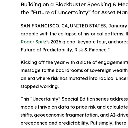
Building on a Blockbuster Speaking & Med
the “Future of Uncertainty” for Asset Ma
SAN FRANCISCO, CA, UNITED STATES, January 1
grapple with the collapse of historical patterns, 
Roger Spitz
’s 2026 global keynote tour, anchore
Future of Predictability, Risk & Finance.”
Kicking off the year with a slate of engagements i
message to the boardrooms of sovereign wealth fu
an era where risk has mutated into radical uncer
stopped working.
This “Uncertainty” Special Edition series addres
models thrive on data to price risk and calculate 
shifts, geoeconomic fragmentation, and AI-driven
precedence and predictability. Put simply, there 