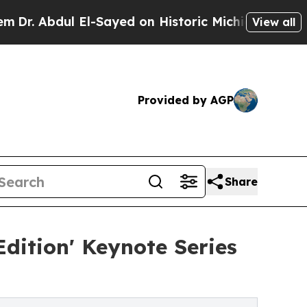
l-Sayed on Historic Michigan Win: “People Are Sic
View all
Provided by AGP
Share
Edition' Keynote Series