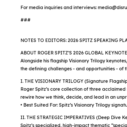
For media inquiries and interviews: media@disru
###
NOTES TO EDITORS: 2026 SPITZ SPEAKING P
ABOUT ROGER SPITZ’S 2026 GLOBAL KEYNOT
Alongside his flagship Visionary Trilogy keynote
the defining challenges - and opportunities - of 
I. THE VISIONARY TRILOGY (Signature Flagship
Roger Spitz’s core collection of three acclaimed
rewire how we think, decide, and lead in an unpr
• Best Suited For: Spitz’s Visionary Trilogy sign
II. THE STRATEGIC IMPERATIVES (Deep Dive Ke
Spitz’s specialized, high-impact thematic “special