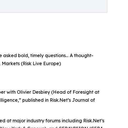
e asked bold, timely questions… A thought-
& Markets (Risk Live Europe)
r with Olivier Desbiey (Head of Foresight at
elligence,” published in Risk.Net’s Journal of
ed at major industry forums including Risk.Net’s