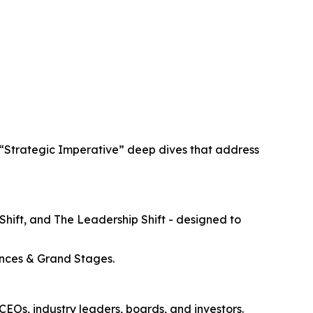
o “Strategic Imperative” deep dives that address
Shift, and The Leadership Shift - designed to
rences & Grand Stages.
 CEOs, industry leaders, boards, and investors.