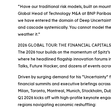
“Have our traditional risk models, built on mount
Global Head of Technology M&A at BNP Paribas.
we have entered the domain of Deep Uncertaint
and cascade systemically. You cannot model the u
weather it.”
2026 GLOBAL TOUR: THE FINANCIAL CAPITAL
The 2026 tour builds on the momentum of Spitz’
where he headlined flagship innovation forums
Talks, Future Hacker, and dozens of events acro
Driven by surging demand for his “Uncertainty” 
financial summits and executive briefings across
Milan, Toronto, Montreal, Munich, Stockholm, Du
Q1 2026 kicks off with high-profile keynote engag
regions navigating economic reshuffling: