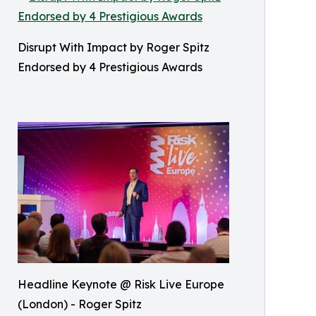
Disrupt With Impact by Roger Spitz
Endorsed by 4 Prestigious Awards
Headline Keynote @ Risk Live Europe
(London) - Roger Spitz