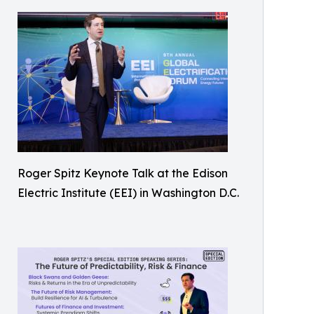
Roger Spitz Keynote Talk at the Edison
Electric Institute (EEI) in Washington D.C.