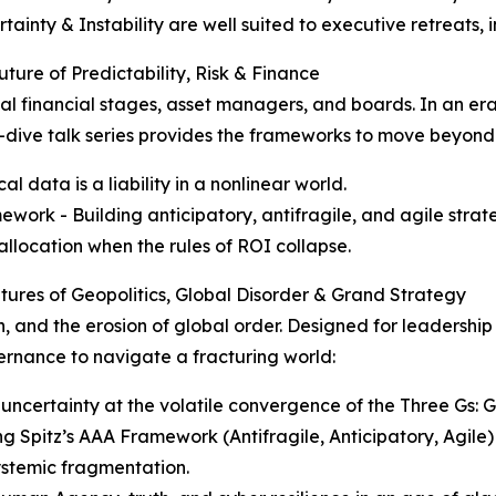
ainty & Instability are well suited to executive retreats, 
ture of Predictability, Risk & Finance
bal financial stages, asset managers, and boards. In an er
ep-dive talk series provides the frameworks to move beyond
al data is a liability in a nonlinear world.
ork - Building anticipatory, antifragile, and agile stra
 allocation when the rules of ROI collapse.
utures of Geopolitics, Global Disorder & Grand Strategy
n, and the erosion of global order. Designed for leadership
ernance to navigate a fracturing world:
 uncertainty at the volatile convergence of the Three Gs:
 Spitz’s AAA Framework (Antifragile, Anticipatory, Agile) 
ystemic fragmentation.