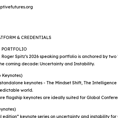
ptivefutures.org
LATFORM & CREDENTIALS
E PORTFOLIO
s, Roger Spitz’s 2026 speaking portfolio is anchored by tw
the coming decade: Uncertainty and Instability.
 Keynotes)
 standalone keynotes - The Mindset Shift, The Intelligence 
edictable world.
ature flagship keynotes are ideally suited for Global Confe
ynotes)
 edition” keynote series on uncertainty and instability for