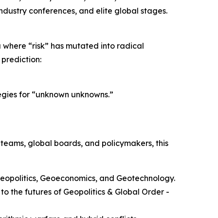
industry conferences, and elite global stages.
a where “risk” has mutated into radical
 prediction:
tegies for “unknown unknowns.”
 teams, global boards, and policymakers, this
 Geopolitics, Geoeconomics, and Geotechnology.
to the futures of Geopolitics & Global Order -