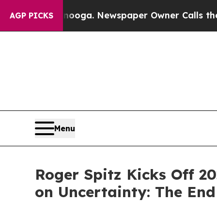
nooga. Newspaper Owner Calls the People Abrup
AGP PICKS
Menu
Roger Spitz Kicks Off 20
on Uncertainty: The End 