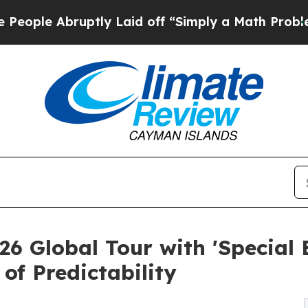
tly Laid off “Simply a Math Problem
Dr. Abdul E
26 Global Tour with 'Special 
of Predictability