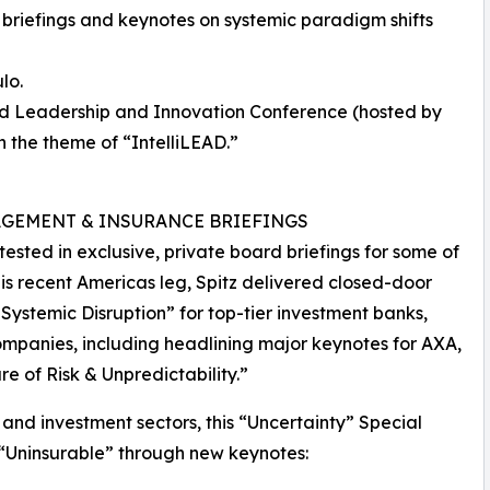
briefings and keynotes on systemic paradigm shifts
lo.
hed Leadership and Innovation Conference (hosted by
n the theme of “IntelliLEAD.”
AGEMENT & INSURANCE BRIEFINGS
tested in exclusive, private board briefings for some of
 his recent Americas leg, Spitz delivered closed-door
 Systemic Disruption” for top-tier investment banks,
ompanies, including headlining major keynotes for AXA,
e of Risk & Unpredictability.”
 and investment sectors, this “Uncertainty” Special
 “Uninsurable” through new keynotes: