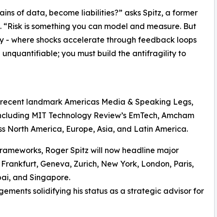
ains of data, become liabilities?” asks Spitz, a former
 “Risk is something you can model and measure. But
y - where shocks accelerate through feedback loops
nquantifiable; you must build the antifragility to
S
s recent landmark Americas Media & Speaking Legs,
 including MIT Technology Review’s EmTech, Amcham
ss North America, Europe, Asia, and Latin America.
frameworks, Roger Spitz will now headline major
 Frankfurt, Geneva, Zurich, New York, London, Paris,
bai, and Singapore.
ements solidifying his status as a strategic advisor for