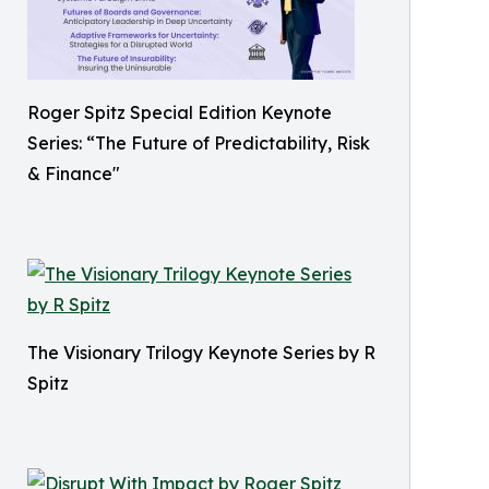
Roger Spitz Special Edition Keynote
Series: “The Future of Predictability, Risk
& Finance"
The Visionary Trilogy Keynote Series by R
Spitz