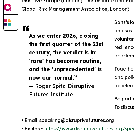
Risk Live Europe (London), The Institute and 
Global Risk Management Association, London).
Spitz’s 
and sust
As we enter 2026, closing
voluntar
the first quarter of the 21st
resilien
century, the verdict is in:
academic
‘rare’ has become routine,
and the ‘unprecedented’ is
Together
now our normal.”
and poli
— Roger Spitz, Disruptive
accelerat
Futures Institute
Be part 
To discu
• Email: speaking@disruptivefutures.org
• Explore:
https://www.disruptivefutures.org/sp