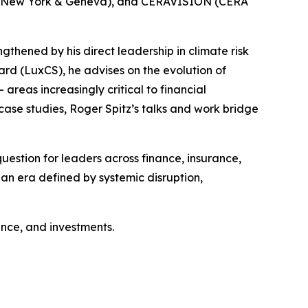
um (New York & Geneva), and CERAVISION (CERA
ngthened by his direct leadership in climate risk
d (LuxCS), he advises on the evolution of
eas increasingly critical to financial
case studies, Roger Spitz’s talks and work bridge
estion for leaders across finance, insurance,
n an era defined by systemic disruption,
nance, and investments.