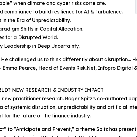
urable” when climate and cyber risks correlate.
compliance to build resilience for AI & Turbulence.
in the Era of Unpredictability.
radigm Shifts in Capital Allocation.
es for a Disrupted World.
y Leadership in Deep Uncertainty.
He challenged us to think differently about disruption… H
 - Emma Pearce, Head of Events Risk.Net, Infopro Digital 
RLD? NEW RESEARCH & INDUSTRY IMPACT
new practitioner research. Roger Spitz’s co-authored pape
ra of systemic disruption, unpredictability and artificial int
for the future of the finance industry.
ct” to “Anticipate and Prevent,” a theme Spitz has present