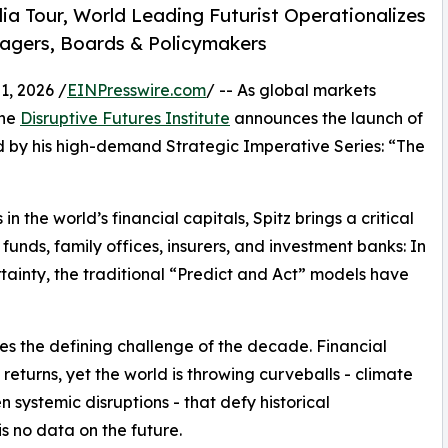
ia Tour, World Leading Futurist Operationalizes
nagers, Boards & Policymakers
, 2026 /
EINPresswire.com
/ -- As global markets
the
Disruptive Futures Institute
announces the launch of
d by his high-demand Strategic Imperative Series: “The
n the world’s financial capitals, Spitz brings a critical
nds, family offices, insurers, and investment banks: In
tainty, the traditional “Predict and Act” models have
ses the defining challenge of the decade. Financial
returns, yet the world is throwing curveballs - climate
 systemic disruptions - that defy historical
is no data on the future.