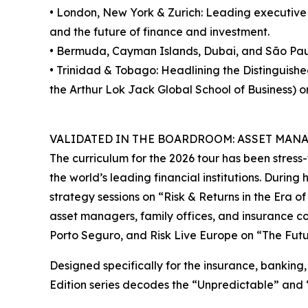
• London, New York & Zurich: Leading executive 
and the future of finance and investment.
• Bermuda, Cayman Islands, Dubai, and São Pau
• Trinidad & Tobago: Headlining the Distinguis
the Arthur Lok Jack Global School of Business) o
VALIDATED IN THE BOARDROOM: ASSET MAN
The curriculum for the 2026 tour has been stress-
the world’s leading financial institutions. During
strategy sessions on “Risk & Returns in the Era of
asset managers, family offices, and insurance c
Porto Seguro, and Risk Live Europe on “The Futur
Designed specifically for the insurance, banking,
Edition series decodes the “Unpredictable” and