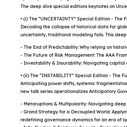
The deep dive special editions keynotes on Uncert
• (i) The “UNCERTAINTY” Special Edition - The Fu
Decoding the collapse of historical data for glo
uncertainty, traditional modeling fails. This de
- The End of Predictability: Why relying on historic
- The Future of Risk Management: The AAA Framew
- Investability & Insurability: Navigating capital
• (ii) The “INSTABILITY” Special Edition - The F
Anticipating power shifts, systemic fragmentatio
new talk series operationalizes Anticipatory Gov
- Metaruptions & Multipolarity: Navigating deep
- Grand Strategy for a Decoupled World: Applying
redefining governance dynamics for an era of s