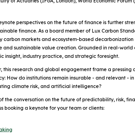
Faculty of Actuaries (IFoA, London), World Economic For
keynote perspectives on the future of finance is further stre
ainable finance. As a board member of Lux Carbon Standar
y carbon markets and ecosystem-based decarbonization - ar
ce and sustainable value creation. Grounded in real-world 
 insight, industry practice, and strategic foresight.
, this research and global engagement frame a pressing qu
cy: How do institutions remain insurable - and relevant - i
ing climate risk, and artificial intelligence?
of the conversation on the future of predictability, risk, fi
ss booking a keynote for your team or clients:
eaking