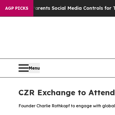
s Parents Social Media Controls for Their Kids. 
AGP PICKS
Menu
CZR Exchange to Attend
Founder Charlie Rothkopf to engage with global f