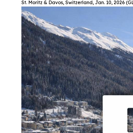
St. Moritz & Davos, Switzerland, Jan. 10, 2026