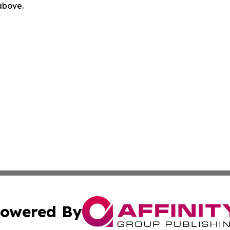
 above.
owered By