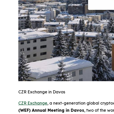
CZR Exchange in Davos
CZR Exchange
, a next-generation global crypt
(WEF) Annual Meeting in Davos
, two of the wo