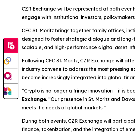
CZR Exchange will be represented at both events
engage with institutional investors, policymaker
CFC St. Moritz brings together family offices, in
designed to foster strategic dialogue and long-t
scalable, and high-performance digital asset inf
Following CFC St. Moritz, CZR Exchange will at
industry convene to address the most pressing ec
become increasingly integrated into global financ
“Crypto is no longer a fringe innovation – it is 
Exchange
. “Our presence in St. Moritz and Dav
meets the needs of global markets.”
During both events, CZR Exchange will participate
finance, tokenization, and the integration of eme