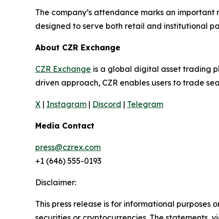
The company’s attendance marks an important mil
designed to serve both retail and institutional pa
About CZR Exchange
CZR Exchange
is a global digital asset tradin
driven approach, CZR enables users to trade seam
X
|
Instagram
|
Discord
|
Telegram
Media Contact
press@czrex.com
+1 (646) 555-0193
Disclaimer:
This press release is for informational purposes o
securities or cryptocurrencies. The statements, v