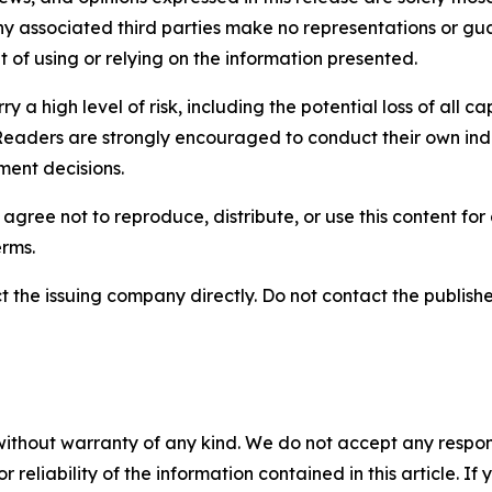
any associated third parties make no representations or gua
lt of using or relying on the information presented.
y a high level of risk, including the potential loss of all 
Readers are strongly encouraged to conduct their own ind
ment decisions.
agree not to reproduce, distribute, or use this content fo
erms.
t the issuing company directly. Do not contact the publisher
without warranty of any kind. We do not accept any responsib
r reliability of the information contained in this article. I