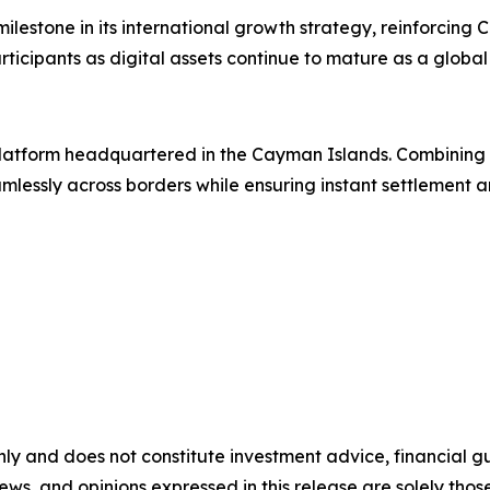
estone in its international growth strategy, reinforcing 
rticipants as digital assets continue to mature as a global 
g platform headquartered in the Cayman Islands. Combinin
lessly across borders while ensuring instant settlement an
nly and does not constitute investment advice, financial gui
iews, and opinions expressed in this release are solely thos