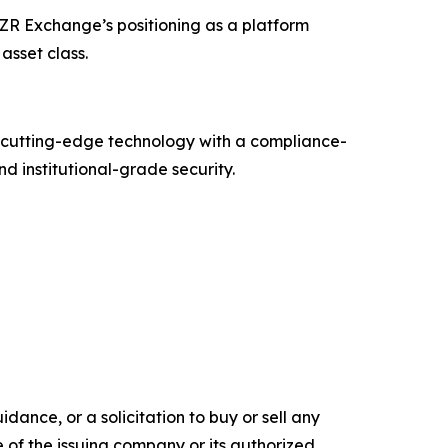
CZR Exchange’s positioning as a platform
asset class.
g cutting-edge technology with a compliance-
d institutional-grade security.
dance, or a solicitation to buy or sell any
e of the issuing company or its authorized