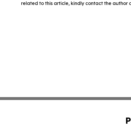
related to this article, kindly contact the author
P