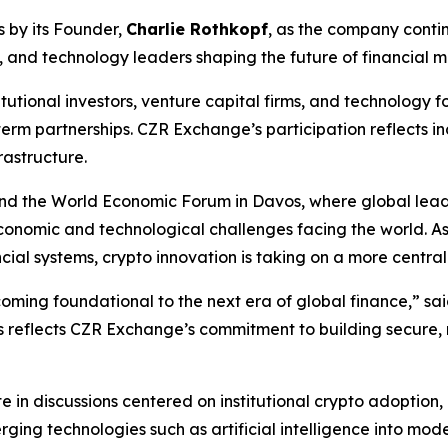
 by its Founder,
Charlie Rothkopf
, as the company contin
s, and technology leaders shaping the future of financial m
stitutional investors, venture capital firms, and technology
erm partnerships. CZR Exchange’s participation reflects in
rastructure.
tend the World Economic Forum in Davos, where global lea
onomic and technological challenges facing the world. As 
ial systems, crypto innovation is taking on a more central r
becoming foundational to the next era of global finance,” sa
os reflects CZR Exchange’s commitment to building secure,
 in discussions centered on institutional crypto adoption,
rging technologies such as artificial intelligence into mode