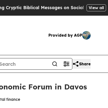
iblical Messages on Social Media
Big Food vs. Th
View all
Provided by AGP
Share
conomic Forum in Davos
tal finance