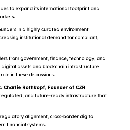
ues to expand its international footprint and
arkets.
 founders in a highly curated environment
creasing institutional demand for compliant,
ders from government, finance, technology, and
digital assets and blockchain infrastructure
ole in these discussions.
id
Charlie Rothkopf, Founder of CZR
 regulated, and future-ready infrastructure that
 regulatory alignment, cross-border digital
rn financial systems.