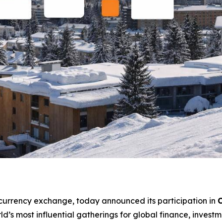
ocurrency exchange, today announced its participation in
C
rld’s most influential gatherings for global finance, investm