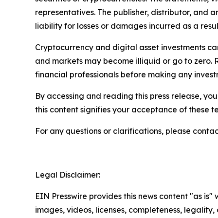
representatives. The publisher, distributor, and 
liability for losses or damages incurred as a resu
Cryptocurrency and digital asset investments carr
and markets may become illiquid or go to zero. 
financial professionals before making any invest
By accessing and reading this press release, you 
this content signifies your acceptance of these t
For any questions or clarifications, please contac
Legal Disclaimer:
EIN Presswire provides this news content "as is" 
images, videos, licenses, completeness, legality, o