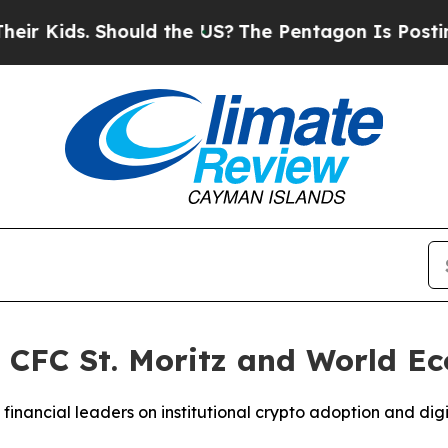
Should the US?
The Pentagon Is Posting Cryptic B
 CFC St. Moritz and World E
inancial leaders on institutional crypto adoption and digi