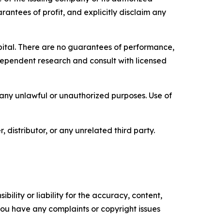
rantees of profit, and explicitly disclaim any
capital. There are no guarantees of performance,
ependent research and consult with licensed
r any unlawful or unauthorized purposes. Use of
, distributor, or any unrelated third party.
ility or liability for the accuracy, content,
f you have any complaints or copyright issues