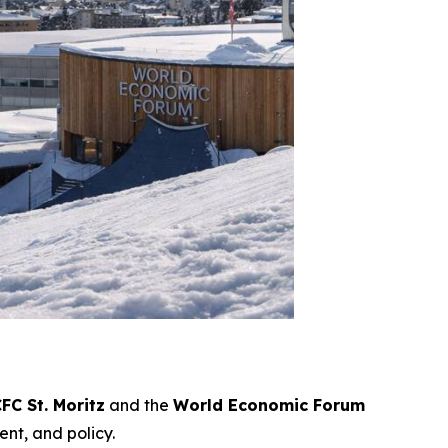
FC St. Moritz
and the
World Economic Forum
ent, and policy.