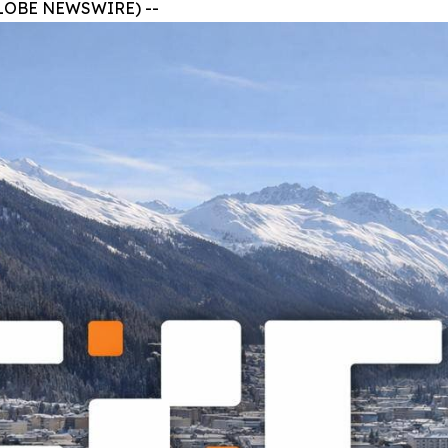
 (GLOBE NEWSWIRE) --