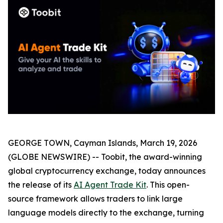
GEORGE TOWN, Cayman Islands, March 19, 2026
(GLOBE NEWSWIRE) -- Toobit, the award-winning
global cryptocurrency exchange, today announces
the release of its
AI Agent Trade Kit
. This open-
source framework allows traders to link large
language models directly to the exchange, turning