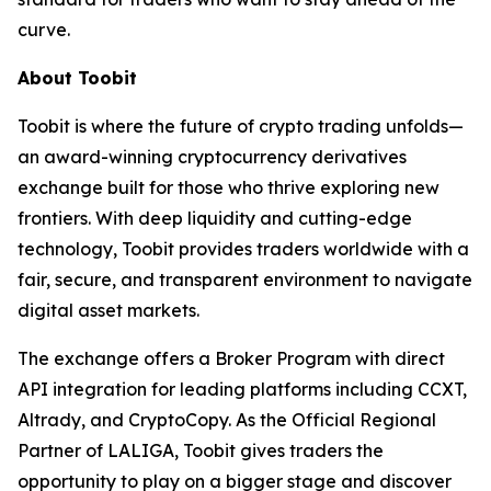
curve.
About Toobit
Toobit is where the future of crypto trading unfolds—
an award-winning cryptocurrency derivatives
exchange built for those who thrive exploring new
frontiers. With deep liquidity and cutting-edge
technology, Toobit provides traders worldwide with a
fair, secure, and transparent environment to navigate
digital asset markets.
The exchange offers a Broker Program with direct
API integration for leading platforms including CCXT,
Altrady, and CryptoCopy. As the Official Regional
Partner of LALIGA, Toobit gives traders the
opportunity to play on a bigger stage and discover