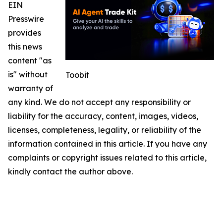
EIN
Presswire
provides
this news
content "as
is" without
Toobit
warranty of
any kind. We do not accept any responsibility or
liability for the accuracy, content, images, videos,
licenses, completeness, legality, or reliability of the
information contained in this article. If you have any
complaints or copyright issues related to this article,
kindly contact the author above.