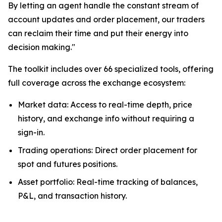
By letting an agent handle the constant stream of
account updates and order placement, our traders
can reclaim their time and put their energy into
decision making."
The toolkit includes over 66 specialized tools, offering
full coverage across the exchange ecosystem:
Market data: Access to real-time depth, price
history, and exchange info without requiring a
sign-in.
Trading operations: Direct order placement for
spot and futures positions.
Asset portfolio: Real-time tracking of balances,
P&L, and transaction history.