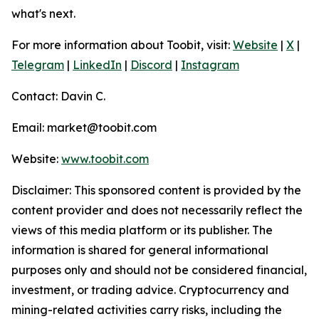
what's next.
For more information about Toobit, visit:
Website
|
X
|
Telegram
|
LinkedIn
|
Discord
|
Instagram
Contact: Davin C.
Email: market@toobit.com
Website:
www.toobit.com
Disclaimer: This sponsored content is provided by the
content provider and does not necessarily reflect the
views of this media platform or its publisher. The
information is shared for general informational
purposes only and should not be considered financial,
investment, or trading advice. Cryptocurrency and
mining-related activities carry risks, including the