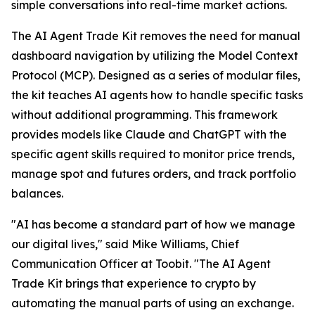
simple conversations into real-time market actions.
The AI Agent Trade Kit removes the need for manual
dashboard navigation by utilizing the Model Context
Protocol (MCP). Designed as a series of modular files,
the kit teaches AI agents how to handle specific tasks
without additional programming. This framework
provides models like Claude and ChatGPT with the
specific agent skills required to monitor price trends,
manage spot and futures orders, and track portfolio
balances.
"AI has become a standard part of how we manage
our digital lives," said Mike Williams, Chief
Communication Officer at Toobit. "The AI Agent
Trade Kit brings that experience to crypto by
automating the manual parts of using an exchange.