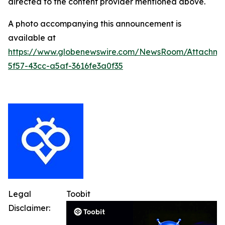
directed to the content provider mentioned above.
A photo accompanying this announcement is
available at
https://www.globenewswire.com/NewsRoom/Attachme
5f57-43cc-a5af-3616fe3a0f35
Legal
Toobit
Disclaimer: