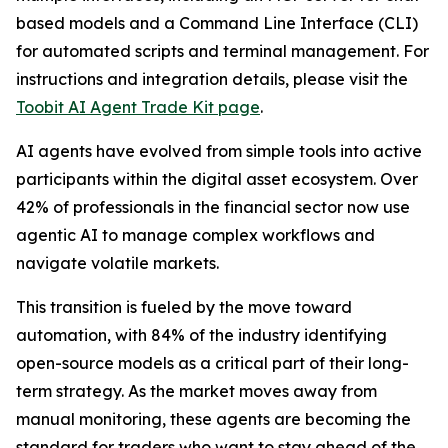
based models and a Command Line Interface (CLI)
for automated scripts and terminal management. For
instructions and integration details, please visit the
Toobit AI Agent Trade Kit page
.
AI agents have evolved from simple tools into active
participants within the digital asset ecosystem. Over
42% of professionals in the financial sector now use
agentic AI to manage complex workflows and
navigate volatile markets.
This transition is fueled by the move toward
automation, with 84% of the industry identifying
open-source models as a critical part of their long-
term strategy. As the market moves away from
manual monitoring, these agents are becoming the
standard for traders who want to stay ahead of the