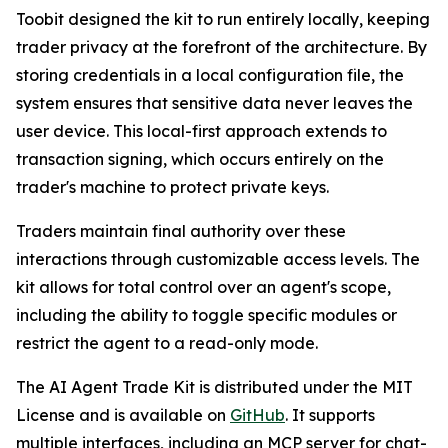
Toobit designed the kit to run entirely locally, keeping
trader privacy at the forefront of the architecture. By
storing credentials in a local configuration file, the
system ensures that sensitive data never leaves the
user device. This local-first approach extends to
transaction signing, which occurs entirely on the
trader's machine to protect private keys.
Traders maintain final authority over these
interactions through customizable access levels. The
kit allows for total control over an agent's scope,
including the ability to toggle specific modules or
restrict the agent to a read-only mode.
The AI Agent Trade Kit is distributed under the MIT
License and is available on
GitHub
. It supports
multiple interfaces, including an MCP server for chat-