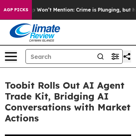
s Trump Won’t Mention: Crime is Plunging, but he can
AGP PICKS
Toobit Rolls Out AI Agent
Trade Kit, Bridging AI
Conversations with Market
Actions