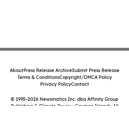
About
Press Release Archive
Submit Press Release
Terms & Conditions
Copyright/DMCA Policy
Privacy Policy
Contact
© 1995-2026 Newsmatics Inc. dba Affinity Group
Publishing & Climate Review Cayman Islands. All
Rights Reserved.
Cookie Settings / Your Privacy Choices