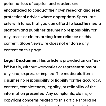
potential loss of capital, and readers are
encouraged to conduct their own research and seek
professional advice where appropriate. Speculate
only with funds that you can afford to lose.The media
platform and publisher assume no responsibility for
any losses or claims arising from reliance on this
content. GlobeNewswire does not endorse any
content on this page.
Legal Disclaimer:
This article is provided on an
“as-
is” basis,
without warranties or representations of
any kind, express or implied. The media platform
assumes no responsibility or liability for the accuracy,
content, completeness, legality, or reliability of the
information presented. Any complaints, claims, or
copyright concerns related to this article should be