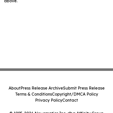
above.
About
Press Release Archive
Submit Press Release
Terms & Conditions
Copyright/DMCA Policy
Privacy Policy
Contact