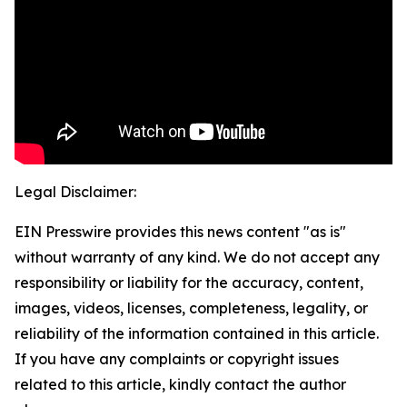
Legal Disclaimer:
EIN Presswire provides this news content "as is"
without warranty of any kind. We do not accept any
responsibility or liability for the accuracy, content,
images, videos, licenses, completeness, legality, or
reliability of the information contained in this article.
If you have any complaints or copyright issues
related to this article, kindly contact the author