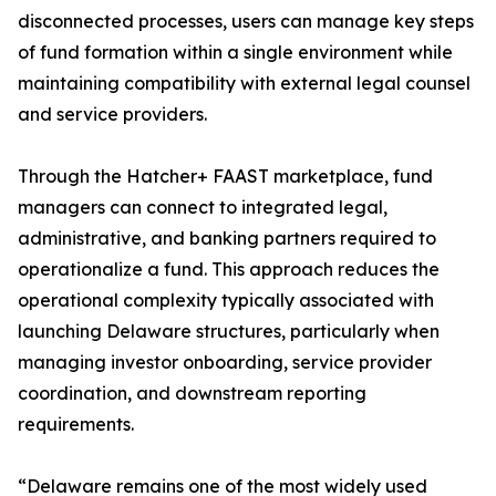
disconnected processes, users can manage key steps
of fund formation within a single environment while
maintaining compatibility with external legal counsel
and service providers.
Through the Hatcher+ FAAST marketplace, fund
managers can connect to integrated legal,
administrative, and banking partners required to
operationalize a fund. This approach reduces the
operational complexity typically associated with
launching Delaware structures, particularly when
managing investor onboarding, service provider
coordination, and downstream reporting
requirements.
“Delaware remains one of the most widely used