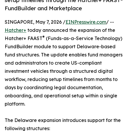
setup timelines through the Hatcher+ FAAST®
FundBuilder and Marketplace
SINGAPORE, May 7, 2026 /
EINPresswire.com
/ --
Hatcher+
today announced the expansion of the
®
Hatcher+ FAAST
(Funds-as-a-Service Technology)
FundBuilder module to support Delaware-based
fund structures. The update enables fund managers
and administrators to create US-compliant
investment vehicles through a structured digital
workflow, reducing setup timelines from months to
days by coordinating legal documentation,
onboarding, and operational setup within a single
platform.
The Delaware expansion introduces support for the
following structures: