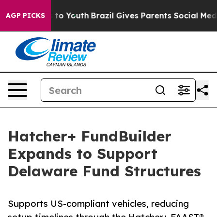
bate Harms to Youth
Brazil Gives Parents Social Media 
AGP PICKS
Hatcher+ FundBuilder
Expands to Support
Delaware Fund Structures
Supports US-compliant vehicles, reducing