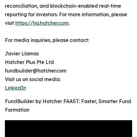
reconciliation, and blockchain-enabled real-time
reporting for investors. For more information, please
visit
https://hq.hatcher.com
.
For media inquiries, please contact:
Javier Llamas
Hatcher Plus Pte Ltd
fundbuilder@hatcher.com
Visit us on social media:
LinkedIn
FundBuilder by Hatcher FAAST: Faster, Smarter Fund
Formation