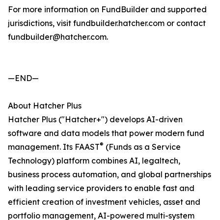
For more information on FundBuilder and supported
jurisdictions, visit fundbuilder.hatcher.com or contact
fundbuilder@hatcher.com.
—END—
About Hatcher Plus
Hatcher Plus ("Hatcher+") develops AI-driven
software and data models that power modern fund
®
management. Its FAAST
(Funds as a Service
Technology) platform combines AI, legaltech,
business process automation, and global partnerships
with leading service providers to enable fast and
efficient creation of investment vehicles, asset and
portfolio management, AI-powered multi-system