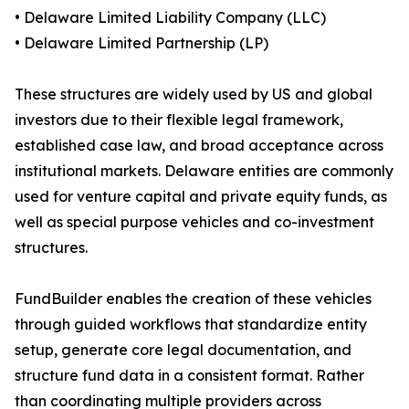
• Delaware Limited Liability Company (LLC)
• Delaware Limited Partnership (LP)
These structures are widely used by US and global
investors due to their flexible legal framework,
established case law, and broad acceptance across
institutional markets. Delaware entities are commonly
used for venture capital and private equity funds, as
well as special purpose vehicles and co-investment
structures.
FundBuilder enables the creation of these vehicles
through guided workflows that standardize entity
setup, generate core legal documentation, and
structure fund data in a consistent format. Rather
than coordinating multiple providers across