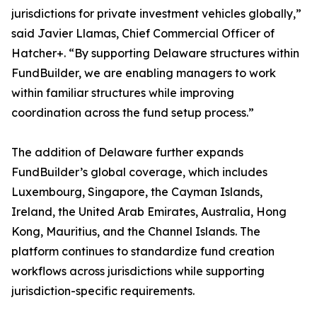
jurisdictions for private investment vehicles globally,”
said Javier Llamas, Chief Commercial Officer of
Hatcher+. “By supporting Delaware structures within
FundBuilder, we are enabling managers to work
within familiar structures while improving
coordination across the fund setup process.”
The addition of Delaware further expands
FundBuilder’s global coverage, which includes
Luxembourg, Singapore, the Cayman Islands,
Ireland, the United Arab Emirates, Australia, Hong
Kong, Mauritius, and the Channel Islands. The
platform continues to standardize fund creation
workflows across jurisdictions while supporting
jurisdiction-specific requirements.