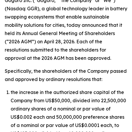
Gogoro Inc. (“Gogoro,” “the Company” or “We”)
(Nasdaq: GGR), a global technology leader in battery
swapping ecosystems that enable sustainable
mobility solutions for cities, today announced that it
held its Annual General Meeting of Shareholders
(“2026 AGM”) on April 28, 2026. Each of the
resolutions submitted to the shareholders for
approval at the 2026 AGM has been approved.
Specifically, the shareholders of the Company passed
and approved by ordinary resolutions that:
the increase in the authorized share capital of the
Company from US$50,000, divided into 22,500,000
ordinary shares of a nominal or par value of
US$0.002 each and 50,000,000 preference shares
of a nominal or par value of US$0.0001 each, to