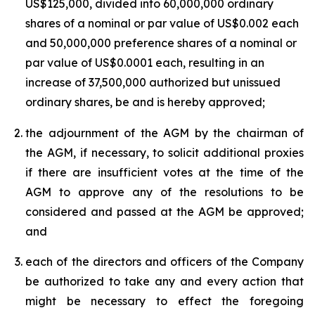
US$125,000, divided into 60,000,000 ordinary
shares of a nominal or par value of US$0.002 each
and 50,000,000 preference shares of a nominal or
par value of US$0.0001 each, resulting in an
increase of 37,500,000 authorized but unissued
ordinary shares, be and is hereby approved;
the adjournment of the AGM by the chairman of
the AGM, if necessary, to solicit additional proxies
if there are insufficient votes at the time of the
AGM to approve any of the resolutions to be
considered and passed at the AGM be approved;
and
each of the directors and officers of the Company
be authorized to take any and every action that
might be necessary to effect the foregoing