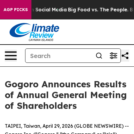
Messages on Social Media
Big Food vs. The People. Big 
AGP PICKS
Gogoro Announces Results
of Annual General Meeting
of Shareholders
TAIPEI, Taiwan, April 29, 2026 (GLOBE NEWSWIRE) --