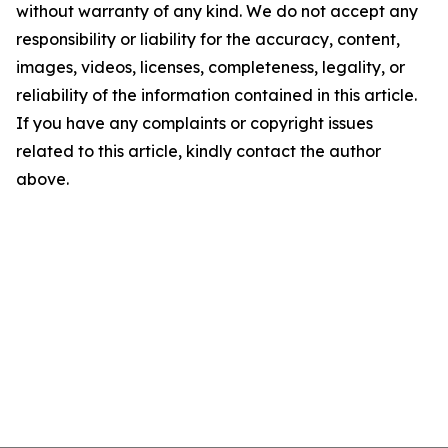
without warranty of any kind. We do not accept any
responsibility or liability for the accuracy, content,
images, videos, licenses, completeness, legality, or
reliability of the information contained in this article.
If you have any complaints or copyright issues
related to this article, kindly contact the author
above.