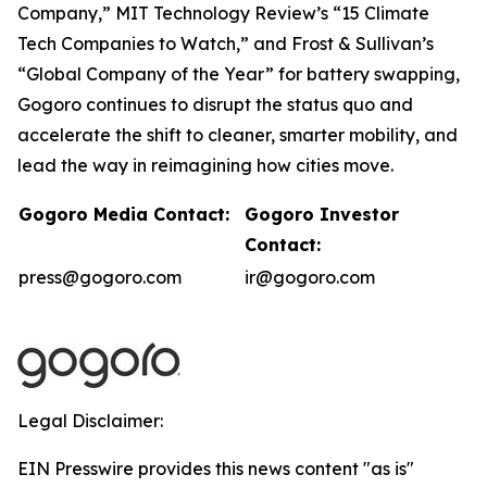
Company,” MIT Technology Review’s “15 Climate
Tech Companies to Watch,” and Frost & Sullivan’s
“Global Company of the Year” for battery swapping,
Gogoro continues to disrupt the status quo and
accelerate the shift to cleaner, smarter mobility, and
lead the way in reimagining how cities move.
Gogoro Media Contact:
Gogoro Investor
Contact:
press@gogoro.com
ir@gogoro.com
Legal Disclaimer:
EIN Presswire provides this news content "as is"