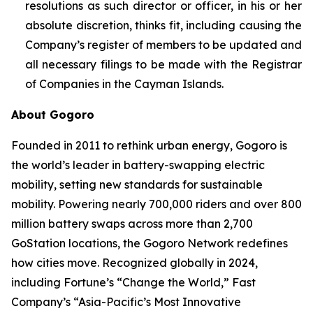
resolutions as such director or officer, in his or her
absolute discretion, thinks fit, including causing the
Company’s register of members to be updated and
all necessary filings to be made with the Registrar
of Companies in the Cayman Islands.
About Gogoro
Founded in 2011 to rethink urban energy, Gogoro is
the world’s leader in battery-swapping electric
mobility, setting new standards for sustainable
mobility. Powering nearly 700,000 riders and over 800
million battery swaps across more than 2,700
GoStation locations, the Gogoro Network redefines
how cities move. Recognized globally in 2024,
including Fortune’s “Change the World,” Fast
Company’s “Asia-Pacific’s Most Innovative