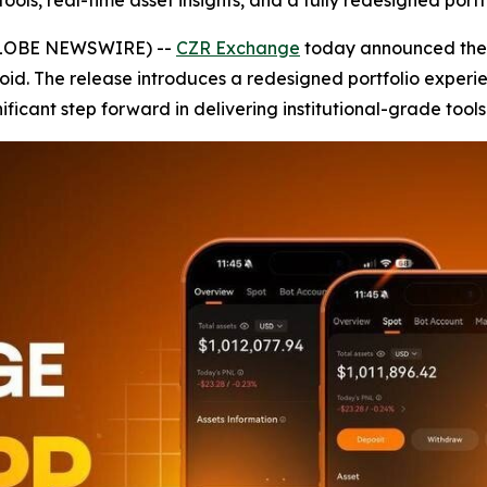
ols, real-time asset insights, and a fully redesigned portfo
(GLOBE NEWSWIRE) --
CZR Exchange
today announced the r
oid. The release introduces a redesigned portfolio experi
ificant step forward in delivering institutional-grade tools