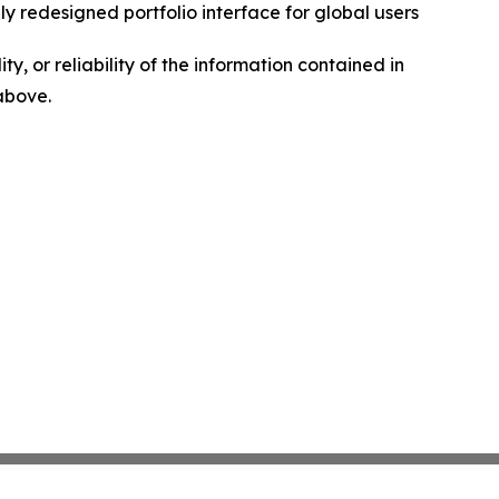
ly redesigned portfolio interface for global users
ty, or reliability of the information contained in
 above.