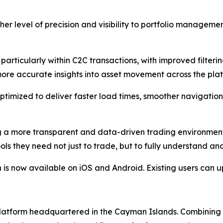
her level of precision and visibility to portfolio manageme
articularly within C2C transactions, with improved filtering
more accurate insights into asset movement across the pla
ptimized to deliver faster load times, smoother navigatio
ng a more transparent and data-driven trading environmen
ols they need not just to trade, but to fully understand an
 now available on iOS and Android. Existing users can up
g platform headquartered in the Cayman Islands. Combinin