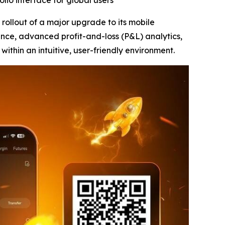
lio interface for global users
ollout of a major upgrade to its mobile
ence, advanced profit-and-loss (P&L) analytics,
 within an intuitive, user-friendly environment.