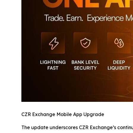
CZR Exchange Mobile App Upgrade
The update underscores CZR Exchange’s continued