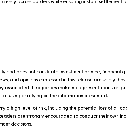
lessly across borders while ensuring instant settlement an
nly and does not constitute investment advice, financial gui
iews, and opinions expressed in this release are solely thos
any associated third parties make no representations or gua
lt of using or relying on the information presented.
y a high level of risk, including the potential loss of all 
Readers are strongly encouraged to conduct their own ind
ment decisions.