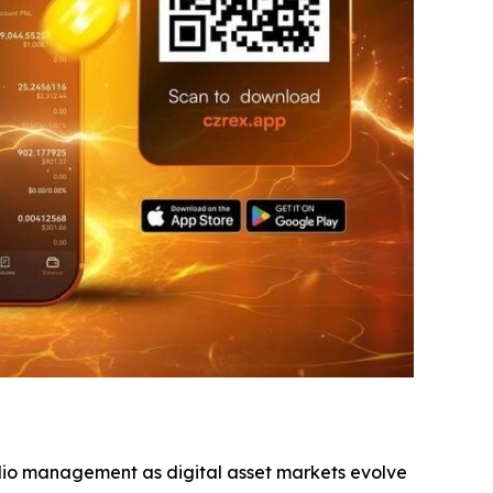
olio management as digital asset markets evolve