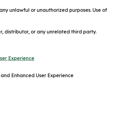
r any unlawful or unauthorized purposes. Use of
, distributor, or any unrelated third party.
ser Experience
 and Enhanced User Experience