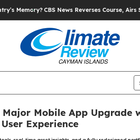
BS News Reverses Course, Airs Story on 9/11 Fa
Major Mobile App Upgrade w
 User Experience