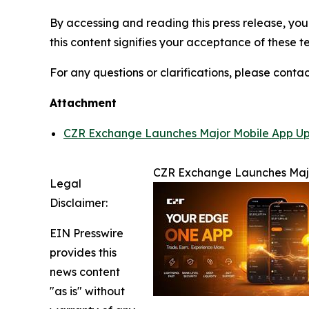
By accessing and reading this press release, you 
this content signifies your acceptance of these t
For any questions or clarifications, please contac
Attachment
CZR Exchange Launches Major Mobile App Upg
CZR Exchange Launches Majo
Legal
Disclaimer:
EIN Presswire
provides this
news content
"as is" without