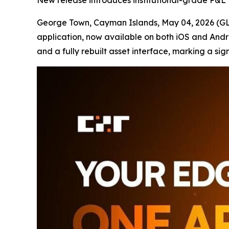
New release introduces institutional-grade P&L to
George Town, Cayman Islands, May 04, 2026 
application, now available on both iOS and Andr
and a fully rebuilt asset interface, marking a sign