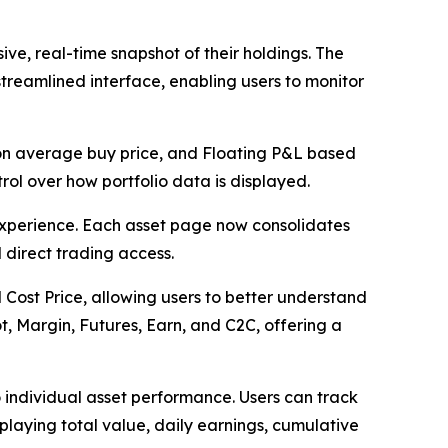
ve, real-time snapshot of their holdings. The
streamlined interface, enabling users to monitor
on average buy price, and Floating P&L based
trol over how portfolio data is displayed.
experience. Each asset page now consolidates
 direct trading access.
 Cost Price, allowing users to better understand
t, Margin, Futures, Earn, and C2C, offering a
to individual asset performance. Users can track
splaying total value, daily earnings, cumulative