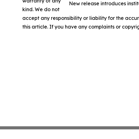
warranty of any
New release introduces instit
kind. We do not
accept any responsibility or liability for the accu
this article. If you have any complaints or copyri