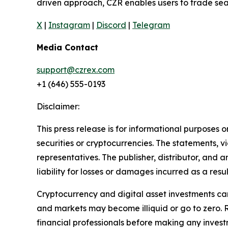
driven approach, CZR enables users to trade seam
X
|
Instagram
|
Discord
|
Telegram
Media Contact
support@czrex.com
+1 (646) 555-0193
Disclaimer:
This press release is for informational purposes o
securities or cryptocurrencies. The statements, v
representatives. The publisher, distributor, and 
liability for losses or damages incurred as a resu
Cryptocurrency and digital asset investments carr
and markets may become illiquid or go to zero. 
financial professionals before making any invest