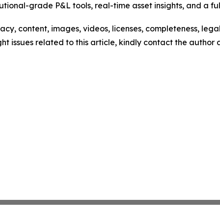
utional-grade P&L tools, real-time asset insights, and a ful
racy, content, images, videos, licenses, completeness, legali
ght issues related to this article, kindly contact the author