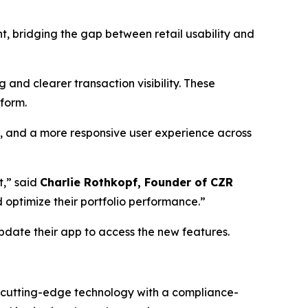
nt, bridging the gap between retail usability and
 and clearer transaction visibility. These
tform.
n, and a more responsive user experience across
t,” said
Charlie Rothkopf, Founder of CZR
d optimize their portfolio performance.”
date their app to access the new features.
g cutting-edge technology with a compliance-