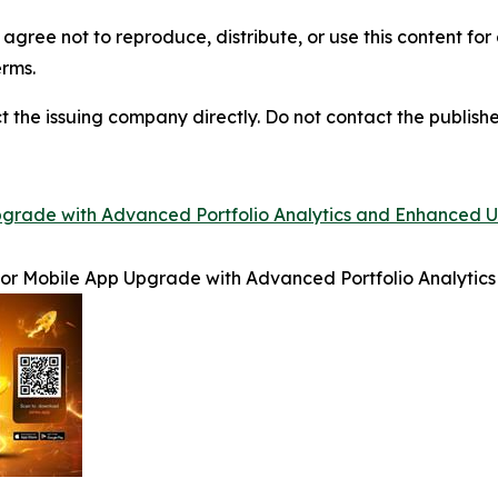
agree not to reproduce, distribute, or use this content fo
erms.
t the issuing company directly. Do not contact the publisher
rade with Advanced Portfolio Analytics and Enhanced U
r Mobile App Upgrade with Advanced Portfolio Analytics