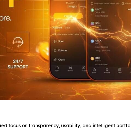
 focus on transparency, usability, and intelligent portf