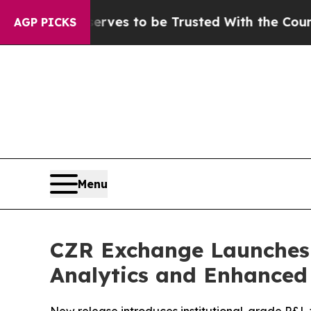
ves to be Trusted With the Country’s Memory?
C
AGP PICKS
Menu
CZR Exchange Launches 
Analytics and Enhanced