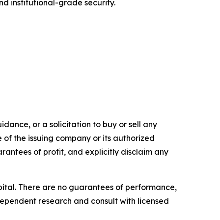
d institutional-grade security.
dance, or a solicitation to buy or sell any
e of the issuing company or its authorized
rantees of profit, and explicitly disclaim any
capital. There are no guarantees of performance,
ependent research and consult with licensed