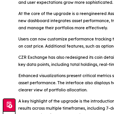
and user expectations grow more sophisticated.
At the core of the upgrade is a reengineered Ass
new dashboard integrates asset performance, tran
and manage their portfolios more effectively.
Users can now customize performance tracking 
on cost price. Additional features, such as option
CZR Exchange has also redesigned its coin detai
key data points, including total holdings, real-
Enhanced visualizations present critical metrics
asset performance. The interface also displays h
clearer view of portfolio allocation.
A key highlight of the upgrade is the introductio
results across multiple timeframes, including 7-d