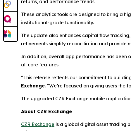
returns, and performance trends.
These analytics tools are designed to bring a hig
institutional-grade functionality.
The update also enhances capital flow tracking, p
refinements simplify reconciliation and provide 
In addition, overall app performance has been o
all core features.
“This release reflects our commitment to buildi
Exchange
. “We’re focused on giving users the to
The upgraded CZR Exchange mobile application is
About CZR Exchange
CZR Exchange
is a global digital asset tradin