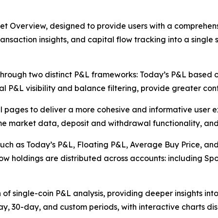
et Overview, designed to provide users with a comprehensi
saction insights, and capital flow tracking into a single 
through two distinct P&L frameworks: Today’s P&L based 
al P&L visibility and balance filtering, provide greater con
l pages to deliver a more cohesive and informative user 
time market data, deposit and withdrawal functionality, and
 such as Today’s P&L, Floating P&L, Average Buy Price, and
ow holdings are distributed across accounts: including Spo
n of single-coin P&L analysis, providing deeper insights in
ay, 30-day, and custom periods, with interactive charts di