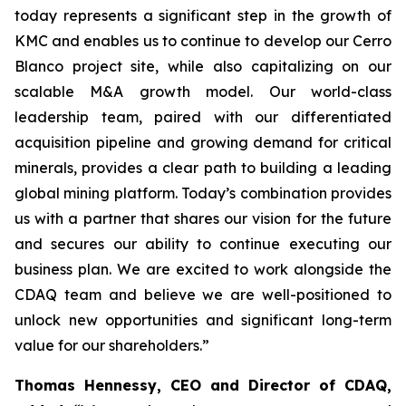
today represents a significant step in the growth of
KMC and enables us to continue to develop our Cerro
Blanco project site, while also capitalizing on our
scalable M&A growth model. Our world-class
leadership team, paired with our differentiated
acquisition pipeline and growing demand for critical
minerals, provides a clear path to building a leading
global mining platform. Today’s combination provides
us with a partner that shares our vision for the future
and secures our ability to continue executing our
business plan. We are excited to work alongside the
CDAQ team and believe we are well-positioned to
unlock new opportunities and significant long-term
value for our shareholders.”
Thomas Hennessy, CEO and Director of CDAQ,