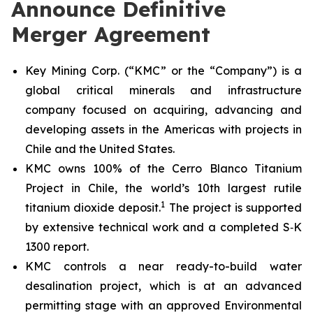
Announce Definitive
Merger Agreement
Key Mining Corp. (“KMC” or the “Company”) is a
global critical minerals and infrastructure
company focused on acquiring, advancing and
developing assets in the Americas with projects in
Chile and the United States.
KMC owns 100% of the Cerro Blanco Titanium
Project in Chile, the world’s 10th largest rutile
1
titanium dioxide deposit.
The project is supported
by extensive technical work and a completed S‑K
1300 report.
KMC controls a near ready-to-build water
desalination project, which is at an advanced
permitting stage with an approved Environmental