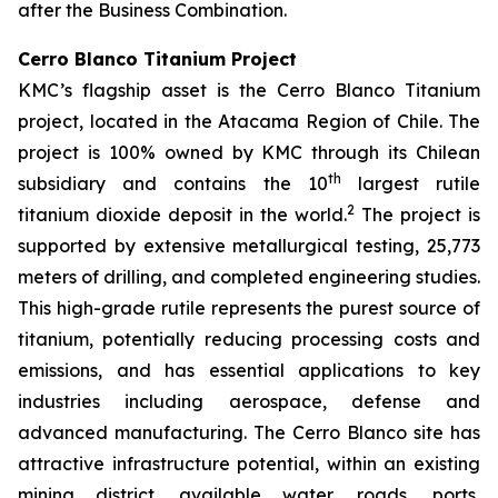
after the Business Combination.
Cerro Blanco Titanium Project
KMC’s flagship asset is the Cerro Blanco Titanium
project, located in the Atacama Region of Chile. The
project is 100% owned by KMC through its Chilean
th
subsidiary and contains the 10
largest rutile
2
titanium dioxide deposit in the world.
The project is
supported by extensive metallurgical testing, 25,773
meters of drilling, and completed engineering studies.
This high-grade rutile represents the purest source of
titanium, potentially reducing processing costs and
emissions, and has essential applications to key
industries including aerospace, defense and
advanced manufacturing. The Cerro Blanco site has
attractive infrastructure potential, within an existing
mining district, available water, roads, ports,