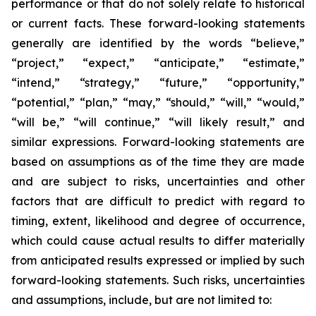
performance or that do not solely relate to historical
or current facts. These forward-looking statements
generally are identified by the words “believe,”
“project,” “expect,” “anticipate,” “estimate,”
“intend,” “strategy,” “future,” “opportunity,”
“potential,” “plan,” “may,” “should,” “will,” “would,”
“will be,” “will continue,” “will likely result,” and
similar expressions. Forward-looking statements are
based on assumptions as of the time they are made
and are subject to risks, uncertainties and other
factors that are difficult to predict with regard to
timing, extent, likelihood and degree of occurrence,
which could cause actual results to differ materially
from anticipated results expressed or implied by such
forward-looking statements. Such risks, uncertainties
and assumptions, include, but are not limited to: