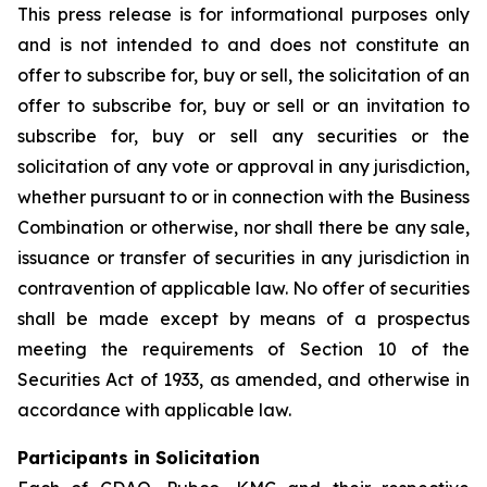
This press release is for informational purposes only
and is not intended to and does not constitute an
offer to subscribe for, buy or sell, the solicitation of an
offer to subscribe for, buy or sell or an invitation to
subscribe for, buy or sell any securities or the
solicitation of any vote or approval in any jurisdiction,
whether pursuant to or in connection with the Business
Combination or otherwise, nor shall there be any sale,
issuance or transfer of securities in any jurisdiction in
contravention of applicable law. No offer of securities
shall be made except by means of a prospectus
meeting the requirements of Section 10 of the
Securities Act of 1933, as amended, and otherwise in
accordance with applicable law.
Participants in Solicitation