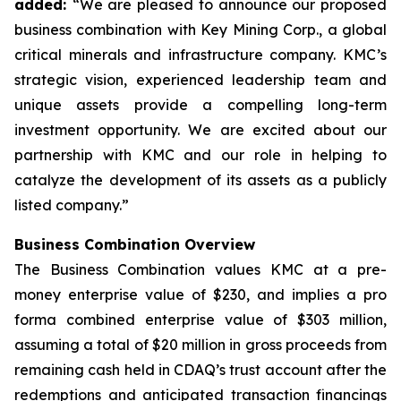
added:
“We are pleased to announce our proposed
business combination with Key Mining Corp., a global
critical minerals and infrastructure company. KMC’s
strategic vision, experienced leadership team and
unique assets provide a compelling long-term
investment opportunity. We are excited about our
partnership with KMC and our role in helping to
catalyze the development of its assets as a publicly
listed company.”
Business Combination Overview
The Business Combination values KMC at a pre-
money enterprise value of $230, and implies a pro
forma combined enterprise value of $303 million,
assuming a total of $20 million in gross proceeds from
remaining cash held in CDAQ’s trust account after the
redemptions and anticipated transaction financings