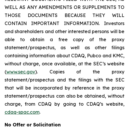
WELL AS ANY AMENDMENTS OR SUPPLEMENTS TO
THOSE DOCUMENTS BECAUSE THEY WILL
CONTAIN IMPORTANT INFORMATION. Investors
and shareholders and other interested persons will be
able to obtain a free copy of the proxy
statement/prospectus, as well as other filings
containing information about CDAQ, Pubco and KMC,
without charge, once available, at the SEC’s website
(
www.sec.gov
). Copies of the proxy
statement/prospectus and the filings with the SEC
that will be incorporated by reference in the proxy
statement/prospectus can also be obtained, without
charge, from CDAQ by going to CDAQ’s website,
cdaq-spac.com
.
No Offer or Solicitation