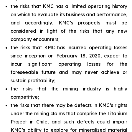
the risks that KMC has a limited operating history
on which to evaluate its business and performance,
and accordingly, KMC’s prospects must be
considered in light of the risks that any new
company encounters;
the risks that KMC has incurred operating losses
since inception on February 18, 2020, expect to
incur significant operating losses for the
foreseeable future and may never achieve or
sustain profitability;
the risks that the mining industry is highly
competitive;
the risks that there may be defects in KMC’s rights
under the mining claims that comprise the Titanium
Project in Chile, and such defects could impair
KMC’s ability to explore for mineralized material