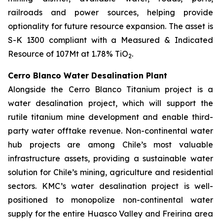
railroads and power sources, helping provide
optionality for future resource expansion. The asset is
S-K 1300 compliant with a Measured & Indicated
Resource of 107Mt at 1.78% TiO
.
2
Cerro Blanco Water Desalination Plant
Alongside the Cerro Blanco Titanium project is a
water desalination project, which will support the
rutile titanium mine development and enable third-
party water offtake revenue. Non-continental water
hub projects are among Chile’s most valuable
infrastructure assets, providing a sustainable water
solution for Chile’s mining, agriculture and residential
sectors. KMC’s water desalination project is well-
positioned to monopolize non-continental water
supply for the entire Huasco Valley and Freirina area