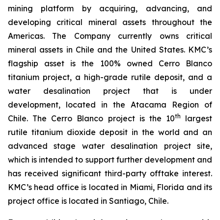
mining platform by acquiring, advancing, and
developing critical mineral assets throughout the
Americas. The Company currently owns critical
mineral assets in Chile and the United States. KMC’s
flagship asset is the 100% owned Cerro Blanco
titanium project, a high-grade rutile deposit, and a
water desalination project that is under
development, located in the Atacama Region of
th
Chile. The Cerro Blanco project is the 10
largest
rutile titanium dioxide deposit in the world and an
advanced stage water desalination project site,
which is intended to support further development and
has received significant third-party offtake interest.
KMC’s head office is located in Miami, Florida and its
project office is located in Santiago, Chile.