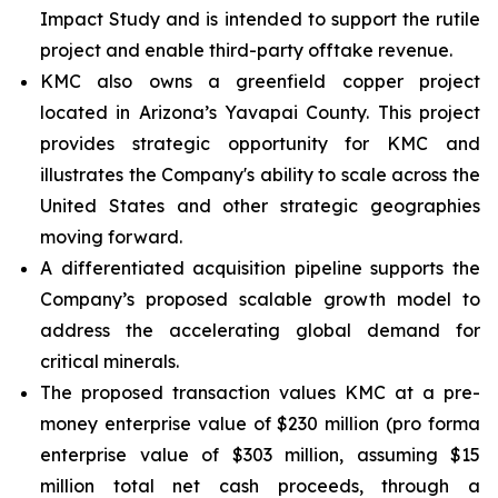
Impact Study and is intended to support the rutile
project and enable third-party offtake revenue.
KMC also owns a greenfield copper project
located in Arizona’s Yavapai County. This project
provides strategic opportunity for KMC and
illustrates the Company's ability to scale across the
United States and other strategic geographies
moving forward.
A differentiated acquisition pipeline supports the
Company’s proposed scalable growth model to
address the accelerating global demand for
critical minerals.
The proposed transaction values KMC at a pre-
money enterprise value of $230 million (pro forma
enterprise value of $303 million, assuming $15
million total net cash proceeds, through a