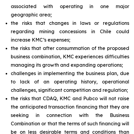
associated with operating in one major
geographic area;
the risks that changes in laws or regulations
regarding mining concessions in Chile could
increase KMC’s expenses;
the risks that after consummation of the proposed
business combination, KMC experiences difficulties
managing its growth and expanding operations;
challenges in implementing the business plan, due
to lack of an operating history, operational
challenges, significant competition and regulation;
the risks that CDAQ, KMC and Pubco will not raise
the anticipated transaction financing that they are
seeking in connection with the Business
Combination or that the terms of such financing will
be on less desirable terms and conditions than