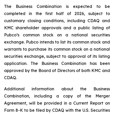
The Business Combination is expected to be
completed in the first half of 2026, subject to
customary closing conditions, including CDAQ and
KMC shareholder approvals and a public listing of
Pubco’s common stock on a national securities
exchange. Pubco intends to list its common stock and
warrants to purchase its common stock on a national
securities exchange, subject to approval of its listing
application. The Business Combination has been
approved by the Board of Directors of both KMC and
CDAQ.
Additional information about the Business
Combination, including a copy of the Merger
Agreement, will be provided in a Current Report on
Form 8-K to be filed by CDAQ with the U.S. Securities