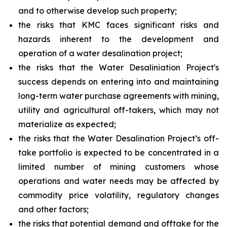
and to otherwise develop such property;
the risks that KMC faces significant risks and
hazards inherent to the development and
operation of a water desalination project;
the risks that the Water Desaliniation Project's
success depends on entering into and maintaining
long-term water purchase agreements with mining,
utility and agricultural off-takers, which may not
materialize as expected;
the risks that the Water Desalination Project’s off-
take portfolio is expected to be concentrated in a
limited number of mining customers whose
operations and water needs may be affected by
commodity price volatility, regulatory changes
and other factors;
the risks that potential demand and offtake for the