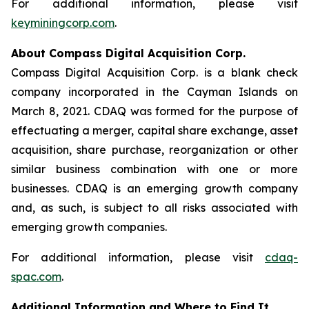
For additional information, please visit
keyminingcorp.com
.
About Compass Digital Acquisition Corp.
Compass Digital Acquisition Corp. is a blank check
company incorporated in the Cayman Islands on
March 8, 2021. CDAQ was formed for the purpose of
effectuating a merger, capital share exchange, asset
acquisition, share purchase, reorganization or other
similar business combination with one or more
businesses. CDAQ is an emerging growth company
and, as such, is subject to all risks associated with
emerging growth companies.
For additional information, please visit
cdaq-
spac.com
.
Additional Information and Where to Find It