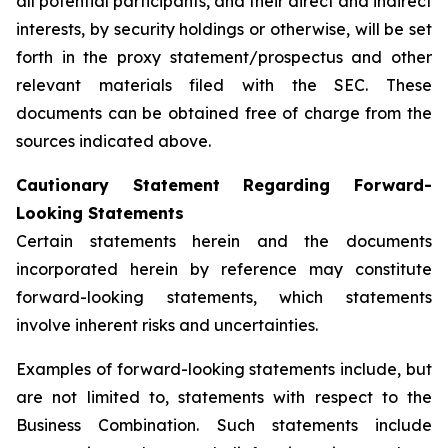
all potential participants, and their direct and indirect
interests, by security holdings or otherwise, will be set
forth in the proxy statement/prospectus and other
relevant materials filed with the SEC. These
documents can be obtained free of charge from the
sources indicated above.
Cautionary Statement Regarding Forward-
Looking Statements
Certain statements herein and the documents
incorporated herein by reference may constitute
forward-looking statements, which statements
involve inherent risks and uncertainties.
Examples of forward-looking statements include, but
are not limited to, statements with respect to the
Business Combination. Such statements include