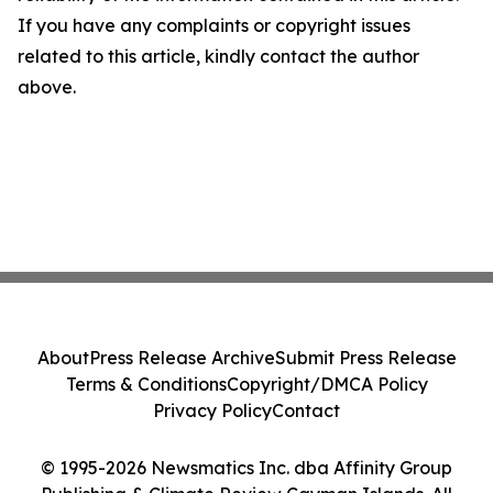
If you have any complaints or copyright issues
related to this article, kindly contact the author
above.
About
Press Release Archive
Submit Press Release
Terms & Conditions
Copyright/DMCA Policy
Privacy Policy
Contact
© 1995-2026 Newsmatics Inc. dba Affinity Group