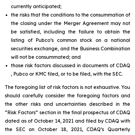
currently anticipated;
the risks that the conditions to the consummation of
the closing under the Merger Agreement may not
be satisfied, including the failure to obtain the
listing of Pubco’s common stock on a national
securities exchange, and the Business Combination
will not be consummated; and
those risk factors discussed in documents of CDAQ
, Pubco or KMC filed, or to be filed, with the SEC.
The foregoing list of risk factors is not exhaustive. You
should carefully consider the foregoing factors and
the other risks and uncertainties described in the
“Risk Factors” section in the final prospectus of CDAQ
dated as of October 14, 2021 and filed by CDAQ with
the SEC on October 18, 2021, CDAQ’s Quarterly