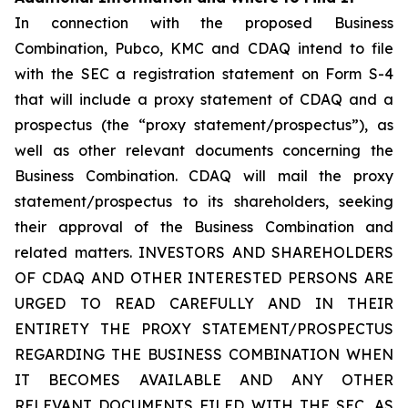
In connection with the proposed Business
Combination, Pubco, KMC and CDAQ intend to file
with the SEC a registration statement on Form S-4
that will include a proxy statement of CDAQ and a
prospectus (the “proxy statement/prospectus”), as
well as other relevant documents concerning the
Business Combination. CDAQ will mail the proxy
statement/prospectus to its shareholders, seeking
their approval of the Business Combination and
related matters. INVESTORS AND SHAREHOLDERS
OF CDAQ AND OTHER INTERESTED PERSONS ARE
URGED TO READ CAREFULLY AND IN THEIR
ENTIRETY THE PROXY STATEMENT/PROSPECTUS
REGARDING THE BUSINESS COMBINATION WHEN
IT BECOMES AVAILABLE AND ANY OTHER
RELEVANT DOCUMENTS FILED WITH THE SEC, AS