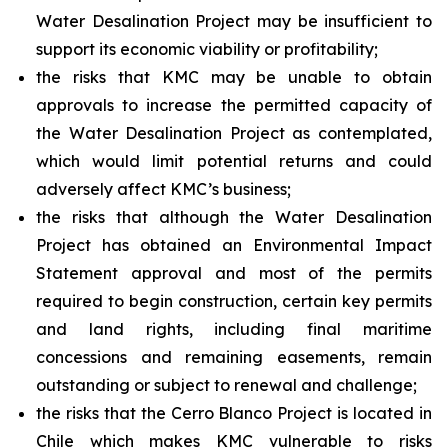
Water Desalination Project may be insufficient to
support its economic viability or profitability;
the risks that KMC may be unable to obtain
approvals to increase the permitted capacity of
the Water Desalination Project as contemplated,
which would limit potential returns and could
adversely affect KMC’s business;
the risks that although the Water Desalination
Project has obtained an Environmental Impact
Statement approval and most of the permits
required to begin construction, certain key permits
and land rights, including final maritime
concessions and remaining easements, remain
outstanding or subject to renewal and challenge;
the risks that the Cerro Blanco Project is located in
Chile which makes KMC vulnerable to risks