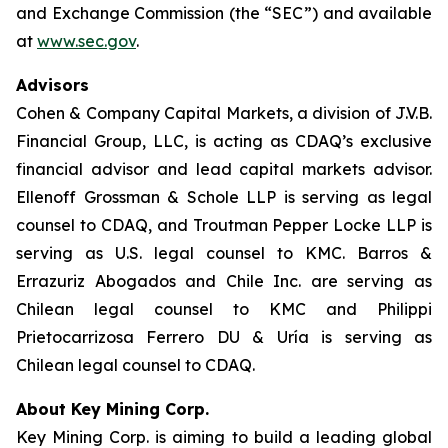
and Exchange Commission (the “SEC”) and available
at
www.sec.gov
.
Advisors
Cohen & Company Capital Markets, a division of J.V.B.
Financial Group, LLC, is acting as CDAQ’s exclusive
financial advisor and lead capital markets advisor.
Ellenoff Grossman & Schole LLP is serving as legal
counsel to CDAQ, and Troutman Pepper Locke LLP is
serving as U.S. legal counsel to KMC. Barros &
Errazuriz Abogados and Chile Inc. are serving as
Chilean legal counsel to KMC and Philippi
Prietocarrizosa Ferrero DU & Uría is serving as
Chilean legal counsel to CDAQ.
About Key Mining Corp.
Key Mining Corp. is aiming to build a leading global