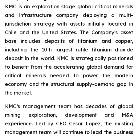
KMC is an exploration stage global critical minerals
and infrastructure company deploying a multi-
jurisdiction strategy with assets initially located in
Chile and the United States. The Company’s asset
base includes deposits of titanium and copper,
including the 10th largest rutile titanium dioxide
deposit in the world. KMC is strategically positioned
to benefit from the accelerating global demand for
critical minerals needed to power the modern
economy and the structural supply-demand gap in
the market.
KMC’s management team has decades of global
mining exploration, development and M&A
experience. Led by CEO Cesar Lopez, the existing
management team will continue to lead the business