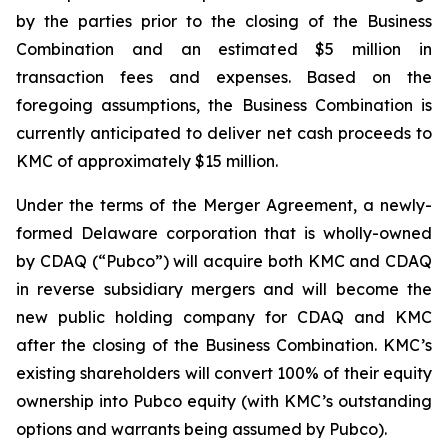
by the parties prior to the closing of the Business
Combination and an estimated $5 million in
transaction fees and expenses. Based on the
foregoing assumptions, the Business Combination is
currently anticipated to deliver net cash proceeds to
KMC of approximately $15 million.
Under the terms of the Merger Agreement, a newly-
formed Delaware corporation that is wholly-owned
by CDAQ (“Pubco”) will acquire both KMC and CDAQ
in reverse subsidiary mergers and will become the
new public holding company for CDAQ and KMC
after the closing of the Business Combination. KMC’s
existing shareholders will convert 100% of their equity
ownership into Pubco equity (with KMC’s outstanding
options and warrants being assumed by Pubco).