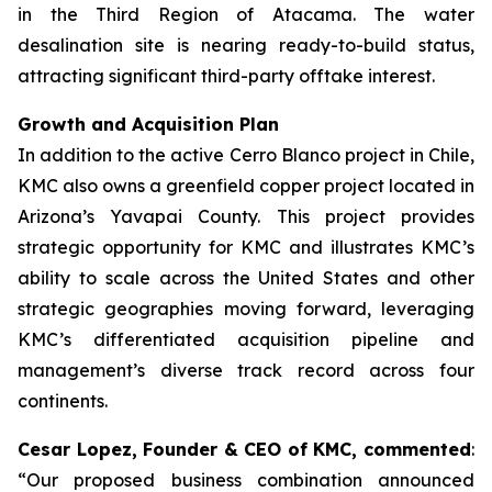
in the Third Region of Atacama. The water
desalination site is nearing ready-to-build status,
attracting significant third-party offtake interest.
Growth and Acquisition Plan
In addition to the active Cerro Blanco project in Chile,
KMC also owns a greenfield copper project located in
Arizona’s Yavapai County. This project provides
strategic opportunity for KMC and illustrates KMC’s
ability to scale across the United States and other
strategic geographies moving forward, leveraging
KMC’s differentiated acquisition pipeline and
management’s diverse track record across four
continents.
Cesar Lopez, Founder & CEO of KMC, commented
:
“Our proposed business combination announced