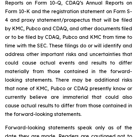
Reports on Form 10-Q, CDAQ’s Annual Reports on
Form 10-K and the registration statement on Form S-
4 and proxy statement/prospectus that will be filed
by KMC, Pubco and CDAQ, and other documents filed
or to be filed by CDAQ, Pubco and KMC from time to
time with the SEC. These filings do or will identify and
address other important risks and uncertainties that
could cause actual events and results to differ
materially from those contained in the forward-
looking statements. There may be additional risks
that none of KMC, Pubco or CDAQ presently know or
currently believe are immaterial that could also
cause actual results to differ from those contained in
the forward-looking statements.
Forward-looking statements speak only as of the
date they are made. Readers are cautioned not to