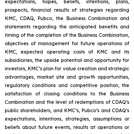
expectations, hopes, beliefs, intentions, plans,
prospects, financial results of strategies regarding
KMC, CDAQ, Pubco, the Business Combination and
statements regarding the anticipated benefits and
timing of the completion of the Business Combination,
objectives of management for future operations of
KMC, expected operating costs of KMC and its
subsidiaries, the upside potential and opportunity for
investors, KMC’s plan for value creation and strategic
advantages, market site and growth opportunities,
regulatory conditions and competitive position, the
satisfaction of closing conditions to the Business
Combination and the level of redemptions of CDAQ’s
public shareholders, and KMC’s, Pubco’s and CDAQ’s
expectations, intentions, strategies, assumptions or
beliefs about future events, results at operations or