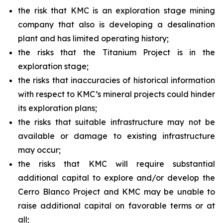
the risk that KMC is an exploration stage mining
company that also is developing a desalination
plant and has limited operating history;
the risks that the Titanium Project is in the
exploration stage;
the risks that inaccuracies of historical information
with respect to KMC’s mineral projects could hinder
its exploration plans;
the risks that suitable infrastructure may not be
available or damage to existing infrastructure
may occur;
the risks that KMC will require substantial
additional capital to explore and/or develop the
Cerro Blanco Project and KMC may be unable to
raise additional capital on favorable terms or at
all;