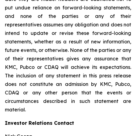
put undue reliance on forward-looking statements,
and none of the parties or any of their
representatives assumes any obligation and does not
intend to update or revise these forward-looking
statements, whether as a result of new information,
future events, or otherwise. None of the parties or any
of their representatives gives any assurance that
KMC, Pubco or CDAQ will achieve its expectations.
The inclusion of any statement in this press release
does not constitute an admission by KMC, Pubco,
CDAQ or any other person that the events or
circumstances described in such statement are
material.
Investor Relations Contact