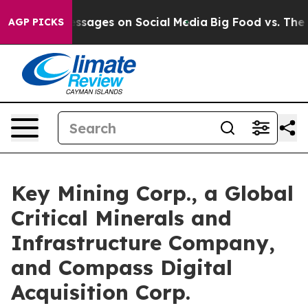
sages on Social Media
Big Food vs. The People. Big Foo
AGP PICKS
Key Mining Corp., a Global
Critical Minerals and
Infrastructure Company,
and Compass Digital
Acquisition Corp.