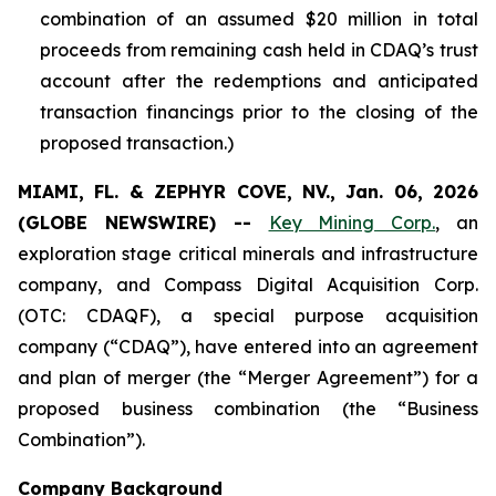
combination of an assumed $20 million in total
proceeds from remaining cash held in CDAQ’s trust
account after the redemptions and anticipated
transaction financings prior to the closing of the
proposed transaction.)
MIAMI, FL. & ZEPHYR COVE, NV., Jan. 06, 2026
(GLOBE NEWSWIRE) --
Key Mining Corp.
, an
exploration stage critical minerals and infrastructure
company, and Compass Digital Acquisition Corp.
(OTC: CDAQF), a special purpose acquisition
company (“CDAQ”), have entered into an agreement
and plan of merger (the “Merger Agreement”) for a
proposed business combination (the “Business
Combination”).
Company Background