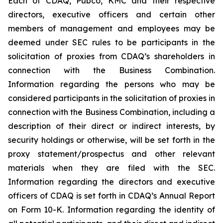
Each of CDAQ, Pubco, KMC and their respective
directors, executive officers and certain other
members of management and employees may be
deemed under SEC rules to be participants in the
solicitation of proxies from CDAQ’s shareholders in
connection with the Business Combination.
Information regarding the persons who may be
considered participants in the solicitation of proxies in
connection with the Business Combination, including a
description of their direct or indirect interests, by
security holdings or otherwise, will be set forth in the
proxy statement/prospectus and other relevant
materials when they are filed with the SEC.
Information regarding the directors and executive
officers of CDAQ is set forth in CDAQ’s Annual Report
on Form 10-K. Information regarding the identity of