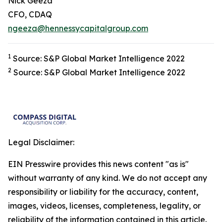
Nick Geeza
CFO, CDAQ
ngeeza@hennessycapitalgroup.com
1
Source: S&P Global Market Intelligence 2022
2
Source: S&P Global Market Intelligence 2022
Legal Disclaimer:
EIN Presswire provides this news content "as is"
without warranty of any kind. We do not accept any
responsibility or liability for the accuracy, content,
images, videos, licenses, completeness, legality, or
reliability of the information contained in this article.