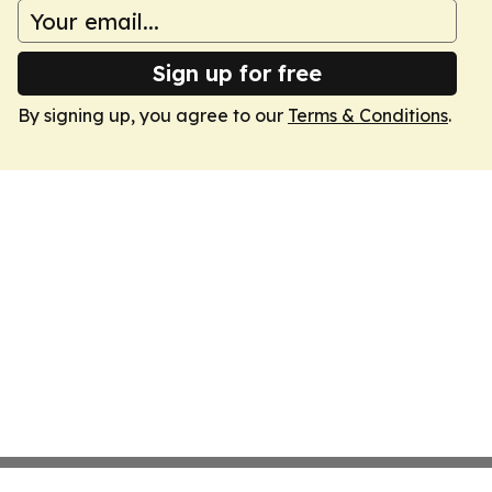
Sign up for free
By signing up, you agree to our
Terms & Conditions
.