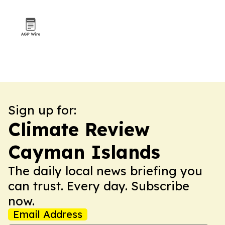
Sign up for:
Climate Review
Cayman Islands
The daily local news briefing you
can trust. Every day. Subscribe
now.
Email Address