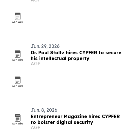
Caribbean for 2026
Jun. 29, 2026
Dr. Paul Stoltz hires CYPFER to secure
his intellectual property
AGP
Jun. 8, 2026
Entrepreneur Magazine hires CYPFER
to bolster digital security
AGP