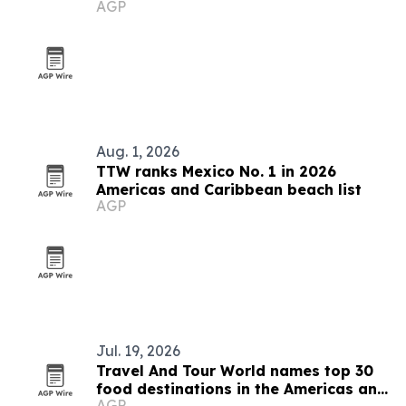
AGP
Ecosystem
Aug. 1, 2026
TTW ranks Mexico No. 1 in 2026
Americas and Caribbean beach list
AGP
Jul. 19, 2026
Travel And Tour World names top 30
food destinations in the Americas and
AGP