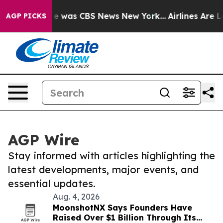
lse Narrative was CBS News New York...
Airlines Are Lo
AGP PICKS
AGP Wire
Stay informed with articles highlighting the
latest developments, major events, and
essential updates.
Aug. 4, 2026
MoonshotNX Says Founders Have
Raised Over $1 Billion Through Its