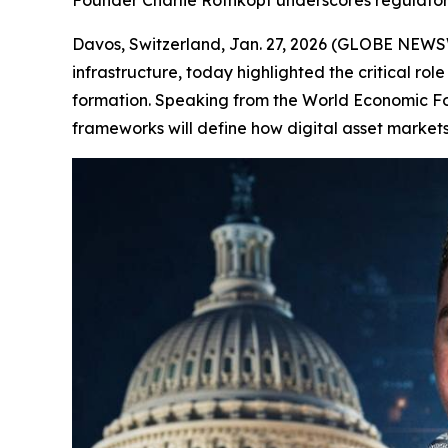
Founder Charlie Rothkopf underscores regulatory
Davos, Switzerland, Jan. 27, 2026 (GLOBE NEW
infrastructure, today highlighted the critical role
formation. Speaking from the World Economic F
frameworks will define how digital asset markets