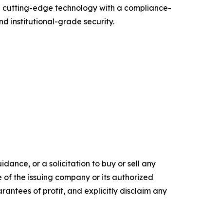
g cutting-edge technology with a compliance-
d institutional-grade security.
dance, or a solicitation to buy or sell any
e of the issuing company or its authorized
rantees of profit, and explicitly disclaim any