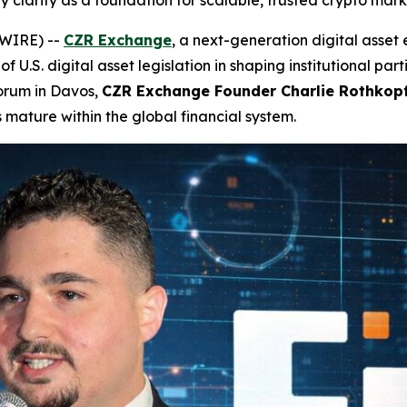
 clarity as a foundation for scalable, trusted crypto mark
SWIRE) --
CZR Exchange
, a next-generation digital asse
 of U.S. digital asset legislation in shaping institutional pa
orum in Davos,
CZR Exchange Founder Charlie Rothkop
 mature within the global financial system.