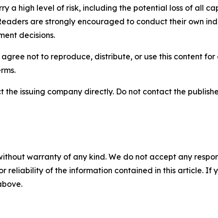
y a high level of risk, including the potential loss of all 
Readers are strongly encouraged to conduct their own ind
ment decisions.
agree not to reproduce, distribute, or use this content fo
erms.
t the issuing company directly. Do not contact the publisher
without warranty of any kind. We do not accept any responsib
r reliability of the information contained in this article. I
 above.