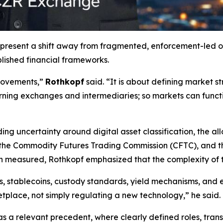
represent a shift away from fragmented, enforcement-led 
ablished financial frameworks.
 movements,”
Rothkopf
said. “It is about defining market st
erning exchanges and intermediaries; so markets can funct
ng uncertainty around digital asset classification, the al
the Commodity Futures Trading Commission (CFTC), and th
n measured, Rothkopf emphasized that the complexity of t
ts, stablecoins, custody standards, yield mechanisms, an
etplace, not simply regulating a new technology,” he said.
 as a relevant precedent, where clearly defined roles, tr