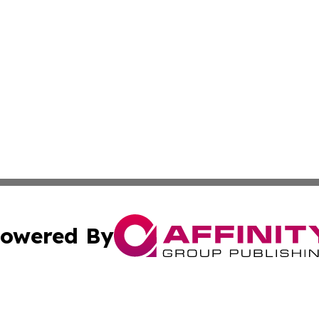
owered By
ubmit Press Release
Terms & Conditions
Copyright/DMCA