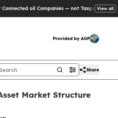
mpanies — not Taxpayers — the Chance to Cash in
View all
Provided by AGP
Share
Asset Market Structure