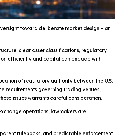
oversight toward deliberate market design – an
ructure: clear asset classifications, regulatory
ion efficiently and capital can engage with
location of regulatory authority between the U.S.
e requirements governing trading venues,
hese issues warrants careful consideration.
d exchange operations, lawmakers are
ansparent rulebooks, and predictable enforcement