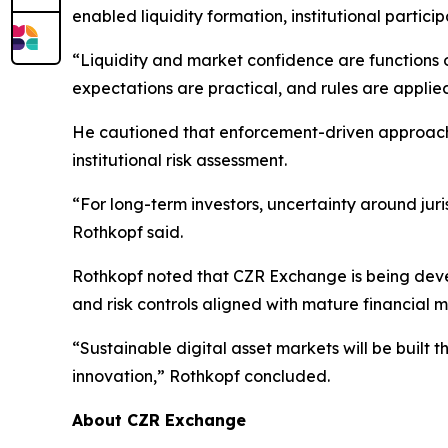
enabled liquidity formation, institutional partic
“Liquidity and market confidence are functions of
expectations are practical, and rules are applied
He cautioned that enforcement-driven approaches
institutional risk assessment.
“For long-term investors, uncertainty around juri
Rothkopf said.
Rothkopf noted that CZR Exchange is being devel
and risk controls aligned with mature financial m
“Sustainable digital asset markets will be built 
innovation,” Rothkopf concluded.
About CZR Exchange