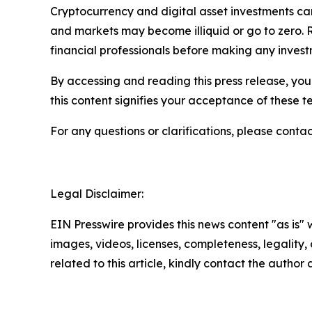
Cryptocurrency and digital asset investments carr
and markets may become illiquid or go to zero. 
financial professionals before making any invest
By accessing and reading this press release, you 
this content signifies your acceptance of these t
For any questions or clarifications, please contac
Legal Disclaimer:
EIN Presswire provides this news content "as is" 
images, videos, licenses, completeness, legality, o
related to this article, kindly contact the author