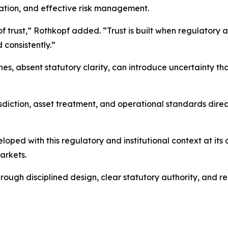
ipation, and effective risk management.
 trust,” Rothkopf added. “Trust is built when regulatory a
 consistently.”
, absent statutory clarity, can introduce uncertainty th
sdiction, asset treatment, and operational standards direc
oped with this regulatory and institutional context at it
arkets.
through disciplined design, clear statutory authority, and