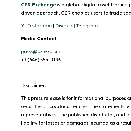
CZR Exchange
is a global digital asset tradin
driven approach, CZR enables users to trade seam
X
|
Instagram
|
Discord
|
Telegram
Media Contact
press@czrex.com
+1 (646) 555-0193
Disclaimer:
This press release is for informational purposes o
securities or cryptocurrencies. The statements, v
representatives. The publisher, distributor, and 
liability for losses or damages incurred as a resu