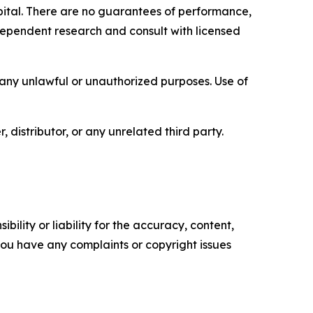
capital. There are no guarantees of performance,
ependent research and consult with licensed
r any unlawful or unauthorized purposes. Use of
, distributor, or any unrelated third party.
ility or liability for the accuracy, content,
f you have any complaints or copyright issues