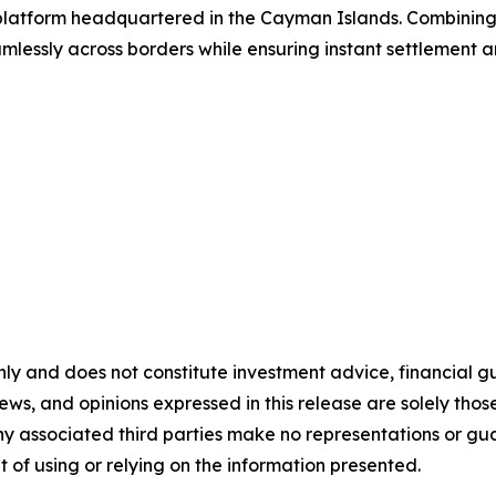
g platform headquartered in the Cayman Islands. Combinin
lessly across borders while ensuring instant settlement an
nly and does not constitute investment advice, financial gui
iews, and opinions expressed in this release are solely thos
any associated third parties make no representations or gua
lt of using or relying on the information presented.