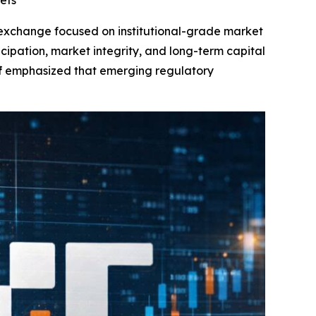
ets
t exchange focused on institutional-grade market
rticipation, market integrity, and long-term capital
f
emphasized that emerging regulatory