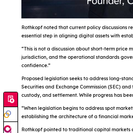
Rothkopf noted that current policy discussions 
essential step in aligning digital assets with est
“This is not a discussion about short-term price
jurisdiction, and the operational standards gov
confidence.”
Proposed legislation seeks to address long-standi
Securities and Exchange Commission (SEC) and 
custody, and settlement. While progress has bee
“When legislation begins to address spot marke
establishing the architecture of a financial mark
Rothkopf pointed to traditional capital markets