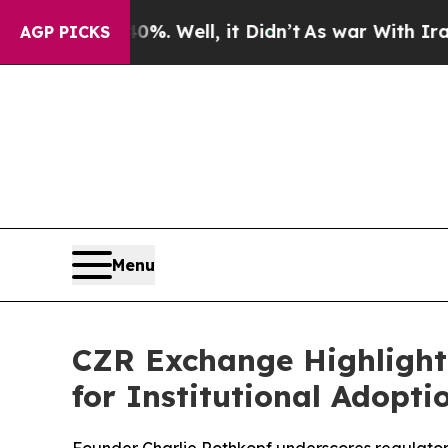
l, it Didn’t
As war With Iran Drove oil Prices 
AGP PICKS
Menu
CZR Exchange Highlights
for Institutional Adopti