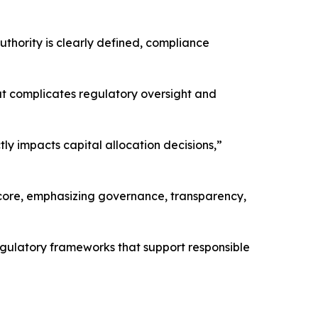
uthority is clearly defined, compliance
at complicates regulatory oversight and
tly impacts capital allocation decisions,”
s core, emphasizing governance, transparency,
 regulatory frameworks that support responsible