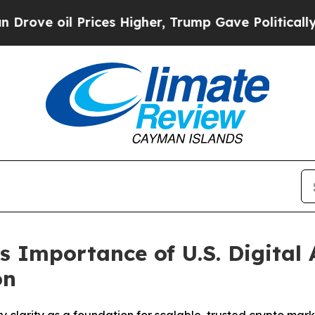
Higher, Trump Gave Politically Connected oil Co
 Importance of U.S. Digital 
on