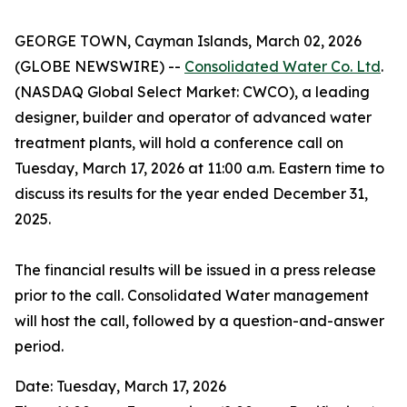
GEORGE TOWN, Cayman Islands, March 02, 2026
(GLOBE NEWSWIRE) --
Consolidated Water Co. Ltd
.
(NASDAQ Global Select Market: CWCO), a leading
designer, builder and operator of advanced water
treatment plants, will hold a conference call on
Tuesday, March 17, 2026 at 11:00 a.m. Eastern time to
discuss its results for the year ended December 31,
2025.
The financial results will be issued in a press release
prior to the call. Consolidated Water management
will host the call, followed by a question-and-answer
period.
Date: Tuesday, March 17, 2026