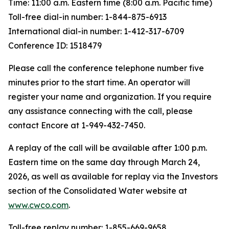
Time: 11:00 a.m. Eastern time (8:00 a.m. Pacific time)
Toll-free dial-in number: 1-844-875-6913
International dial-in number: 1-412-317-6709
Conference ID: 1518479
Please call the conference telephone number five
minutes prior to the start time. An operator will
register your name and organization. If you require
any assistance connecting with the call, please
contact Encore at 1-949-432-7450.
A replay of the call will be available after 1:00 p.m.
Eastern time on the same day through March 24,
2026, as well as available for replay via the Investors
section of the Consolidated Water website at
www.cwco.com
.
Toll-free replay number: 1-855-669-9658