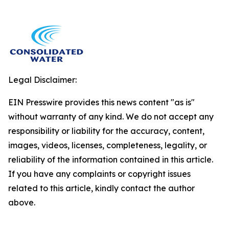
Legal Disclaimer:
EIN Presswire provides this news content "as is"
without warranty of any kind. We do not accept any
responsibility or liability for the accuracy, content,
images, videos, licenses, completeness, legality, or
reliability of the information contained in this article.
If you have any complaints or copyright issues
related to this article, kindly contact the author
above.