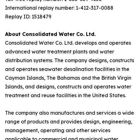
International replay number: 1-412-317-0088
Replay ID: 1518479
About Consolidated Water Co. Ltd.
Consolidated Water Co. Ltd. develops and operates
advanced water treatment plants and water
distribution systems. The company designs, constructs
and operates seawater desalination facilities in the
Cayman Islands, The Bahamas and the British Virgin
Islands, and designs, constructs and operates water
treatment and reuse facilities in the United States.
The company also manufactures and services a wide
range of products and provides design, engineering,
management, operating and other services
applicable to commercial and municipal water