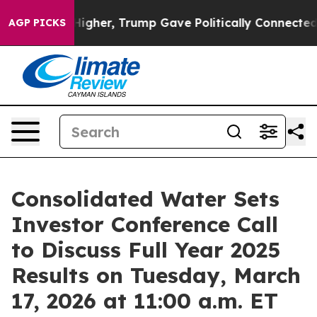
oil Prices Higher, Trump Gave Politically Connected o
AGP PICKS
Consolidated Water Sets
Investor Conference Call
to Discuss Full Year 2025
Results on Tuesday, March
17, 2026 at 11:00 a.m. ET