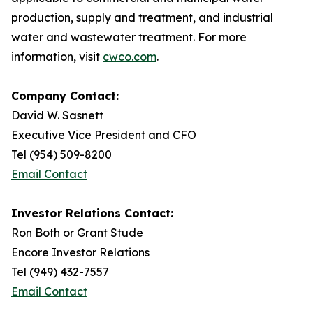
production, supply and treatment, and industrial
water and wastewater treatment. For more
information, visit
cwco.com
.
Company Contact:
David W. Sasnett
Executive Vice President and CFO
Tel (954) 509-8200
Email Contact
Investor Relations Contact:
Ron Both or Grant Stude
Encore Investor Relations
Tel (949) 432-7557
Email Contact