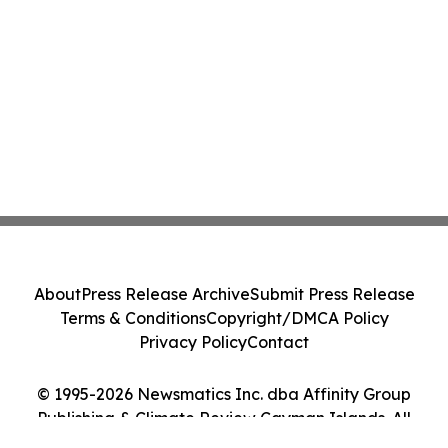
About
Press Release Archive
Submit Press Release
Terms & Conditions
Copyright/DMCA Policy
Privacy Policy
Contact
© 1995-2026 Newsmatics Inc. dba Affinity Group
Publishing & Climate Review Cayman Islands. All
Rights Reserved.