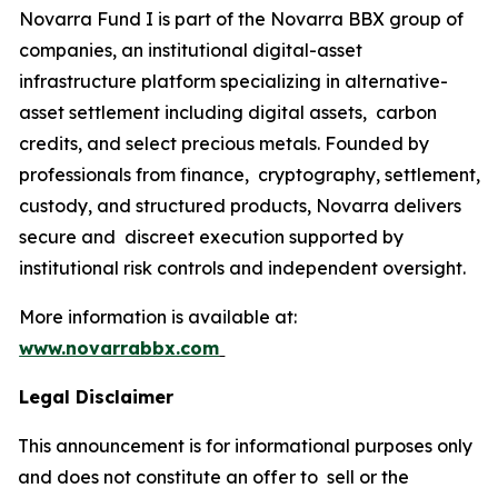
Novarra Fund I is part of the Novarra BBX group of
companies, an institutional digital-asset
infrastructure platform specializing in alternative-
asset settlement including digital assets, carbon
credits, and select precious metals. Founded by
professionals from finance, cryptography, settlement,
custody, and structured products, Novarra delivers
secure and discreet execution supported by
institutional risk controls and independent oversight.
More information is available at:
www.novarrabbx.com
Legal Disclaimer
This announcement is for informational purposes only
and does not constitute an offer to sell or the