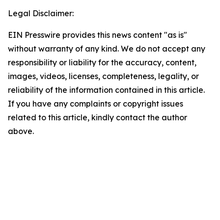
Legal Disclaimer:
EIN Presswire provides this news content "as is"
without warranty of any kind. We do not accept any
responsibility or liability for the accuracy, content,
images, videos, licenses, completeness, legality, or
reliability of the information contained in this article.
If you have any complaints or copyright issues
related to this article, kindly contact the author
above.