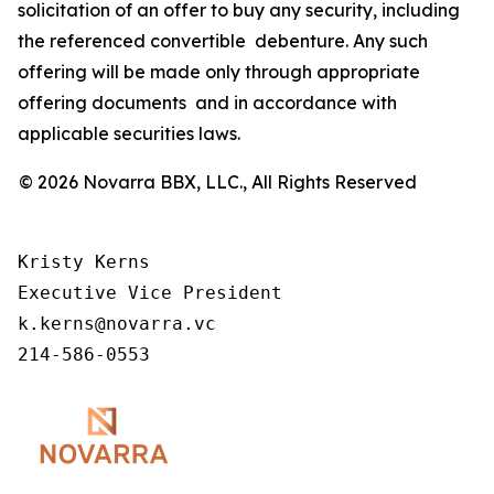
solicitation of an offer to buy any security, including
the referenced convertible debenture. Any such
offering will be made only through appropriate
offering documents and in accordance with
applicable securities laws.
© 2026 Novarra BBX, LLC., All Rights Reserved
Kristy Kerns 

Executive Vice President 

k.kerns@novarra.vc 

214-586-0553 