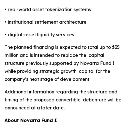
• real-world asset tokenization systems
• institutional settlement architecture
• digital-asset liquidity services
The planned financing is expected to total up to $35
million and is intended to replace the capital
structure previously supported by Novarra Fund I
while providing strategic growth capital for the
company’s next stage of development.
Additional information regarding the structure and
timing of the proposed convertible debenture will be
announced at a later date.
About Novarra Fund I