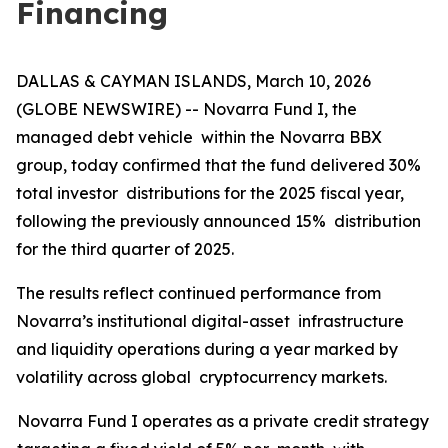
Financing
DALLAS & CAYMAN ISLANDS, March 10, 2026
(GLOBE NEWSWIRE) -- Novarra Fund I, the
managed debt vehicle within the Novarra BBX
group, today confirmed that the fund delivered 30%
total investor distributions for the 2025 fiscal year,
following the previously announced 15% distribution
for the third quarter of 2025.
The results reflect continued performance from
Novarra’s institutional digital-asset infrastructure
and liquidity operations during a year marked by
volatility across global cryptocurrency markets.
Novarra Fund I operates as a private credit strategy