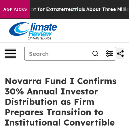
rm to Hunt for Extraterrestrials
About Three Million Pa
AGP PICKS
Novarra Fund I Confirms
30% Annual Investor
Distribution as Firm
Prepares Transition to
Institutional Convertible