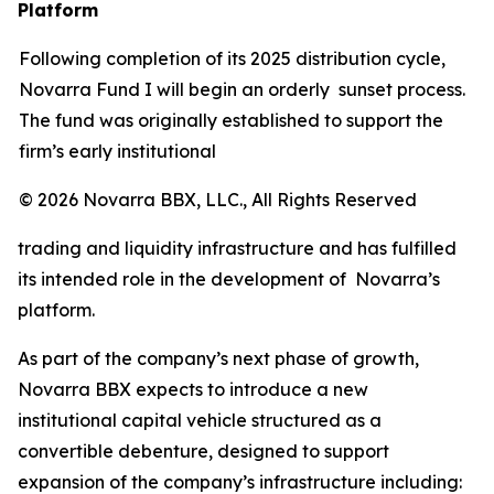
Platform
Following completion of its 2025 distribution cycle,
Novarra Fund I will begin an orderly sunset process.
The fund was originally established to support the
firm’s early institutional
© 2026 Novarra BBX, LLC., All Rights Reserved
trading and liquidity infrastructure and has fulfilled
its intended role in the development of Novarra’s
platform.
As part of the company’s next phase of growth,
Novarra BBX expects to introduce a new
institutional capital vehicle structured as a
convertible debenture, designed to support
expansion of the company’s infrastructure including: