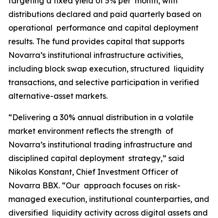
targeting a fixed yield of 5% per month, with
distributions declared and paid quarterly based on
operational performance and capital deployment
results. The fund provides capital that supports
Novarra’s institutional infrastructure activities,
including block swap execution, structured liquidity
transactions, and selective participation in verified
alternative-asset markets.
“Delivering a 30% annual distribution in a volatile
market environment reflects the strength of
Novarra’s institutional trading infrastructure and
disciplined capital deployment strategy,” said
Nikolas Konstant, Chief Investment Officer of
Novarra BBX. “Our approach focuses on risk-
managed execution, institutional counterparties, and
diversified liquidity activity across digital assets and