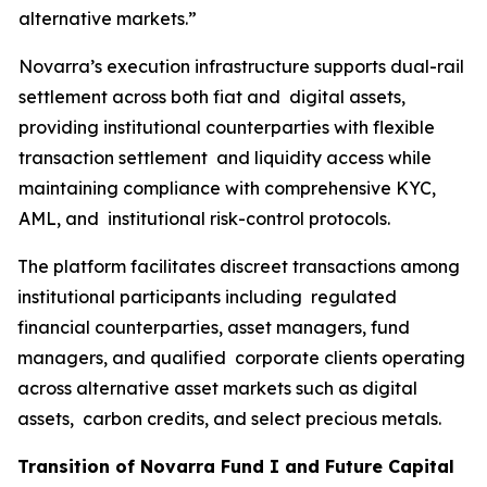
alternative markets.”
Novarra’s execution infrastructure supports dual-rail
settlement across both fiat and digital assets,
providing institutional counterparties with flexible
transaction settlement and liquidity access while
maintaining compliance with comprehensive KYC,
AML, and institutional risk-control protocols.
The platform facilitates discreet transactions among
institutional participants including regulated
financial counterparties, asset managers, fund
managers, and qualified corporate clients operating
across alternative asset markets such as digital
assets, carbon credits, and select precious metals.
Transition of Novarra Fund I and Future Capital