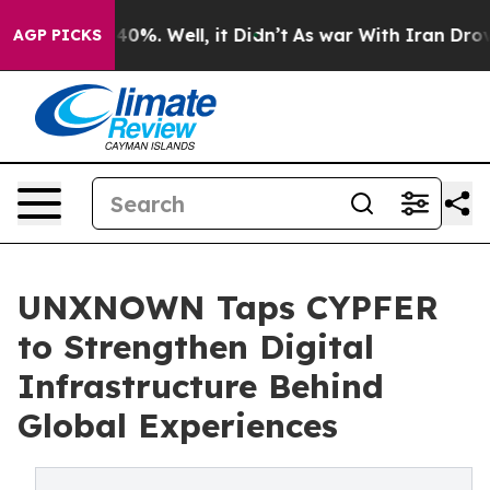
ound 40%. Well, it Didn’t
As war With Iran Drove oil
AGP PICKS
UNXNOWN Taps CYPFER
to Strengthen Digital
Infrastructure Behind
Global Experiences