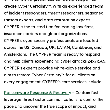
create Cyber Certainty™. With an experienced team
of incident responders, threat researchers, seasoned
ransom experts, and data restoration experts,
CYPFER is the trusted firm for leading law firms,
insurance carriers and global organizations.
CYPFER’s cybersecurity professionals are located
across the US, Canada, UK, LATAM, Caribbean, and
Amsterdam. The CYPFER team is ready to respond
and help clients experiencing cyber attacks 24x7x365.
CYPFER’s experts provide white-glove service and
aim to restore Cyber Certainty™ for all clients on
every engagement. CYPFER’s core services include:
Ransomware Response & Recovery
– Contain fast,
leverage threat actor communications to control the
pace and uncover the true scope of impact, and