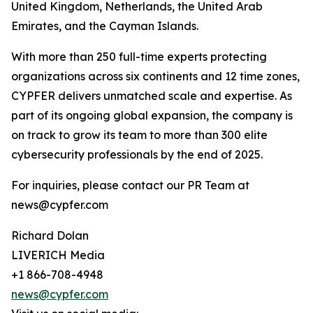
United Kingdom, Netherlands, the United Arab
Emirates, and the Cayman Islands.
With more than 250 full-time experts protecting
organizations across six continents and 12 time zones,
CYPFER delivers unmatched scale and expertise. As
part of its ongoing global expansion, the company is
on track to grow its team to more than 300 elite
cybersecurity professionals by the end of 2025.
For inquiries, please contact our PR Team at
news@cypfer.com
Richard Dolan
LIVERICH Media
+1 866-708-4948
news@cypfer.com