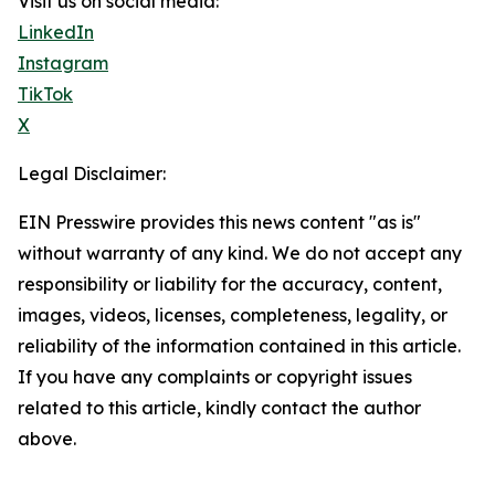
Visit us on social media:
LinkedIn
Instagram
TikTok
X
Legal Disclaimer:
EIN Presswire provides this news content "as is"
without warranty of any kind. We do not accept any
responsibility or liability for the accuracy, content,
images, videos, licenses, completeness, legality, or
reliability of the information contained in this article.
If you have any complaints or copyright issues
related to this article, kindly contact the author
above.