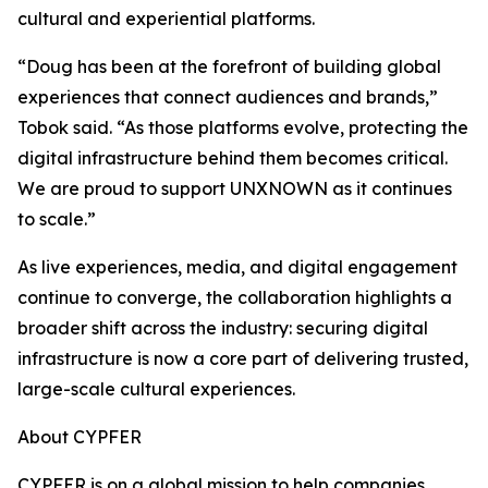
cultural and experiential platforms.
“Doug has been at the forefront of building global
experiences that connect audiences and brands,”
Tobok said. “As those platforms evolve, protecting the
digital infrastructure behind them becomes critical.
We are proud to support UNXNOWN as it continues
to scale.”
As live experiences, media, and digital engagement
continue to converge, the collaboration highlights a
broader shift across the industry: securing digital
infrastructure is now a core part of delivering trusted,
large-scale cultural experiences.
About CYPFER
CYPFER is on a global mission to help companies