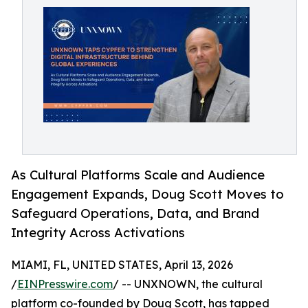
As Cultural Platforms Scale and Audience
Engagement Expands, Doug Scott Moves to
Safeguard Operations, Data, and Brand
Integrity Across Activations
MIAMI, FL, UNITED STATES, April 13, 2026
/
EINPresswire.com
/ -- UNXNOWN, the cultural
platform co-founded by Doug Scott, has tapped