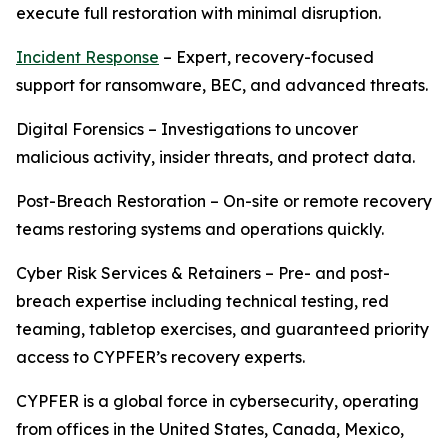
execute full restoration with minimal disruption.
Incident Response
– Expert, recovery-focused
support for ransomware, BEC, and advanced threats.
Digital Forensics – Investigations to uncover
malicious activity, insider threats, and protect data.
Post-Breach Restoration – On-site or remote recovery
teams restoring systems and operations quickly.
Cyber Risk Services & Retainers – Pre- and post-
breach expertise including technical testing, red
teaming, tabletop exercises, and guaranteed priority
access to CYPFER’s recovery experts.
CYPFER is a global force in cybersecurity, operating
from offices in the United States, Canada, Mexico,