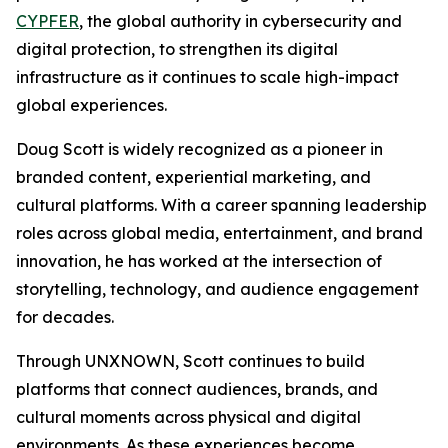
CYPFER
, the global authority in cybersecurity and
digital protection, to strengthen its digital
infrastructure as it continues to scale high-impact
global experiences.
Doug Scott is widely recognized as a pioneer in
branded content, experiential marketing, and
cultural platforms. With a career spanning leadership
roles across global media, entertainment, and brand
innovation, he has worked at the intersection of
storytelling, technology, and audience engagement
for decades.
Through UNXNOWN, Scott continues to build
platforms that connect audiences, brands, and
cultural moments across physical and digital
environments. As these experiences become