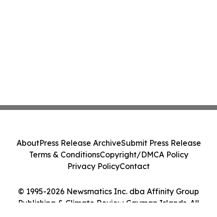
About
Press Release Archive
Submit Press Release
Terms & Conditions
Copyright/DMCA Policy
Privacy Policy
Contact
© 1995-2026 Newsmatics Inc. dba Affinity Group
Publishing & Climate Review Cayman Islands. All
Rights Reserved.