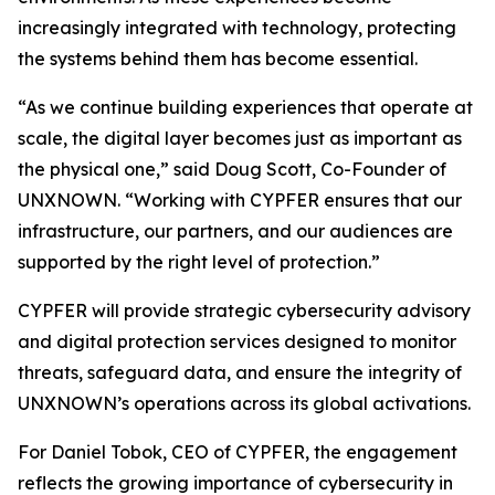
increasingly integrated with technology, protecting
the systems behind them has become essential.
“As we continue building experiences that operate at
scale, the digital layer becomes just as important as
the physical one,” said Doug Scott, Co-Founder of
UNXNOWN. “Working with CYPFER ensures that our
infrastructure, our partners, and our audiences are
supported by the right level of protection.”
CYPFER will provide strategic cybersecurity advisory
and digital protection services designed to monitor
threats, safeguard data, and ensure the integrity of
UNXNOWN’s operations across its global activations.
For Daniel Tobok, CEO of CYPFER, the engagement
reflects the growing importance of cybersecurity in