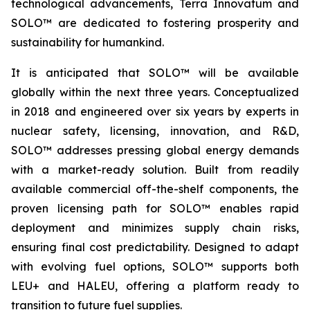
technological advancements, Terra Innovatum and
SOLO™ are dedicated to fostering prosperity and
sustainability for humankind.
It is anticipated that SOLO™ will be available
globally within the next three years. Conceptualized
in 2018 and engineered over six years by experts in
nuclear safety, licensing, innovation, and R&D,
SOLO™ addresses pressing global energy demands
with a market-ready solution. Built from readily
available commercial off-the-shelf components, the
proven licensing path for SOLO™ enables rapid
deployment and minimizes supply chain risks,
ensuring final cost predictability. Designed to adapt
with evolving fuel options, SOLO™ supports both
LEU+ and HALEU, offering a platform ready to
transition to future fuel supplies.