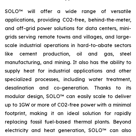
SOLO™ will offer a wide range of versatile
applications, providing CO2-free, behind-the-meter,
and off-grid power solutions for data centers, mini-
grids serving remote towns and villages, and large-
scale industrial operations in hard-to-abate sectors
like cement production, oil and gas, steel
manufacturing, and mining. It also has the ability to
supply heat for industrial applications and other
specialized processes, including water treatment,
desalination and co-generation. Thanks to its
modular design, SOLO™ can easily scale to deliver
up to 1GW or more of CO2-free power with a minimal
footprint, making it an ideal solution for rapidly
replacing fossil fuel-based thermal plants. Beyond
electricity and heat generation, SOLO™ can also