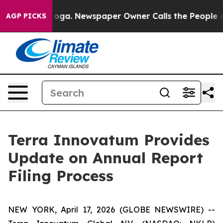
ttanooga. Newspaper Owner Calls the People Abruptly
AGP PICKS
Terra Innovatum Provides
Update on Annual Report
Filing Process
NEW YORK, April 17, 2026 (GLOBE NEWSWIRE) --