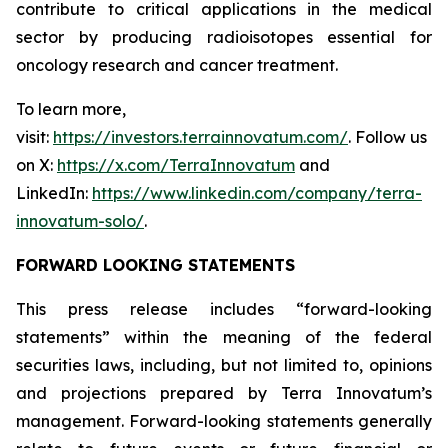
contribute to critical applications in the medical
sector by producing radioisotopes essential for
oncology research and cancer treatment.
To learn more,
visit:
https://investors.terrainnovatum.com/
. Follow us
on X:
https://x.com/TerraInnovatum
and
LinkedIn:
https://www.linkedin.com/company/terra-
innovatum-solo/
.
FORWARD LOOKING STATEMENTS
This press release includes “forward-looking
statements” within the meaning of the federal
securities laws, including, but not limited to, opinions
and projections prepared by Terra Innovatum’s
management. Forward-looking statements generally