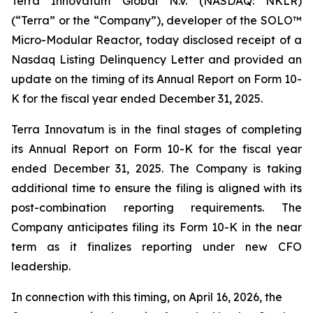
Terra Innovatum Global N.V. (NASDAQ: NKLR)
(“Terra” or the “Company”), developer of the SOLO™
Micro-Modular Reactor, today disclosed receipt of a
Nasdaq Listing Delinquency Letter and provided an
update on the timing of its Annual Report on Form 10-
K for the fiscal year ended December 31, 2025.
Terra Innovatum is in the final stages of completing
its Annual Report on Form 10-K for the fiscal year
ended December 31, 2025. The Company is taking
additional time to ensure the filing is aligned with its
post-combination reporting requirements. The
Company anticipates filing its Form 10-K in the near
term as it finalizes reporting under new CFO
leadership.
In connection with this timing, on April 16, 2026, the