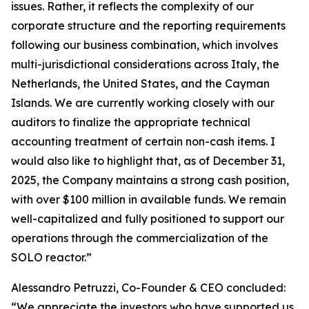
issues. Rather, it reflects the complexity of our
corporate structure and the reporting requirements
following our business combination, which involves
multi-jurisdictional considerations across Italy, the
Netherlands, the United States, and the Cayman
Islands. We are currently working closely with our
auditors to finalize the appropriate technical
accounting treatment of certain non-cash items. I
would also like to highlight that, as of December 31,
2025, the Company maintains a strong cash position,
with over $100 million in available funds. We remain
well-capitalized and fully positioned to support our
operations through the commercialization of the
SOLO reactor.”
Alessandro Petruzzi, Co-Founder & CEO concluded:
“We appreciate the investors who have supported us