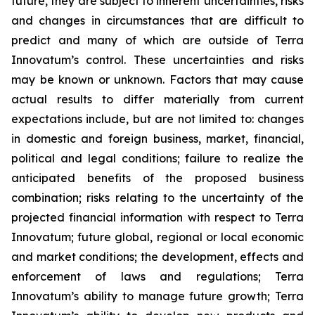
future, they are subject to inherent uncertainties, risks
and changes in circumstances that are difficult to
predict and many of which are outside of Terra
Innovatum’s control. These uncertainties and risks
may be known or unknown. Factors that may cause
actual results to differ materially from current
expectations include, but are not limited to: changes
in domestic and foreign business, market, financial,
political and legal conditions; failure to realize the
anticipated benefits of the proposed business
combination; risks relating to the uncertainty of the
projected financial information with respect to Terra
Innovatum; future global, regional or local economic
and market conditions; the development, effects and
enforcement of laws and regulations; Terra
Innovatum’s ability to manage future growth; Terra