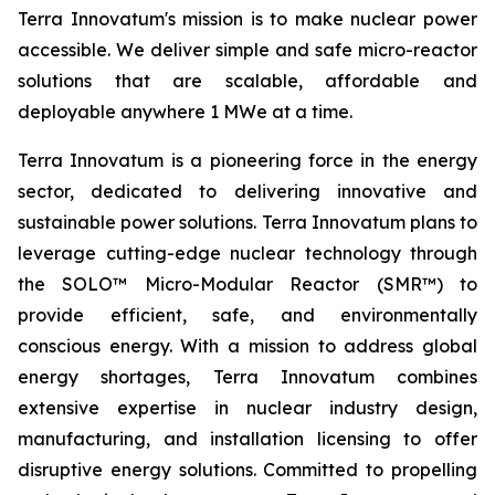
Terra Innovatum's mission is to make nuclear power
accessible. We deliver simple and safe micro-reactor
solutions that are scalable, affordable and
deployable anywhere 1 MWe at a time.
Terra Innovatum is a pioneering force in the energy
sector, dedicated to delivering innovative and
sustainable power solutions. Terra Innovatum plans to
leverage cutting-edge nuclear technology through
the SOLO™ Micro-Modular Reactor (SMR™) to
provide efficient, safe, and environmentally
conscious energy. With a mission to address global
energy shortages, Terra Innovatum combines
extensive expertise in nuclear industry design,
manufacturing, and installation licensing to offer
disruptive energy solutions. Committed to propelling