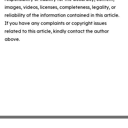
images, videos, licenses, completeness, legality, or
reliability of the information contained in this article.
If you have any complaints or copyright issues
related to this article, kindly contact the author
above.