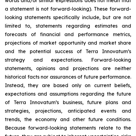
words and/or similar expressions does not mean that
a statement is not forward-looking). These forward-
looking statements specifically include, but are not
limited to, statements regarding estimates and
forecasts of financial and performance metrics,
projections of market opportunity and market share
and the potential success of Terra Innovatum’s
strategy and expectations. Forward-looking
statements, opinions and projections are neither
historical facts nor assurances of future performance.
Instead, they are based only on current beliefs,
expectations and assumptions regarding the future
of Terra Innovatum’s business, future plans and
strategies, projections, anticipated events and
trends, the economy and other future conditions.
Because forward-looking statements relate to the