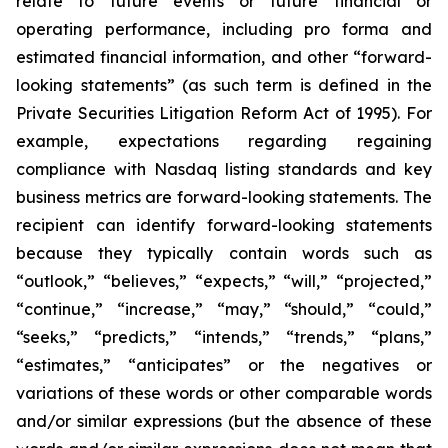
relate to future events or future financial or
operating performance, including pro forma and
estimated financial information, and other “forward-
looking statements” (as such term is defined in the
Private Securities Litigation Reform Act of 1995). For
example, expectations regarding regaining
compliance with Nasdaq listing standards and key
business metrics are forward-looking statements. The
recipient can identify forward-looking statements
because they typically contain words such as
“outlook,” “believes,” “expects,” “will,” “projected,”
“continue,” “increase,” “may,” “should,” “could,”
“seeks,” “predicts,” “intends,” “trends,” “plans,”
“estimates,” “anticipates” or the negatives or
variations of these words or other comparable words
and/or similar expressions (but the absence of these