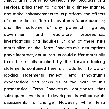
Innovatum’s ability to develop new products and
services, bring them to market in a timely manner,
and make enhancements to its platform; the effects
of competition on Terra Innovatum’s future business;
and the outcome of any potential litigation,
government and regulatory proceedings,
investigations and inquiries. If any of these risks
materialize or the Terra Innovatum’s assumptions
prove incorrect, actual results could differ materially
from the results implied by the forward-looking
statements contained herein. In addition, forward-
looking statements reflect Terra Innovatum’s
expectations and views as of the date of this
presentation. Terra Innovatum anticipates that
subsequent events and developments will cause its
assessments to change. However, while Terra