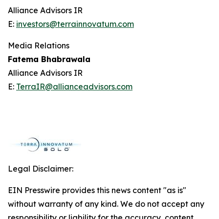
Alliance Advisors IR
E:
investors@terrainnovatum.com
Media Relations
Fatema Bhabrawala
Alliance Advisors IR
E:
TerraIR@allianceadvisors.com
Legal Disclaimer:
EIN Presswire provides this news content "as is"
without warranty of any kind. We do not accept any
responsibility or liability for the accuracy, content,