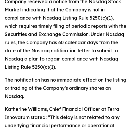
Company received a notice from the Nasdaq Stock
Market indicating that the Company is not in
compliance with Nasdaq Listing Rule 5250(c)(1),
which requires timely filing of periodic reports with the
Securities and Exchange Commission. Under Nasdaq
rules, the Company has 60 calendar days from the
date of the Nasdaq notification letter to submit to
Nasdaq a plan to regain compliance with Nasdaq
Listing Rule 5250(c)(1).
The notification has no immediate effect on the listing
or trading of the Company’s ordinary shares on
Nasdaq.
Katherine Williams, Chief Financial Officer at Terra
Innovatum stated: “This delay is not related to any
underlying financial performance or operational