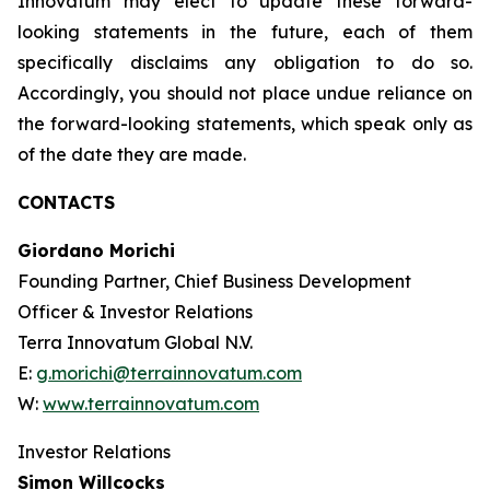
Innovatum may elect to update these forward-
looking statements in the future, each of them
specifically disclaims any obligation to do so.
Accordingly, you should not place undue reliance on
the forward-looking statements, which speak only as
of the date they are made.
CONTACTS
Giordano Morichi
Founding Partner, Chief Business Development
Officer & Investor Relations
Terra Innovatum Global N.V.
E:
g.morichi@terrainnovatum.com
W:
www.terrainnovatum.com
Investor Relations
Simon Willcocks