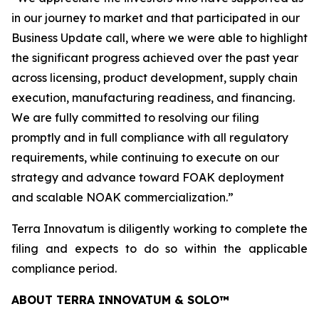
in our journey to market and that participated in our
Business Update call, where we were able to highlight
the significant progress achieved over the past year
across licensing, product development, supply chain
execution, manufacturing readiness, and financing.
We are fully committed to resolving our filing
promptly and in full compliance with all regulatory
requirements, while continuing to execute on our
strategy and advance toward FOAK deployment
and scalable NOAK commercialization.”
Terra Innovatum is diligently working to complete the
filing and expects to do so within the applicable
compliance period.
ABOUT TERRA INNOVATUM & SOLO™