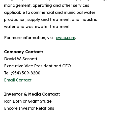
management, operating and other services
applicable to commercial and municipal water
production, supply and treatment, and industrial
water and wastewater treatment.
For more information, visit
cwco.com
.
Company Contact:
David W. Sasnett
Executive Vice President and CFO
Tel (954) 509-8200
Email Contact
Investor & Media Contact:
Ron Both or Grant Stude
Encore Investor Relations