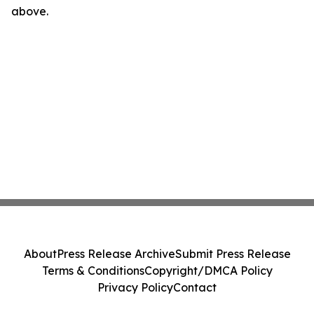
above.
About
Press Release Archive
Submit Press Release
Terms & Conditions
Copyright/DMCA Policy
Privacy Policy
Contact