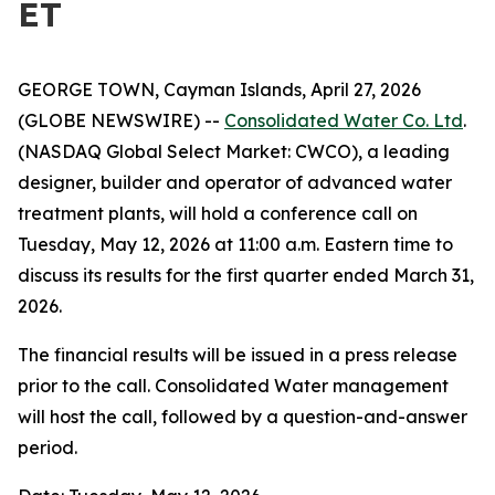
ET
GEORGE TOWN, Cayman Islands, April 27, 2026
(GLOBE NEWSWIRE) --
Consolidated Water Co. Ltd
.
(NASDAQ Global Select Market: CWCO), a leading
designer, builder and operator of advanced water
treatment plants, will hold a conference call on
Tuesday, May 12, 2026 at 11:00 a.m. Eastern time to
discuss its results for the first quarter ended March 31,
2026.
The financial results will be issued in a press release
prior to the call. Consolidated Water management
will host the call, followed by a question-and-answer
period.