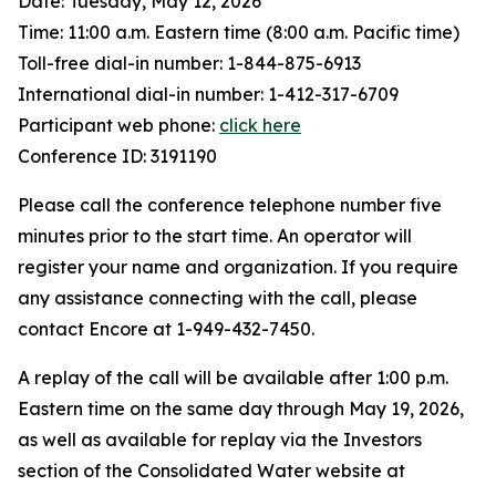
Date: Tuesday, May 12, 2026
Time: 11:00 a.m. Eastern time (8:00 a.m. Pacific time)
Toll-free dial-in number: 1-844-875-6913
International dial-in number: 1-412-317-6709
Participant web phone:
click here
Conference ID: 3191190
Please call the conference telephone number five
minutes prior to the start time. An operator will
register your name and organization. If you require
any assistance connecting with the call, please
contact Encore at 1-949-432-7450.
A replay of the call will be available after 1:00 p.m.
Eastern time on the same day through May 19, 2026,
as well as available for replay via the Investors
section of the Consolidated Water website at