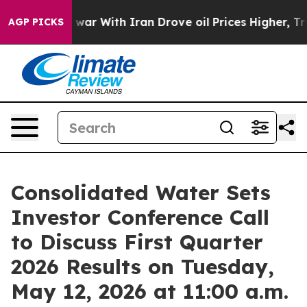
Didn’t
As war With Iran Drove oil Prices Higher, Trum
AGP PICKS
Consolidated Water Sets
Investor Conference Call
to Discuss First Quarter
2026 Results on Tuesday,
May 12, 2026 at 11:00 a.m.