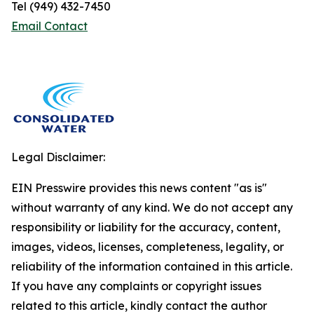
Tel (949) 432-7450
Email Contact
Legal Disclaimer:
EIN Presswire provides this news content "as is"
without warranty of any kind. We do not accept any
responsibility or liability for the accuracy, content,
images, videos, licenses, completeness, legality, or
reliability of the information contained in this article.
If you have any complaints or copyright issues
related to this article, kindly contact the author