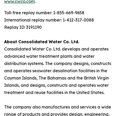
www.cwco.com
.
Toll-free replay number: 1-855-669-9658
International replay number: 1-412-317-0088
Replay ID: 3191190
About Consolidated Water Co. Ltd.
Consolidated Water Co. Ltd. develops and operates
advanced water treatment plants and water
distribution systems. The company designs, constructs
and operates seawater desalination facilities in the
Cayman Islands, The Bahamas and the British Virgin
Islands, and designs, constructs and operates water
treatment and reuse facilities in the United States.
The company also manufactures and services a wide
range of products and provides design, engineering,