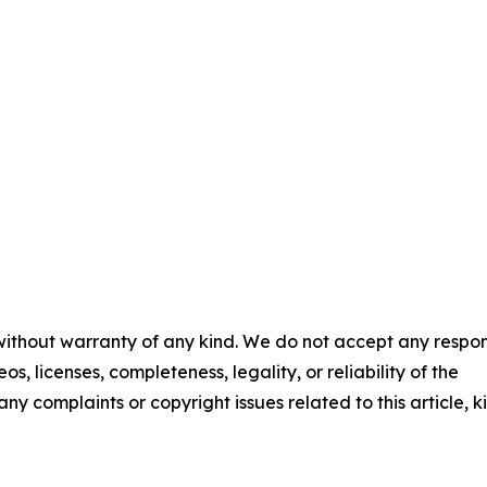
 without warranty of any kind. We do not accept any respons
os, licenses, completeness, legality, or reliability of the
any complaints or copyright issues related to this article, k