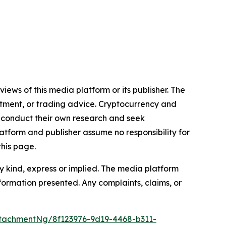
iews of this media platform or its publisher. The
estment, or trading advice. Cryptocurrency and
to conduct their own research and seek
atform and publisher assume no responsibility for
this page.
y kind, express or implied. The media platform
information presented. Any complaints, claims, or
tachmentNg/8f123976-9d19-4468-b311-