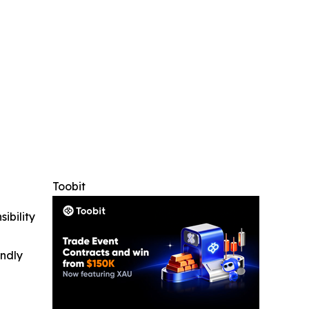
Toobit
ibility
indly