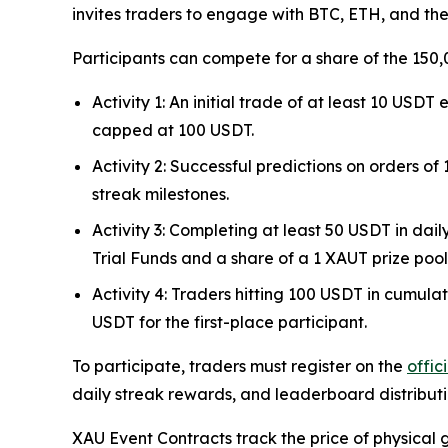
invites traders to engage with BTC, ETH, and th
Participants can compete for a share of the 150,
Activity 1: An initial trade of at least 10 US
capped at 100 USDT.
Activity 2: Successful predictions on orders o
streak milestones.
Activity 3: Completing at least 50 USDT in da
Trial Funds and a share of a 1 XAUT prize pool
Activity 4: Traders hitting 100 USDT in cumula
USDT for the first-place participant.
To participate, traders must register on the
offi
daily streak rewards, and leaderboard distributio
XAU Event Contracts track the price of physical