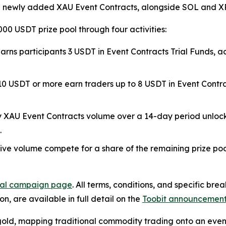
e newly added XAU Event Contracts, alongside SOL and XRP
000 USDT prize pool through four activities:
DT earns participants 3 USDT in Event Contracts Trial Funds
f 10 USDT or more earn traders up to 8 USDT in Event Contr
ily XAU Event Contracts volume over a 14-day period unlock
.
tive volume compete for a share of the remaining prize poo
cial campaign page
. All terms, conditions, and specific br
n, are available in full detail on the
Toobit announcemen
 gold, mapping traditional commodity trading onto an eve