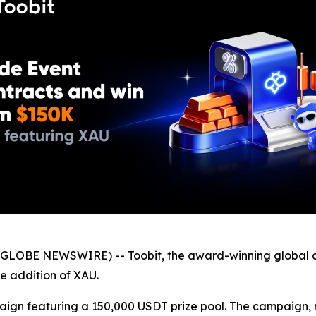
GLOBE NEWSWIRE) -- Toobit, the award-winning global c
he addition of XAU.
paign featuring a 150,000 USDT prize pool. The campaign, 