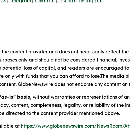
|
X
|
Telegram
|
LinkedIn
|
Discord
|
Instagram
 the content provider and does not necessarily reflect the v
purposes only and should not be considered financial, inv
the potential loss of capital, and readers are encouraged 
 only with funds that you can afford to lose.The media pl
is content. GlobeNewswire does not endorse any content on 
“as-is” basis,
without warranties or representations of an
racy, content, completeness, legality, or reliability of the 
d be directed to the content provider mentioned above.
ilable at
https://www.globenewswire.com/NewsRoom/At