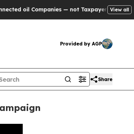
il Companies — not Taxpayers — the Chance to Ca
View all
Provided by AGP
Share
 Campaign