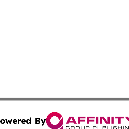
owered By