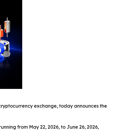
ryptocurrency exchange, today announces the
running from May 22, 2026, to June 26, 2026,