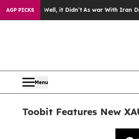
. Well, it Didn’t
As war With Iran Drove oil Pr
AGP PICKS
Menu
Toobit Features New XA