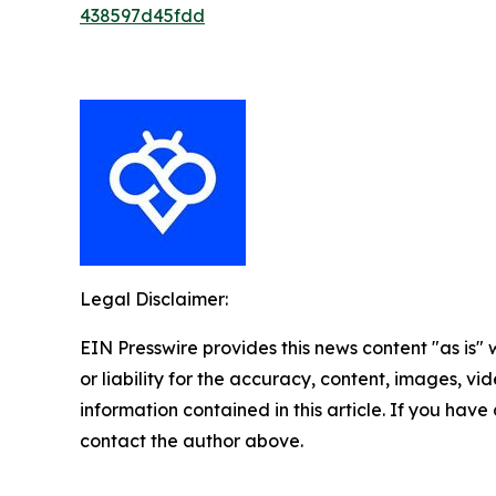
438597d45fdd
Legal Disclaimer:
EIN Presswire provides this news content "as is"
or liability for the accuracy, content, images, vide
information contained in this article. If you have 
contact the author above.