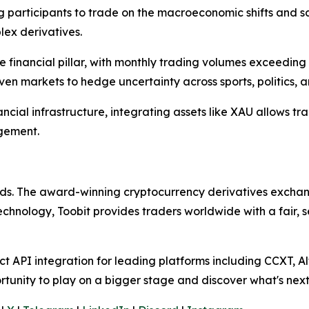
ing participants to trade on the macroeconomic shifts and s
lex derivatives.
inancial pillar, with monthly trading volumes exceeding $2
driven markets to hedge uncertainty across sports, politics,
ncial infrastructure, integrating assets like XAU allows tr
gement.
olds. The award-winning cryptocurrency derivatives exchang
technology, Toobit provides traders worldwide with a fair,
 API integration for leading platforms including CCXT, Al
rtunity to play on a bigger stage and discover what's next