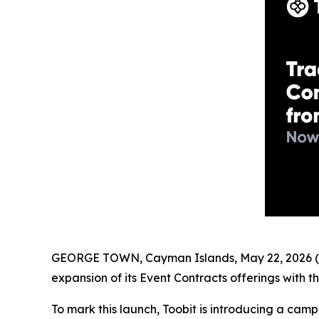
GEORGE TOWN, Cayman Islands, May 22, 2026 (
expansion of its Event Contracts offerings with t
To mark this launch, Toobit is introducing a cam