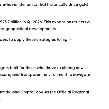
afe-haven dynamics that historically drive gold
5.7 billion in Q1 2026. This expansion reflects a
 and geopolitical developments.
aders to apply these strategies to high-
e is built for those who thrive exploring new
 secure, and transparent environment to navigate
trady, and CryptoCopy. As the Official Regional
.