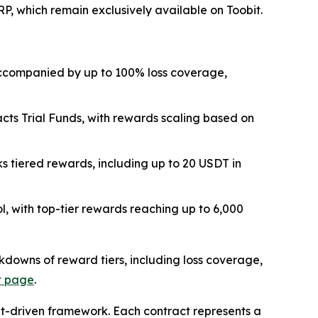
, which remain exclusively available on Toobit.
, accompanied by up to 100% loss coverage,
acts Trial Funds, with rewards scaling based on
s tiered rewards, including up to 20 USDT in
l, with top-tier rewards reaching up to 6,000
eakdowns of reward tiers, including loss coverage,
t page
.
nt-driven framework. Each contract represents a