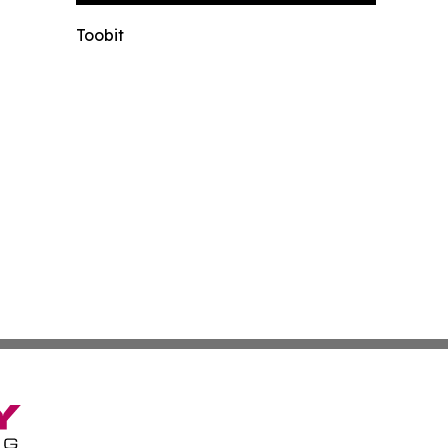
Toobit