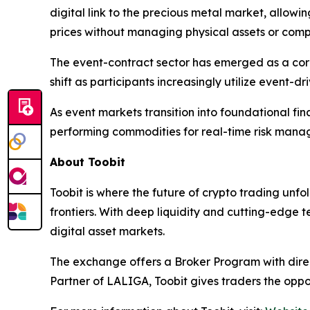
digital link to the precious metal market, allow
prices without managing physical assets or comp
The event-contract sector has emerged as a core f
shift as participants increasingly utilize event-
As event markets transition into foundational fina
performing commodities for real-time risk mana
About Toobit
Toobit is where the future of crypto trading unf
frontiers. With deep liquidity and cutting-edge 
digital asset markets.
The exchange offers a Broker Program with direct
Partner of LALIGA, Toobit gives traders the oppo