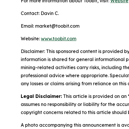
For more information about Toobit, visit:
Website
Contact: Davin C.
Email: market@toobit.com
Website:
www.toobit.com
Disclaimer: This sponsored content is provided by
information is shared for general informational 
mining-related activities carry risks, including 
professional advice where appropriate. Speculate
any losses or claims arising from reliance on th
Legal Disclaimer:
This article is provided on an
assumes no responsibility or liability for the accu
copyright concerns related to this article shoul
A photo accompanying this announcement is ava