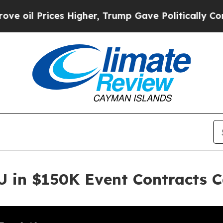
ices Higher, Trump Gave Politically Connected o
U in $150K Event Contracts