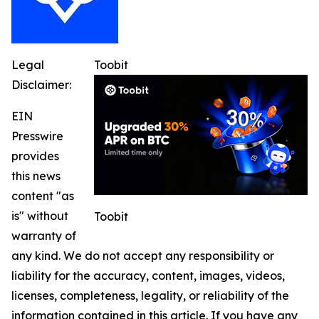
Legal
Toobit
Disclaimer:
EIN
Presswire
provides
this news
content "as
is" without
Toobit
warranty of
any kind. We do not accept any responsibility or
liability for the accuracy, content, images, videos,
licenses, completeness, legality, or reliability of the
information contained in this article. If you have any