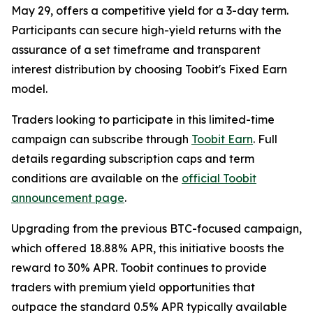
May 29, offers a competitive yield for a 3-day term.
Participants can secure high-yield returns with the
assurance of a set timeframe and transparent
interest distribution by choosing Toobit's Fixed Earn
model.
Traders looking to participate in this limited-time
campaign can subscribe through
Toobit Earn
. Full
details regarding subscription caps and term
conditions are available on the
official Toobit
announcement page
.
Upgrading from the previous BTC-focused campaign,
which offered 18.88% APR, this initiative boosts the
reward to 30% APR. Toobit continues to provide
traders with premium yield opportunities that
outpace the standard 0.5% APR typically available