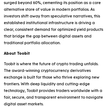
surged beyond 60%, cementing its position as a core
alternative store of value in modern portfolios. As
investors shift away from speculative narratives, this
established institutional infrastructure is driving a
clear, consistent demand for optimized yield products
that bridge the gap between digital assets and
traditional portfolio allocation.
About Toobit
Toobit is where the future of crypto trading unfolds.
The award-winning cryptocurrency derivatives
exchange is built for those who thrive exploring new
frontiers. With deep liquidity and cutting-edge
technology, Toobit provides traders worldwide with a
fair, secure, and transparent environment to navigate
digital asset markets.