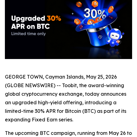
GEORGE TOWN, Cayman Islands, May 25, 2026
(GLOBE NEWSWIRE) -- Toobit, the award-winning
global cryptocurrency exchange, today announces
an upgraded high-yield offering, introducing a
limited-time 30% APR for Bitcoin (BTC) as part of its
expanding Fixed Earn series.
The upcoming BTC campaign, running from May 26 to