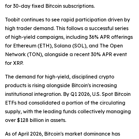
for 30-day fixed Bitcoin subscriptions.
Toobit continues to see rapid participation driven by
high trader demand. This follows a successful series
of high-yield campaigns, including 36% APR offerings
for Ethereum (ETH), Solana (SOL), and The Open
Network (TON), alongside a recent 30% APR event
for XRP.
The demand for high-yield, disciplined crypto
products is rising alongside Bitcoin's increasing
institutional integration. By Q1 2026, U.S. Spot Bitcoin
ETFs had consolidated a portion of the circulating
supply, with the leading funds collectively managing
over $128 billion in assets.
As of April 2026, Bitcoin's market dominance has