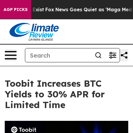
f They Exist
Fox News Goes Quiet as 'Maga Media Pipel
AGP PICKS
Toobit Increases BTC
Yields to 30% APR for
Limited Time