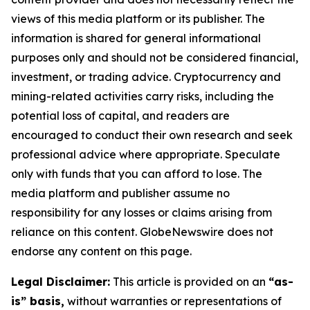
views of this media platform or its publisher. The
information is shared for general informational
purposes only and should not be considered financial,
investment, or trading advice. Cryptocurrency and
mining-related activities carry risks, including the
potential loss of capital, and readers are
encouraged to conduct their own research and seek
professional advice where appropriate. Speculate
only with funds that you can afford to lose. The
media platform and publisher assume no
responsibility for any losses or claims arising from
reliance on this content. GlobeNewswire does not
endorse any content on this page.
Legal Disclaimer:
This article is provided on an
“as-
is” basis,
without warranties or representations of