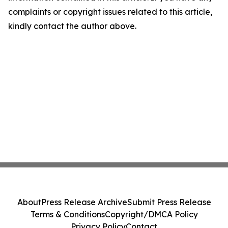
complaints or copyright issues related to this article,
kindly contact the author above.
About
Press Release Archive
Submit Press Release
Terms & Conditions
Copyright/DMCA Policy
Privacy Policy
Contact