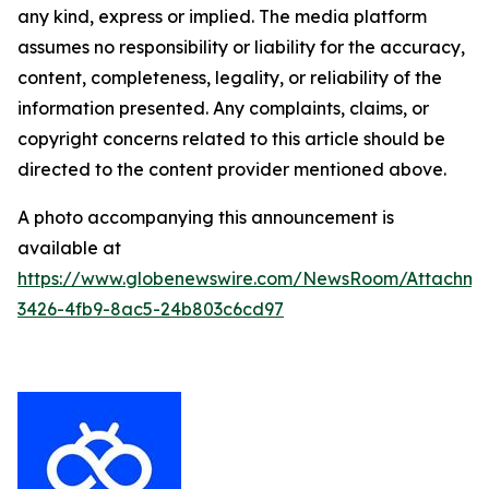
any kind, express or implied. The media platform
assumes no responsibility or liability for the accuracy,
content, completeness, legality, or reliability of the
information presented. Any complaints, claims, or
copyright concerns related to this article should be
directed to the content provider mentioned above.
A photo accompanying this announcement is
available at
https://www.globenewswire.com/NewsRoom/Attachme
3426-4fb9-8ac5-24b803c6cd97