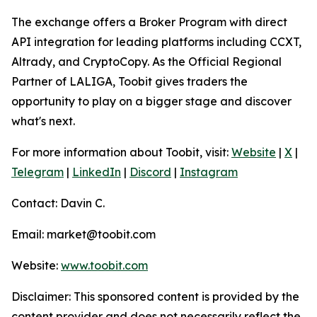
The exchange offers a Broker Program with direct
API integration for leading platforms including CCXT,
Altrady, and CryptoCopy. As the Official Regional
Partner of LALIGA, Toobit gives traders the
opportunity to play on a bigger stage and discover
what's next.
For more information about Toobit, visit:
Website
|
X
|
Telegram
|
LinkedIn
|
Discord
|
Instagram
Contact: Davin C.
Email: market@toobit.com
Website:
www.toobit.com
Disclaimer: This sponsored content is provided by the
content provider and does not necessarily reflect the