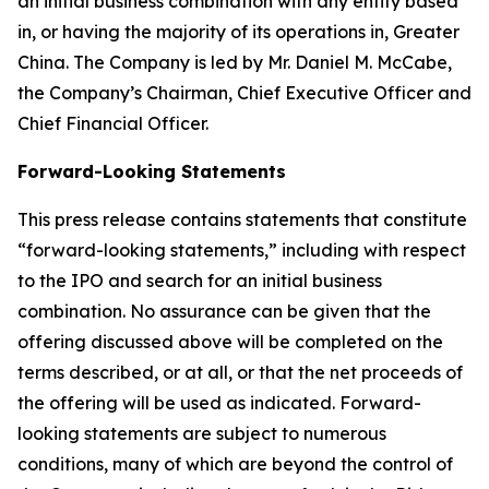
an initial business combination with any entity based
in, or having the majority of its operations in, Greater
China. The Company is led by Mr. Daniel M. McCabe,
the Company’s Chairman, Chief Executive Officer and
Chief Financial Officer.
Forward-Looking Statements
This press release contains statements that constitute
“forward-looking statements,” including with respect
to the IPO and search for an initial business
combination. No assurance can be given that the
offering discussed above will be completed on the
terms described, or at all, or that the net proceeds of
the offering will be used as indicated. Forward-
looking statements are subject to numerous
conditions, many of which are beyond the control of