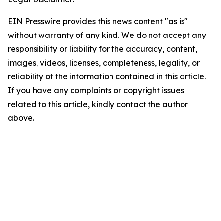
EIN Presswire provides this news content "as is"
without warranty of any kind. We do not accept any
responsibility or liability for the accuracy, content,
images, videos, licenses, completeness, legality, or
reliability of the information contained in this article.
If you have any complaints or copyright issues
related to this article, kindly contact the author
above.