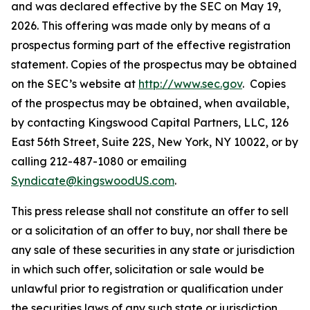
and was declared effective by the SEC on May 19,
2026. This offering was made only by means of a
prospectus forming part of the effective registration
statement. Copies of the prospectus may be obtained
on the SEC’s website at
http://www.sec.gov
. Copies
of the prospectus may be obtained, when available,
by contacting Kingswood Capital Partners, LLC, 126
East 56th Street, Suite 22S, New York, NY 10022, or by
calling 212-487-1080 or emailing
Syndicate@kingswoodUS.com
.
This press release shall not constitute an offer to sell
or a solicitation of an offer to buy, nor shall there be
any sale of these securities in any state or jurisdiction
in which such offer, solicitation or sale would be
unlawful prior to registration or qualification under
the securities laws of any such state or jurisdiction.