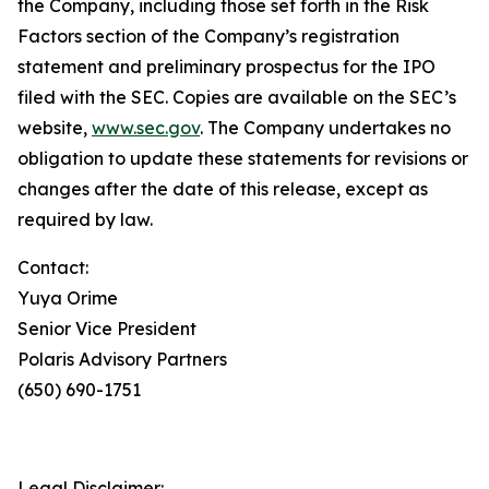
the Company, including those set forth in the Risk
Factors section of the Company’s registration
statement and preliminary prospectus for the IPO
filed with the SEC. Copies are available on the SEC’s
website,
www.sec.gov
. The Company undertakes no
obligation to update these statements for revisions or
changes after the date of this release, except as
required by law.
Contact:
Yuya Orime
Senior Vice President
Polaris Advisory Partners
(650) 690-1751
Legal Disclaimer: