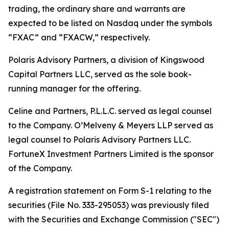
trading, the ordinary share and warrants are
expected to be listed on Nasdaq under the symbols
“FXAC” and “FXACW,” respectively.
Polaris Advisory Partners, a division of Kingswood
Capital Partners LLC, served as the sole book-
running manager for the offering.
Celine and Partners, P.L.L.C. served as legal counsel
to the Company. O’Melveny & Meyers LLP served as
legal counsel to Polaris Advisory Partners LLC.
FortuneX Investment Partners Limited is the sponsor
of the Company.
A registration statement on Form S-1 relating to the
securities (File No. 333-295053) was previously filed
with the Securities and Exchange Commission ("SEC")