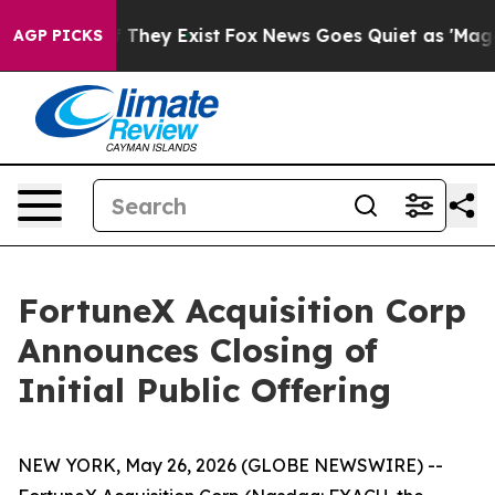
 no Proof They Exist
Fox News Goes Quiet as 'Maga Medi
AGP PICKS
FortuneX Acquisition Corp
Announces Closing of
Initial Public Offering
NEW YORK, May 26, 2026 (GLOBE NEWSWIRE) --