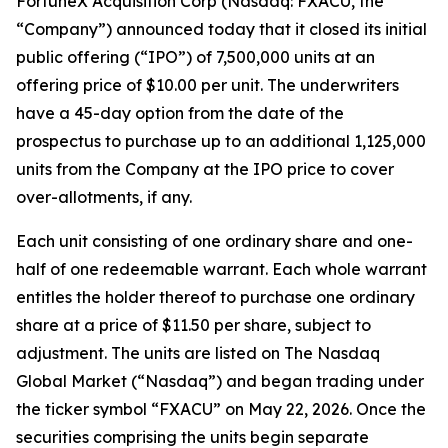
FortuneX Acquisition Corp (Nasdaq: FXACU, the
“Company”) announced today that it closed its initial
public offering (“IPO”) of 7,500,000 units at an
offering price of $10.00 per unit. The underwriters
have a 45-day option from the date of the
prospectus to purchase up to an additional 1,125,000
units from the Company at the IPO price to cover
over-allotments, if any.
Each unit consisting of one ordinary share and one-
half of one redeemable warrant. Each whole warrant
entitles the holder thereof to purchase one ordinary
share at a price of $11.50 per share, subject to
adjustment. The units are listed on The Nasdaq
Global Market (“Nasdaq”) and began trading under
the ticker symbol “FXACU” on May 22, 2026. Once the
securities comprising the units begin separate