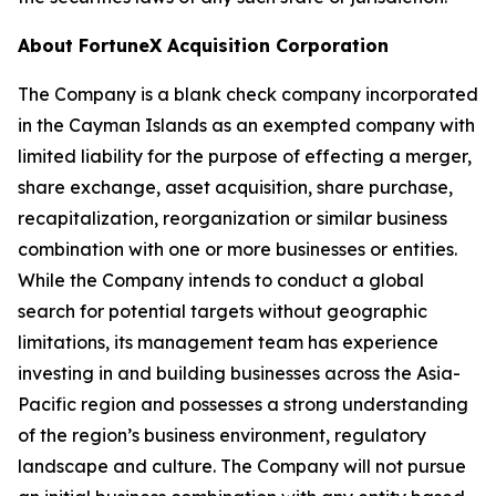
About FortuneX Acquisition Corporation
The Company is a blank check company incorporated
in the Cayman Islands as an exempted company with
limited liability for the purpose of effecting a merger,
share exchange, asset acquisition, share purchase,
recapitalization, reorganization or similar business
combination with one or more businesses or entities.
While the Company intends to conduct a global
search for potential targets without geographic
limitations, its management team has experience
investing in and building businesses across the Asia-
Pacific region and possesses a strong understanding
of the region’s business environment, regulatory
landscape and culture. The Company will not pursue