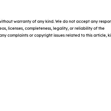
 without warranty of any kind. We do not accept any respons
os, licenses, completeness, legality, or reliability of the
any complaints or copyright issues related to this article, k