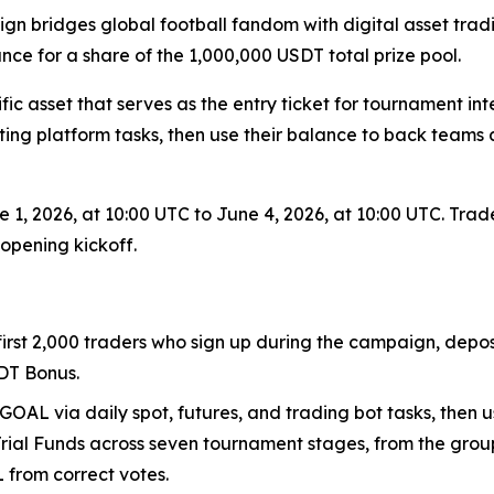
gn bridges global football fandom with digital asset trad
ce for a share of the 1,000,000 USDT total prize pool.
fic asset that serves as the entry ticket for tournament 
ting platform tasks, then use their balance to back team
 1, 2026, at 10:00 UTC to June 4, 2026, at 10:00 UTC. Trad
opening kickoff.
 first 2,000 traders who sign up during the campaign, depo
DT Bonus.
GOAL via daily spot, futures, and trading bot tasks, then u
Trial Funds across seven tournament stages, from the group
L from correct votes.