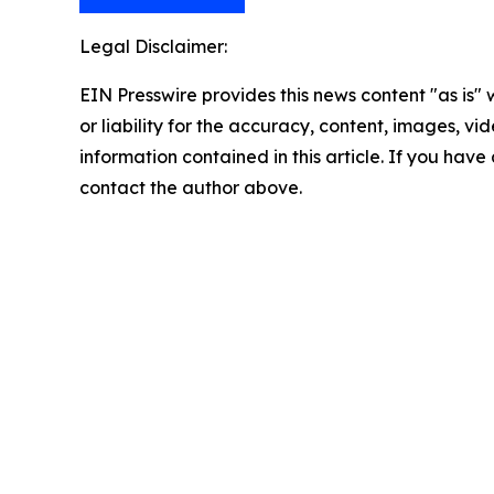
Legal Disclaimer:
EIN Presswire provides this news content "as is"
or liability for the accuracy, content, images, vide
information contained in this article. If you have 
contact the author above.