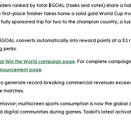
aders ranked by total $GOAL (tasks and votes) share a half
he first-place finisher takes home a solid gold World Cup t
a fully sponsored trip for two to the champion country, a 
OAL converts automatically into reward points at a 3:1 rat
g perks.
cial Win the World campaign page
. For complete campaign 
announcement page
.
 generate record-breaking commercial revenues exceedin
e matches.
behavior; multiscreen sports consumption is now the global d
nd digital communities during games. Toobit's latest activa