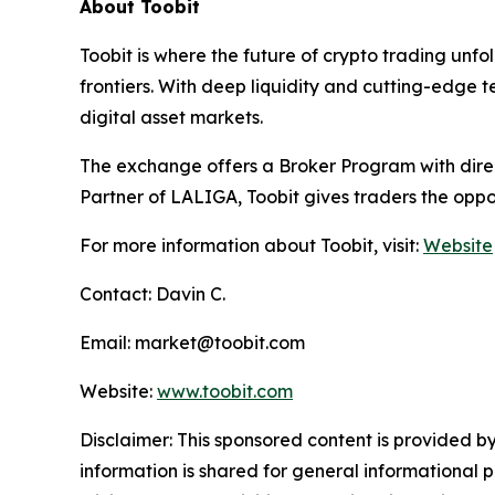
About Toobit
Toobit is where the future of crypto trading unf
frontiers. With deep liquidity and cutting-edge 
digital asset markets.
The exchange offers a Broker Program with direct
Partner of LALIGA, Toobit gives traders the oppo
For more information about Toobit, visit:
Website
Contact: Davin C.
Email: market@toobit.com
Website:
www.toobit.com
Disclaimer: This sponsored content is provided by
information is shared for general informational 