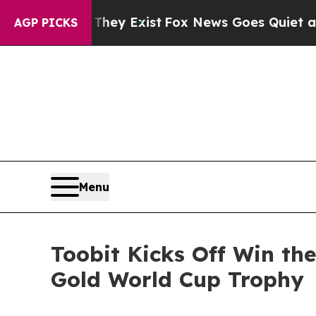
f They Exist
Fox News Goes Quiet as 'Maga Media
AGP PICKS
Menu
Toobit Kicks Off Win th
Gold World Cup Trophy