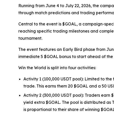
Running from June 4 to July 22, 2026, the campai
through match predictions and trading performan
Central to the event is $GOAL, a campaign-speci
reaching specific trading milestones and comple
tournament.
The event features an Early Bird phase from June
immediate 5 $GOAL bonus to start ahead of the 
Win the World is split into four activities:
Activity 1 (100,000 USDT pool): Limited to the
trade. This earns them 20 $GOAL and a 50 US
Activity 2 (300,000 USDT pool): Traders earn $
yield extra $GOAL. The pool is distributed as 
is proportional to their share of winning $GOA