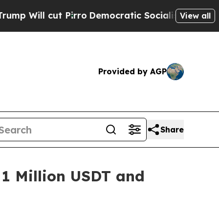
t Pirro
Democratic Socialists of America Propos
View all
Provided by AGP
Share
 1 Million USDT and