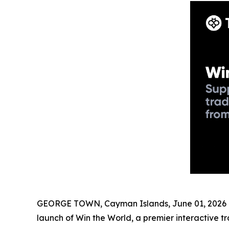
GEORGE TOWN, Cayman Islands, June 01, 2026 (
launch of Win the World, a premier interactive 