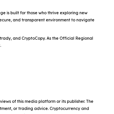
e is built for those who thrive exploring new
 secure, and transparent environment to navigate
trady, and CryptoCopy. As the Official Regional
.
iews of this media platform or its publisher. The
estment, or trading advice. Cryptocurrency and