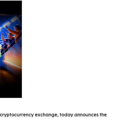
cryptocurrency exchange, today announces the