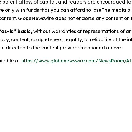
the potential loss of capital, and readers are encouraged 
 only with funds that you can afford to lose.The media pl
is content. GlobeNewswire does not endorse any content on 
“as-is” basis,
without warranties or representations of an
racy, content, completeness, legality, or reliability of the 
d be directed to the content provider mentioned above.
ilable at
https://www.globenewswire.com/NewsRoom/At