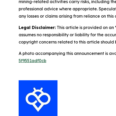
mining-related activities carry risks, including 
professional advice where appropriate. Speculate
any losses or claims arising from reliance on th
Legal Disclaimer:
This article is provided on an
assumes no responsibility or liability for the accu
copyright concerns related to this article shoul
A photo accompanying this announcement is ava
5f9551adf0cb