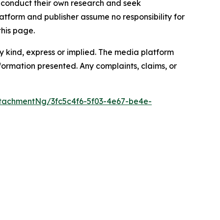
to conduct their own research and seek
atform and publisher assume no responsibility for
this page.
y kind, express or implied. The media platform
information presented. Any complaints, claims, or
tachmentNg/3fc5c4f6-5f03-4e67-be4e-