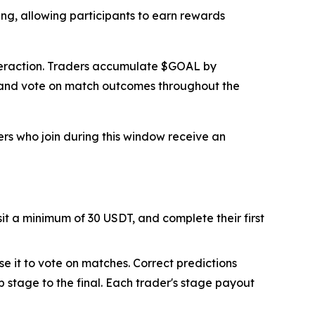
ing, allowing participants to earn rewards
interaction. Traders accumulate $GOAL by
s and vote on match outcomes throughout the
ers who join during this window receive an
sit a minimum of 30 USDT, and complete their first
se it to vote on matches. Correct predictions
 stage to the final. Each trader's stage payout