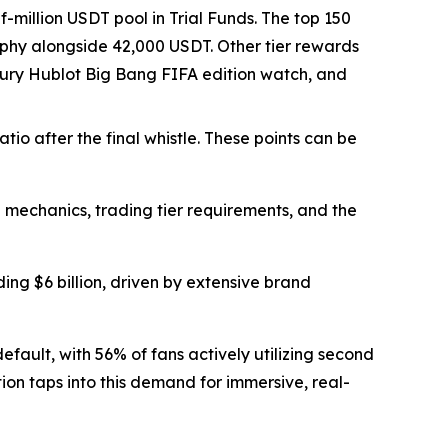
-million USDT pool in Trial Funds. The top 150
rophy alongside 42,000 USDT. Other tier rewards
luxury Hublot Big Bang FIFA edition watch, and
io after the final whistle. These points can be
mechanics, trading tier requirements, and the
g $6 billion, driven by extensive brand
efault, with 56% of fans actively utilizing second
tion taps into this demand for immersive, real-