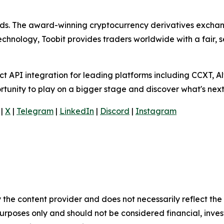
olds. The award-winning cryptocurrency derivatives exchang
technology, Toobit provides traders worldwide with a fair,
 API integration for leading platforms including CCXT, Al
rtunity to play on a bigger stage and discover what's next
|
X
|
Telegram
|
LinkedIn
|
Discord
|
Instagram
 the content provider and does not necessarily reflect the v
purposes only and should not be considered financial, inv