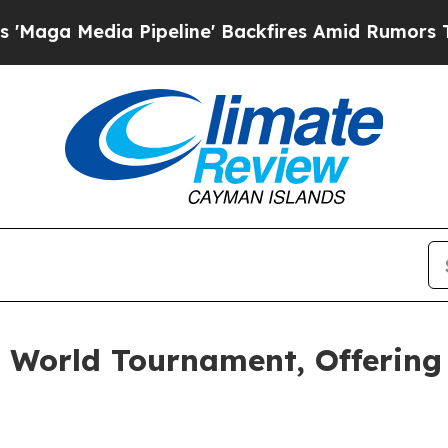
 Pipeline' Backfires Amid Rumors Trump Will cu
e World Tournament, Offering