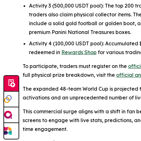
Activity 3 (500,000 USDT pool): The top 200 tr
traders also claim physical collector items. T
include a solid gold football or golden boot, 
premium Panini National Treasures boxes.
Activity 4 (100,000 USDT pool): Accumulated $G
redeemed in
Rewards Shop
for various tradin
To participate, traders must register on the
offi
full physical prize breakdown, visit the
official 
The expanded 48-team World Cup is projected to
activations and an unprecedented number of liv
This commercial surge aligns with a shift in fan 
screens to engage with live stats, predictions, a
time engagement.