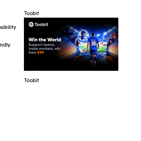
Toobit
ibility
indly
Toobit