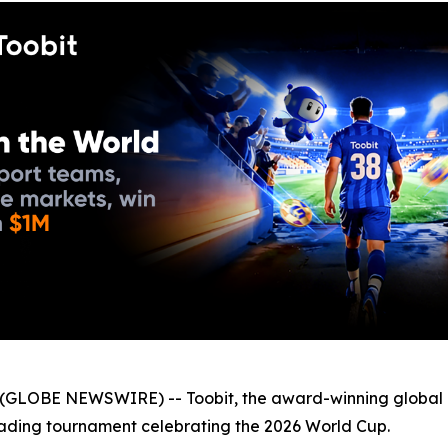
GLOBE NEWSWIRE) -- Toobit, the award-winning global 
trading tournament celebrating the 2026 World Cup.