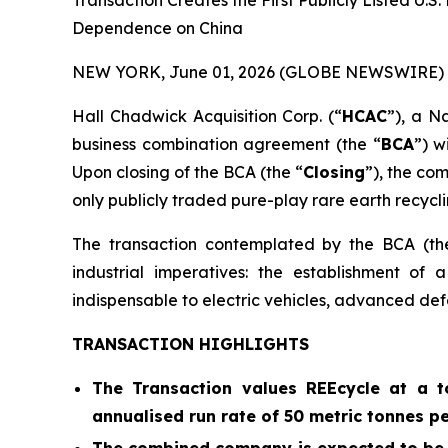
Transaction Creates the First Publicly Listed U.
Dependence on China
NEW YORK, June 01, 2026 (GLOBE NEWSWIRE) 
Hall Chadwick Acquisition Corp. (“
HCAC
”), a N
business combination agreement (the “
BCA
”) w
Upon closing of the BCA (the “
Closing
”), the co
only publicly traded pure-play rare earth recycli
The transaction contemplated by the BCA (th
industrial imperatives: the establishment of
indispensable to electric vehicles, advanced def
TRANSACTION HIGHLIGHTS
The Transaction values REEcycle at a to
annualised run rate of 50 metric tonnes p