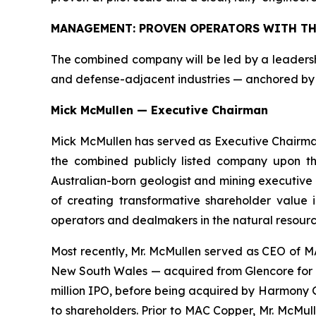
MANAGEMENT: PROVEN OPERATORS WITH TH
The combined company will be led by a leadership
and defense-adjacent industries — anchored by 
Mick McMullen — Executive Chairman
Mick McMullen has served as Executive Chairman 
the combined publicly listed company upon the
Australian-born geologist and mining executive 
of creating transformative shareholder value 
operators and dealmakers in the natural resource
Most recently, Mr. McMullen served as CEO of M
New South Wales — acquired from Glencore for US
million IPO, before being acquired by Harmony 
to shareholders. Prior to MAC Copper, Mr. McMu