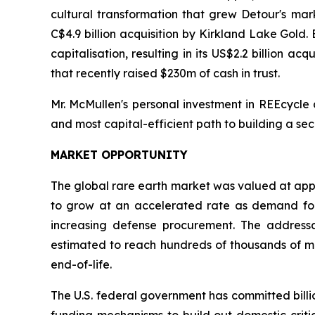
cultural transformation that grew Detour's marke
C$4.9 billion acquisition by Kirkland Lake Gold
capitalisation, resulting in its US$2.2 billion a
that recently raised $230m of cash in trust.
Mr. McMullen's personal investment in REEcycle 
and most capital-efficient path to building a sec
MARKET OPPORTUNITY
The global rare earth market was valued at appro
to grow at an accelerated rate as demand for 
increasing defense procurement. The addressa
estimated to reach hundreds of thousands of met
end-of-life.
The U.S. federal government has committed billi