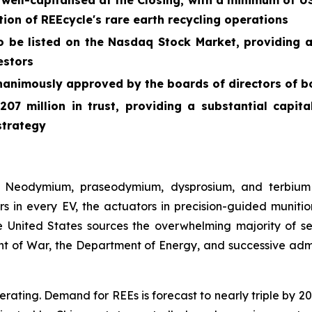
ll-capitalised at the Closing, with a minimum of US$
on of REEcycle's rare earth recycling operations
o be listed on the Nasdaq Stock Market, providing 
vestors
nanimously approved by the boards of directors of 
07 million in trust, providing a substantial capit
strategy
on. Neodymium, praseodymium, dysprosium, and terbium
n every EV, the actuators in precision-guided munitions,
 United States sources the overwhelming majority of se
of War, the Department of Energy, and successive adminis
lerating. Demand for REEs is forecast to nearly triple by 2