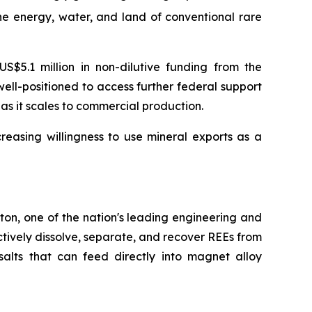
e energy, water, and land of conventional rare
$5.1 million in non-dilutive funding from the
ll-positioned to access further federal support
s it scales to commercial production.
easing willingness to use mineral exports as a
ton, one of the nation's leading engineering and
ctively dissolve, separate, and recover REEs from
lts that can feed directly into magnet alloy