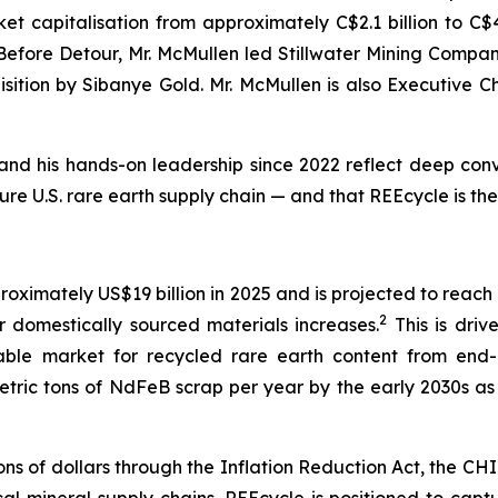
t capitalisation from approximately C$2.1 billion to C$4.9
. Before Detour, Mr. McMullen led Stillwater Mining Comp
cquisition by Sibanye Gold. Mr. McMullen is also Executive 
and his hands-on leadership since 2022 reflect deep convic
ure U.S. rare earth supply chain — and that REEcycle is th
ximately US$19 billion in 2025 and is projected to reach 
2
domestically sourced materials increases.
This is dri
ble market for recycled rare earth content from end-o
ric tons of NdFeB scrap per year by the early 2030s as f
ons of dollars through the Inflation Reduction Act, the 