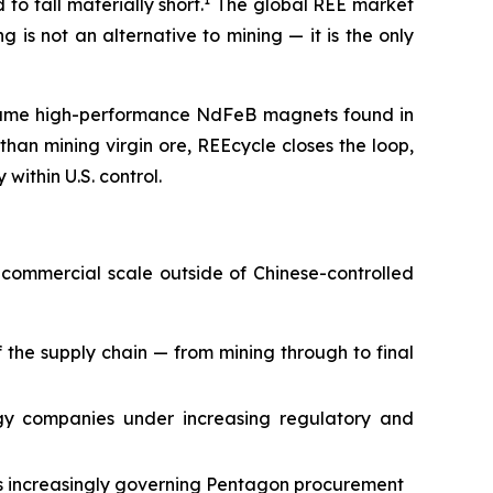
o fall materially short.
The global REE market
 is not an alternative to mining — it is the only
e same high-performance NdFeB magnets found in
an mining virgin ore, REEcycle closes the loop,
within U.S. control.
 commercial scale outside of Chinese-controlled
the supply chain — from mining through to final
ogy companies under increasing regulatory and
ns increasingly governing Pentagon procurement