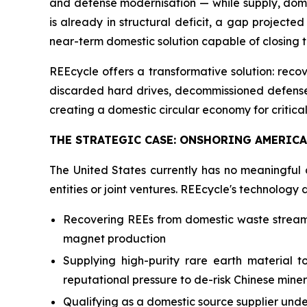
and defense modernisation — while supply, domin
is already in structural deficit, a gap projecte
near-term domestic solution capable of closing 
REEcycle offers a transformative solution: re
discarded hard drives, decommissioned defense e
creating a domestic circular economy for critical 
THE STRATEGIC CASE: ONSHORING AMERICA'
The United States currently has no meaningful 
entities or joint ventures. REEcycle's technology 
Recovering REEs from domestic waste streams,
magnet production
Supplying high-purity rare earth material 
reputational pressure to de-risk Chinese mine
Qualifying as a domestic source supplier und