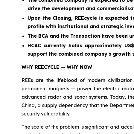
The combined company is expected to be we
drive the development and commercialisati
Upon the Closing, REEcycle is expected t
profile with institutional and strategic in
The BCA and the Transaction have been u
HCAC currently holds approximately US$2
support the combined company's growth 
WHY REECYCLE — WHY NOW
REEs are the lifeblood of modern civilizati
permanent magnets — power the electric motors i
advanced radar and sonar systems. Today, the
China, a supply dependency that the Department 
security vulnerability.
The scale of the problem is significant and acce