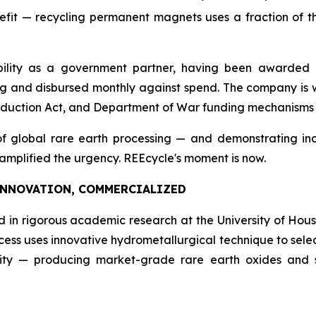
it — recycling permanent magnets uses a fraction of th
ility as a government partner, having been awarded US
g and disbursed monthly against spend. The company is we
oduction Act, and Department of War funding mechanisms a
f global rare earth processing — and demonstrating incr
 amplified the urgency. REEcycle's moment is now.
INNOVATION, COMMERCIALIZED
ed in rigorous academic research at the University of Hous
ocess uses innovative hydrometallurgical technique to sele
ity — producing market-grade rare earth oxides and sa