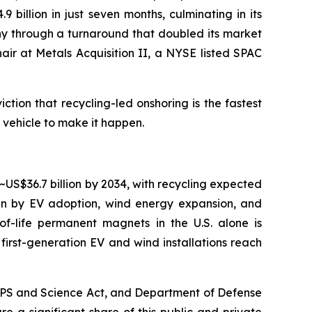
 billion in just seven months, culminating in its
any through a turnaround that doubled its market
Chair at Metals Acquisition II, a NYSE listed SPAC
tion that recycling-led onshoring is the fastest
e vehicle to make it happen.
~US$36.7 billion by 2034, with recycling expected
ven by EV adoption, wind energy expansion, and
f-life permanent magnets in the U.S. alone is
irst-generation EV and wind installations reach
CHIPS and Science Act, and Department of Defense