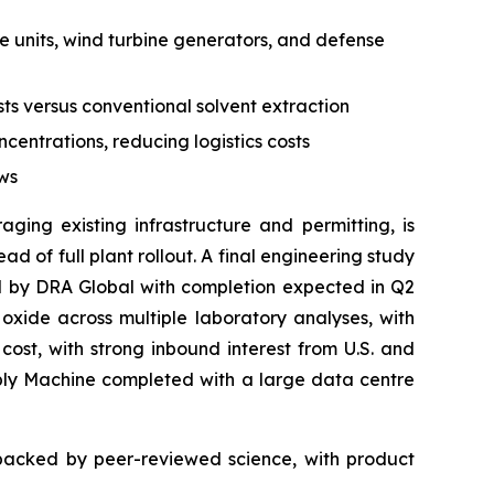
ive units, wind turbine generators, and defense
s versus conventional solvent extraction
centrations, reducing logistics costs
ows
ging existing infrastructure and permitting, is
 of full plant rollout. A final engineering study
led by DRA Global with completion expected in Q2
ide across multiple laboratory analyses, with
ost, with strong inbound interest from U.S. and
mbly Machine completed with a large data centre
 backed by peer-reviewed science, with product