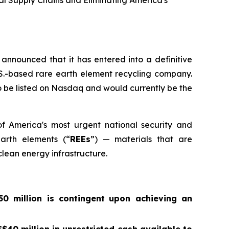
ral Supply Chains and Eliminating America's
announced that it has entered into a definitive
.S.-based rare earth element recycling company.
 be listed on Nasdaq and would currently be the
of America's most urgent national security and
earth elements (“
REEs
”) — materials that are
lean energy infrastructure.
0 million is contingent
upon achieving an