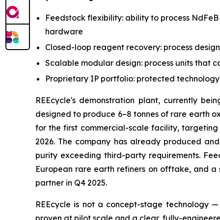
Feedstock flexibility: ability to process NdFe
hardware
Closed-loop reagent recovery: process design
Scalable modular design: process units that c
Proprietary IP portfolio: protected technolog
REEcycle's demonstration plant, currently bein
designed to produce 6–8 tonnes of rare earth oxi
for the first commercial-scale facility, target
2026. The company has already produced and i
purity exceeding third-party requirements. Fee
European rare earth refiners on offtake, and a 
partner in Q4 2025.
REEcycle is not a concept-stage technology — 
proven at pilot scale and a clear, fully-engine