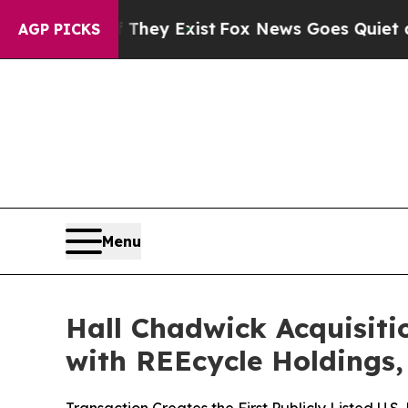
 They Exist
Fox News Goes Quiet as 'Maga Media 
AGP PICKS
Menu
Hall Chadwick Acquisiti
with REEcycle Holdings,