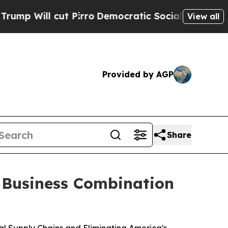
Pirro
Democratic Socialists of America Propose
View all
Provided by AGP
Share
e Business Combination