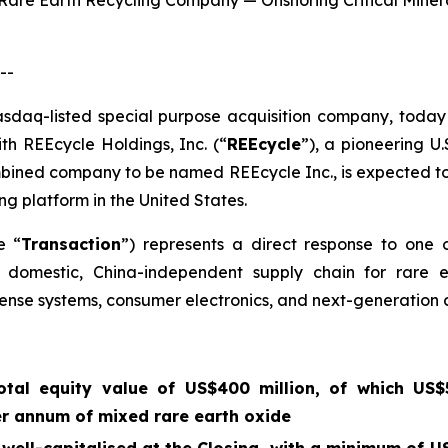
S. Rare Earth Recycling Company — Onshoring Critical Mine
--
asdaq-listed special purpose acquisition company, today 
ith REEcycle Holdings, Inc. (“
REEcycle
”), a pioneering U
mbined company to be named REEcycle Inc., is expected to
ng platform in the United States.
e “
Transaction
”) represents a direct response to one 
 a domestic, China-independent supply chain for rare 
ense systems, consumer electronics, and next-generation c
tal equity value of US$400 million, of which US$5
er annum of mixed rare earth oxide