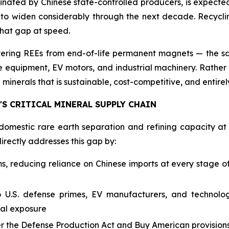
ated by Chinese state-controlled producers, is expected t
d to widen considerably through the next decade. Recycling
that gap at speed.
covering REEs from end-of-life permanent magnets — th
quipment, EV motors, and industrial machinery. Rather th
minerals that is sustainable, cost-competitive, and entirely 
S CRITICAL MINERAL SUPPLY CHAIN
domestic rare earth separation and refining capacity at
directly addresses this gap by:
 reducing reliance on Chinese imports at every stage of 
to U.S. defense primes, EV manufacturers, and technol
ral exposure
er the Defense Production Act and Buy American provisio