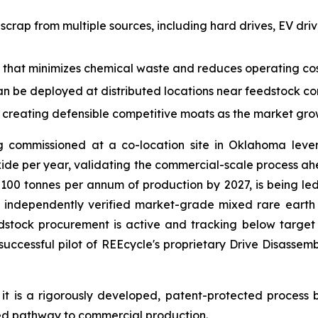
B scrap from multiple sources, including hard drives, EV dr
 that minimizes chemical waste and reduces operating cost
an be deployed at distributed locations near feedstock con
y creating defensible competitive moats as the market gr
g commissioned at a co-location site in Oklahoma levera
de per year, validating the commercial-scale process ahead
ing 100 tonnes per annum of production by 2027, is being 
ndependently verified market-grade mixed rare earth ox
dstock procurement is active and tracking below target c
successful pilot of REEcycle's proprietary Drive Disasse
it is a rigorously developed, patent-protected process
ered pathway to commercial production.