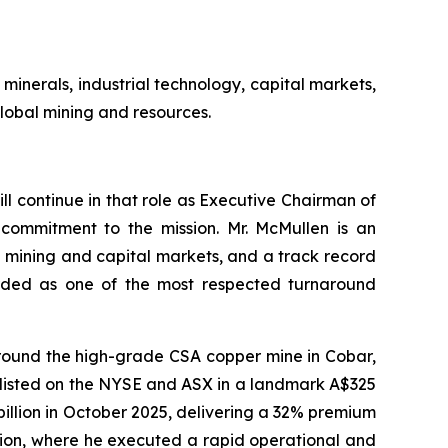
minerals, industrial technology, capital markets,
lobal mining and resources.
l continue in that role as Executive Chairman of
 commitment to the mission. Mr. McMullen is an
l mining and capital markets, and a track record
garded as one of the most respected turnaround
around the high-grade CSA copper mine in Cobar,
-listed on the NYSE and ASX in a landmark A$325
llion in October 2025, delivering a 32% premium
tion, where he executed a rapid operational and