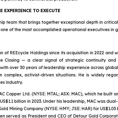
E EXPERIENCE TO EXECUTE
 team that brings together exceptional depth in critical 
one of the most accomplished operational executives in g
of REEcycle Holdings since its acquisition in 2022 and wil
 Closing — a clear signal of strategic continuity and
with over 30 years of leadership experience across globa
in complex, activist-driven situations. He is widely re
s industry.
AC Copper Ltd. (NYSE: MTAL; ASX: MAC), which he built 
$1.1 billion in 2023. Under his leadership, MAC was dual
Gold Mining Company (NYSE: HMY; JSE: HAR) for US$1.03 bi
llen served as President and CEO of Detour Gold Corpora