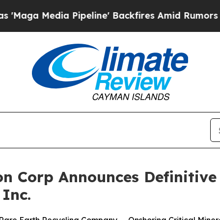
Pipeline' Backfires Amid Rumors Trump Will cut 
on Corp Announces Definitiv
 Inc.