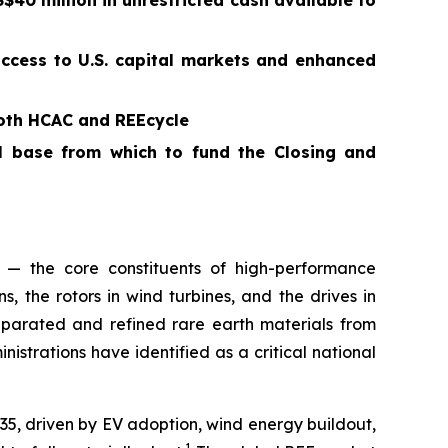
40 million in unrestricted cash available to
access to U.S. capital markets and enhanced
both HCAC and REEcycle
al base from which to fund the Closing and
 — the core constituents of high-performance
 the rotors in wind turbines, and the drives in
parated and refined rare earth materials from
trations have identified as a critical national
035, driven by EV adoption, wind energy buildout,
1