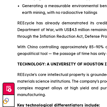
Generating a measurable environmental benef
earth mining, with no radioactive tailings
REEcycle has already demonstrated its credib
Department of War, with US$4.3 million remainin
through the Inflation Reduction Act, Defense Pr
With China controlling approximately 85–90% o
geopolitical tool — the passage of time has only
TECHNOLOGY: A UNIVERSITY OF HOUSTON 
REEcycle's core intellectual property is ground
materials science institutions. The company's pr
complex magnet alloys at high yield and pur
manufacturing.
Key technological differentiators include: