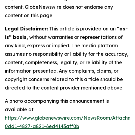
content. GlobeNewswire does not endorse any
content on this page.
Legal Disclaimer:
This article is provided on an
“as-
is” basis,
without warranties or representations of
any kind, express or implied. The media platform
assumes no responsibility or liability for the accuracy,
content, completeness, legality, or reliability of the
information presented. Any complaints, claims, or
copyright concerns related to this article should be
directed to the content provider mentioned above.
A photo accompanying this announcement is
available at
https://www.globenewswire.com/NewsRoom/Attachm
0dd1-4827-a821-6ed4143aff0b