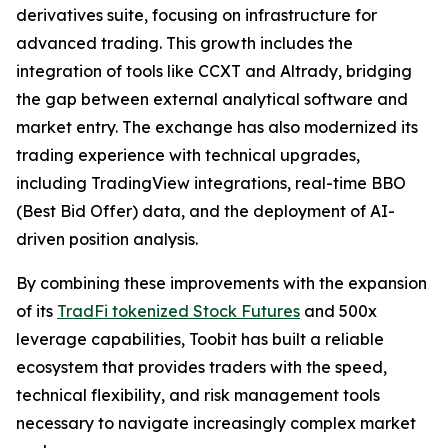
derivatives suite, focusing on infrastructure for
advanced trading. This growth includes the
integration of tools like CCXT and Altrady, bridging
the gap between external analytical software and
market entry. The exchange has also modernized its
trading experience with technical upgrades,
including TradingView integrations, real-time BBO
(Best Bid Offer) data, and the deployment of AI-
driven position analysis.
By combining these improvements with the expansion
of its
TradFi tokenized Stock Futures
and 500x
leverage capabilities, Toobit has built a reliable
ecosystem that provides traders with the speed,
technical flexibility, and risk management tools
necessary to navigate increasingly complex market