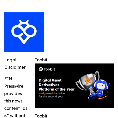
Legal
Toobit
Disclaimer:
EIN
Presswire
provides
this news
content "as
is" without
Toobit