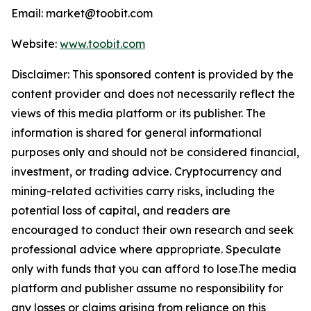
Email: market@toobit.com
Website:
www.toobit.com
Disclaimer: This sponsored content is provided by the
content provider and does not necessarily reflect the
views of this media platform or its publisher. The
information is shared for general informational
purposes only and should not be considered financial,
investment, or trading advice. Cryptocurrency and
mining-related activities carry risks, including the
potential loss of capital, and readers are
encouraged to conduct their own research and seek
professional advice where appropriate. Speculate
only with funds that you can afford to lose.The media
platform and publisher assume no responsibility for
any losses or claims arising from reliance on this