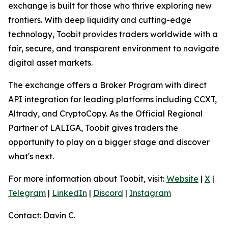
exchange is built for those who thrive exploring new
frontiers. With deep liquidity and cutting-edge
technology, Toobit provides traders worldwide with a
fair, secure, and transparent environment to navigate
digital asset markets.
The exchange offers a Broker Program with direct
API integration for leading platforms including CCXT,
Altrady, and CryptoCopy. As the Official Regional
Partner of LALIGA, Toobit gives traders the
opportunity to play on a bigger stage and discover
what's next.
For more information about Toobit, visit:
Website
|
X
|
Telegram
|
LinkedIn
|
Discord
|
Instagram
Contact: Davin C.