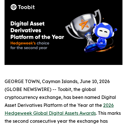
GEORGE TOWN, Cayman Islands, June 10, 2026
(GLOBE NEWSWIRE) -- Toobit, the global
cryptocurrency exchange, has been named Digital
Asset Derivatives Platform of the Year at the
2026
Hedgeweek Global Digital Assets Awards
. This marks
the second consecutive year the exchange has