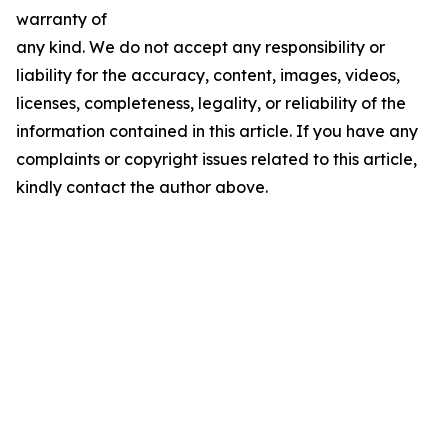
warranty of
any kind. We do not accept any responsibility or
liability for the accuracy, content, images, videos,
licenses, completeness, legality, or reliability of the
information contained in this article. If you have any
complaints or copyright issues related to this article,
kindly contact the author above.