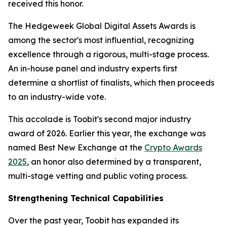
received this honor.
The Hedgeweek Global Digital Assets Awards is
among the sector's most influential, recognizing
excellence through a rigorous, multi-stage process.
An in-house panel and industry experts first
determine a shortlist of finalists, which then proceeds
to an industry-wide vote.
This accolade is Toobit's second major industry
award of 2026. Earlier this year, the exchange was
named Best New Exchange at the
Crypto Awards
2025
, an honor also determined by a transparent,
multi-stage vetting and public voting process.
Strengthening Technical Capabilities
Over the past year, Toobit has expanded its