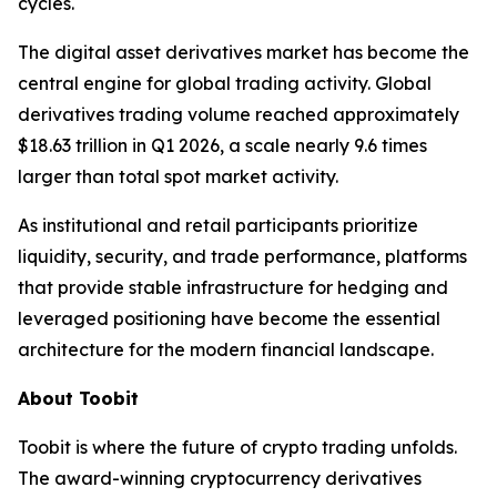
cycles.
The digital asset derivatives market has become the
central engine for global trading activity. Global
derivatives trading volume reached approximately
$18.63 trillion in Q1 2026, a scale nearly 9.6 times
larger than total spot market activity.
As institutional and retail participants prioritize
liquidity, security, and trade performance, platforms
that provide stable infrastructure for hedging and
leveraged positioning have become the essential
architecture for the modern financial landscape.
About Toobit
Toobit is where the future of crypto trading unfolds.
The award-winning cryptocurrency derivatives