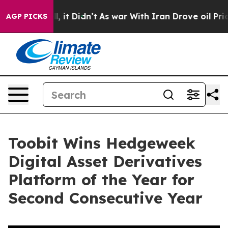
. Well, it Didn’t
As war With Iran Drove oil Prices H
AGP PICKS
Toobit Wins Hedgeweek
Digital Asset Derivatives
Platform of the Year for
Second Consecutive Year