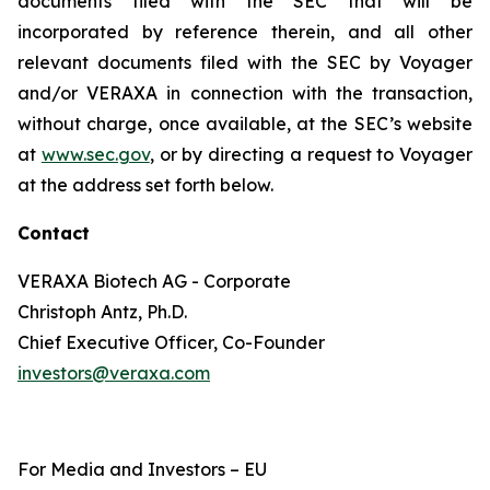
documents filed with the SEC that will be
incorporated by reference therein, and all other
relevant documents filed with the SEC by Voyager
and/or VERAXA in connection with the transaction,
without charge, once available, at the SEC’s website
at
www.sec.gov
, or by directing a request to Voyager
at the address set forth below.
Contact
VERAXA Biotech AG - Corporate
Christoph Antz, Ph.D.
Chief Executive Officer, Co-Founder
investors@veraxa.com
For Media and Investors – EU