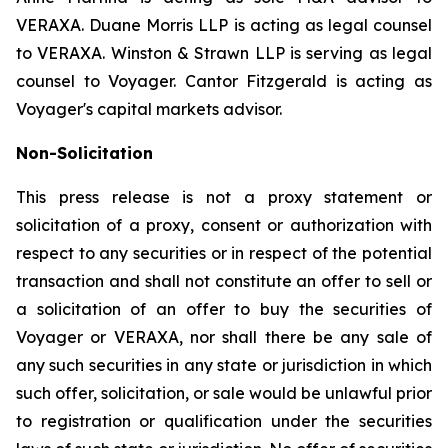
VERAXA. Duane Morris LLP is acting as legal counsel
to VERAXA. Winston & Strawn LLP is serving as legal
counsel to Voyager. Cantor Fitzgerald is acting as
Voyager's capital markets advisor.
Non-Solicitation
This press release is not a proxy statement or
solicitation of a proxy, consent or authorization with
respect to any securities or in respect of the potential
transaction and shall not constitute an offer to sell or
a solicitation of an offer to buy the securities of
Voyager or VERAXA, nor shall there be any sale of
any such securities in any state or jurisdiction in which
such offer, solicitation, or sale would be unlawful prior
to registration or qualification under the securities