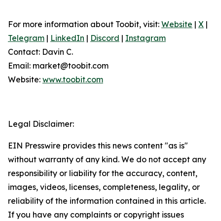
For more information about Toobit, visit:
Website
|
X
|
Telegram
|
LinkedIn
|
Discord
|
Instagram
Contact: Davin C.
Email: market@toobit.com
Website:
www.toobit.com
Legal Disclaimer:
EIN Presswire provides this news content "as is"
without warranty of any kind. We do not accept any
responsibility or liability for the accuracy, content,
images, videos, licenses, completeness, legality, or
reliability of the information contained in this article.
If you have any complaints or copyright issues