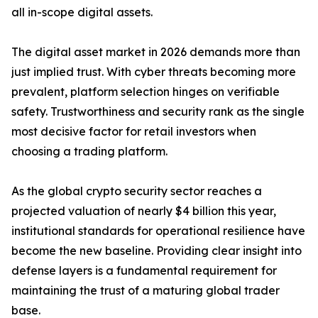
all in-scope digital assets.
The digital asset market in 2026 demands more than
just implied trust. With cyber threats becoming more
prevalent, platform selection hinges on verifiable
safety. Trustworthiness and security rank as the single
most decisive factor for retail investors when
choosing a trading platform.
As the global crypto security sector reaches a
projected valuation of nearly $4 billion this year,
institutional standards for operational resilience have
become the new baseline. Providing clear insight into
defense layers is a fundamental requirement for
maintaining the trust of a maturing global trader
base.