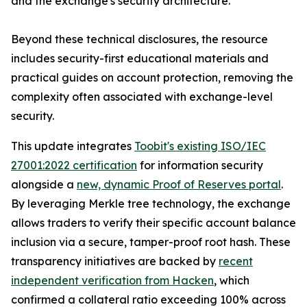
and the exchange's security architecture.
Beyond these technical disclosures, the resource
includes security-first educational materials and
practical guides on account protection, removing the
complexity often associated with exchange-level
security.
This update integrates
Toobit's existing ISO/IEC
27001:2022 certification
for information security
alongside a
new, dynamic Proof of Reserves portal
.
By leveraging Merkle tree technology, the exchange
allows traders to verify their specific account balance
inclusion via a secure, tamper-proof root hash. These
transparency initiatives are backed by
recent
independent verification from Hacken
, which
confirmed a collateral ratio exceeding 100% across