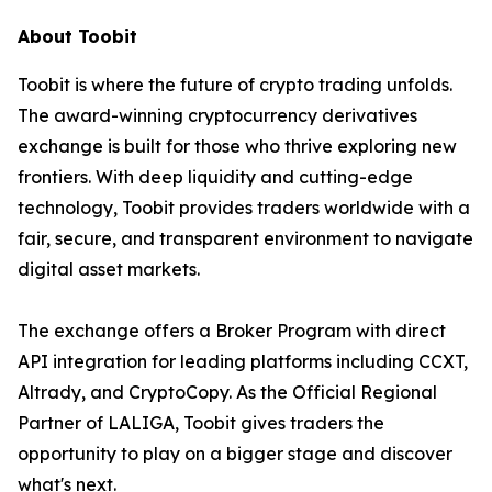
About Toobit
Toobit is where the future of crypto trading unfolds.
The award-winning cryptocurrency derivatives
exchange is built for those who thrive exploring new
frontiers. With deep liquidity and cutting-edge
technology, Toobit provides traders worldwide with a
fair, secure, and transparent environment to navigate
digital asset markets.
The exchange offers a Broker Program with direct
API integration for leading platforms including CCXT,
Altrady, and CryptoCopy. As the Official Regional
Partner of LALIGA, Toobit gives traders the
opportunity to play on a bigger stage and discover
what's next.