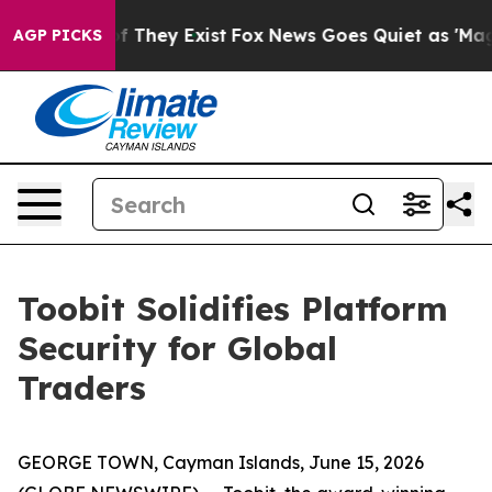
s no Proof They Exist
Fox News Goes Quiet as 'Maga Me
AGP PICKS
Toobit Solidifies Platform
Security for Global
Traders
GEORGE TOWN, Cayman Islands, June 15, 2026