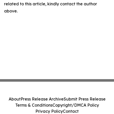
related to this article, kindly contact the author
above.
About
Press Release Archive
Submit Press Release
Terms & Conditions
Copyright/DMCA Policy
Privacy Policy
Contact