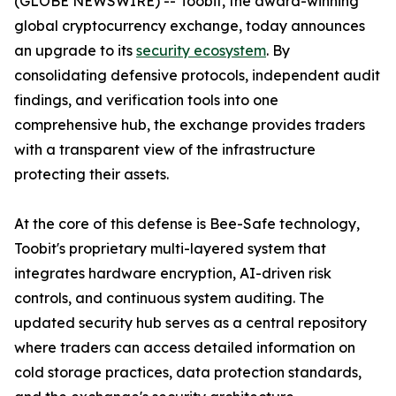
(GLOBE NEWSWIRE) -- Toobit, the award-winning
global cryptocurrency exchange, today announces
an upgrade to its
security ecosystem
. By
consolidating defensive protocols, independent audit
findings, and verification tools into one
comprehensive hub, the exchange provides traders
with a transparent view of the infrastructure
protecting their assets.
At the core of this defense is Bee-Safe technology,
Toobit's proprietary multi-layered system that
integrates hardware encryption, AI-driven risk
controls, and continuous system auditing. The
updated security hub serves as a central repository
where traders can access detailed information on
cold storage practices, data protection standards,