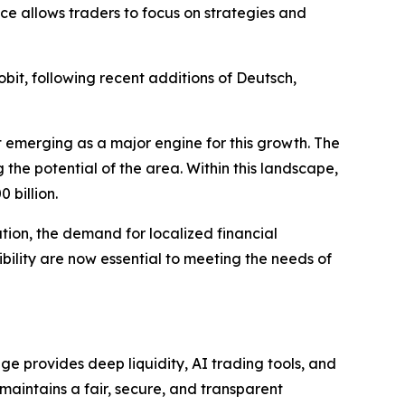
ce allows traders to focus on strategies and
bit, following recent additions of Deutsch,
t emerging as a major engine for this growth. The
 the potential of the area. Within this landscape,
 billion.
tion, the demand for localized financial
sibility are now essential to meeting the needs of
e provides deep liquidity, AI trading tools, and
 maintains a fair, secure, and transparent