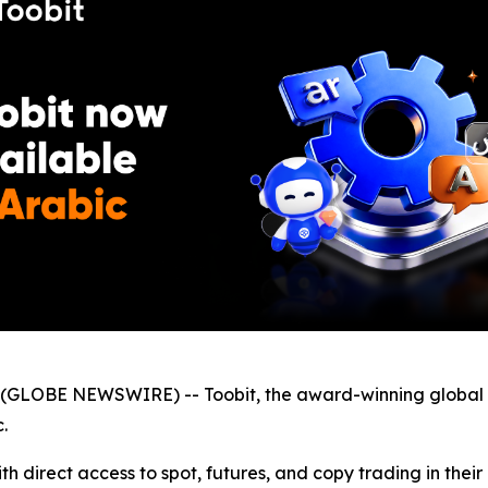
GLOBE NEWSWIRE) -- Toobit, the award-winning global 
.
h direct access to spot, futures, and copy trading in thei