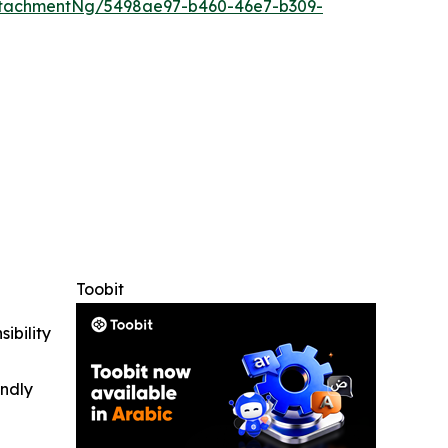
ttachmentNg/5498ae97-b460-46e7-b309-
Toobit
ibility
indly