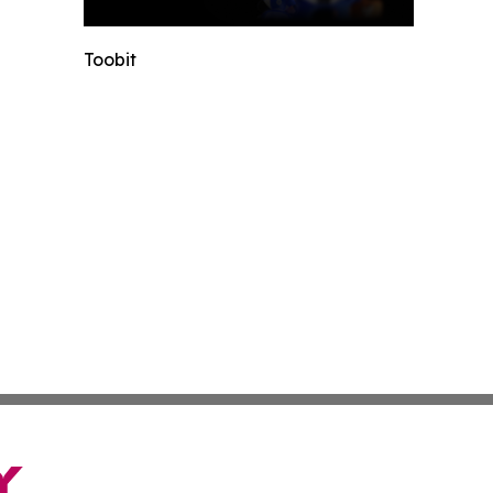
Toobit