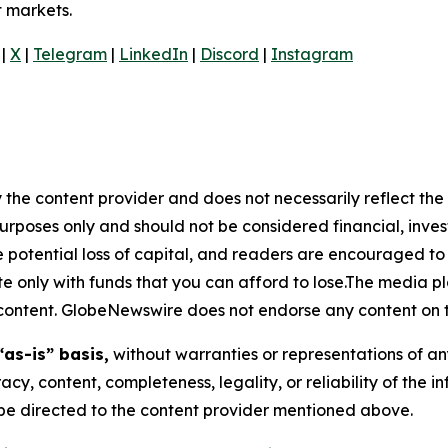
t markets.
|
X
|
Telegram
|
LinkedIn
|
Discord
|
Instagram
 the content provider and does not necessarily reflect the v
purposes only and should not be considered financial, inv
the potential loss of capital, and readers are encouraged 
 only with funds that you can afford to lose.The media pl
is content. GlobeNewswire does not endorse any content on 
“as-is” basis,
without warranties or representations of an
racy, content, completeness, legality, or reliability of the 
d be directed to the content provider mentioned above.