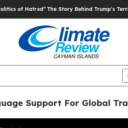
f Hatred”
The Story Behind Trump’s Terrible App
guage Support For Global Tr