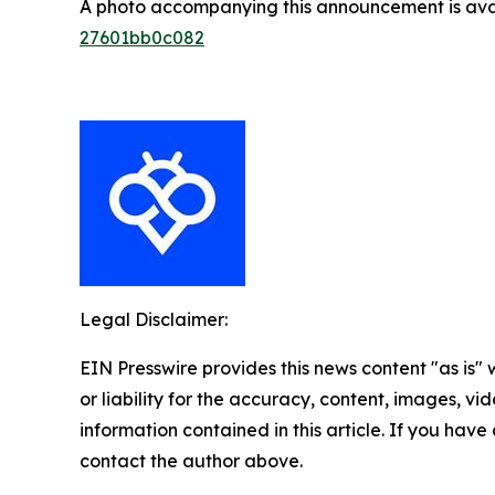
A photo accompanying this announcement is ava
27601bb0c082
Legal Disclaimer:
EIN Presswire provides this news content "as is"
or liability for the accuracy, content, images, vide
information contained in this article. If you have 
contact the author above.