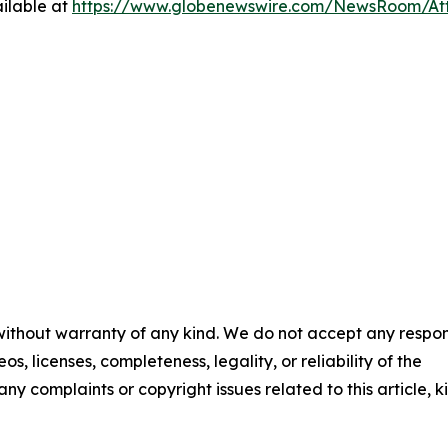
ilable at
https://www.globenewswire.com/NewsRoom/A
 without warranty of any kind. We do not accept any respons
os, licenses, completeness, legality, or reliability of the
any complaints or copyright issues related to this article, k