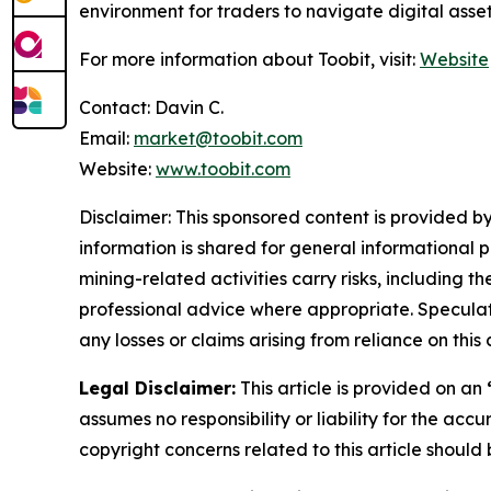
environment for traders to navigate digital asse
For more information about Toobit, visit:
Website
Contact: Davin C.
Email:
market@toobit.com
Website:
www.toobit.com
Disclaimer: This sponsored content is provided by
information is shared for general informational 
mining-related activities carry risks, including 
professional advice where appropriate. Speculate
any losses or claims arising from reliance on th
Legal Disclaimer:
This article is provided on an
assumes no responsibility or liability for the accu
copyright concerns related to this article shoul