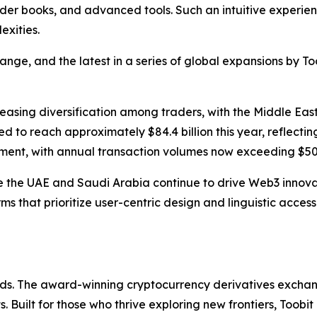
der books, and advanced tools. Such an intuitive experien
exities.
ge, and the latest in a series of global expansions by Too
creasing diversification among traders, with the Middle Eas
d to reach approximately $84.4 billion this year, reflecting
ment, with annual transaction volumes now exceeding $500
ike the UAE and Saudi Arabia continue to drive Web3 innova
rms that prioritize user-centric design and linguistic acces
olds. The award-winning cryptocurrency derivatives exchang
 Built for those who thrive exploring new frontiers, Toobit