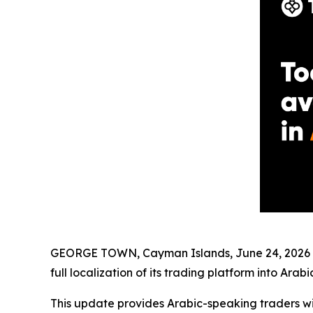
GEORGE TOWN, Cayman Islands, June 24, 2026 (
full localization of its trading platform into Arabic
This update provides Arabic-speaking traders wit