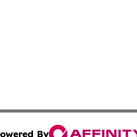
owered By