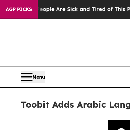
in: “People Are Sick and Tired of This Politics o
AGP PICKS
Menu
Toobit Adds Arabic Lan