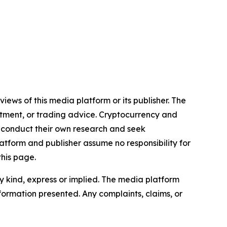
iews of this media platform or its publisher. The
estment, or trading advice. Cryptocurrency and
to conduct their own research and seek
atform and publisher assume no responsibility for
this page.
y kind, express or implied. The media platform
information presented. Any complaints, claims, or