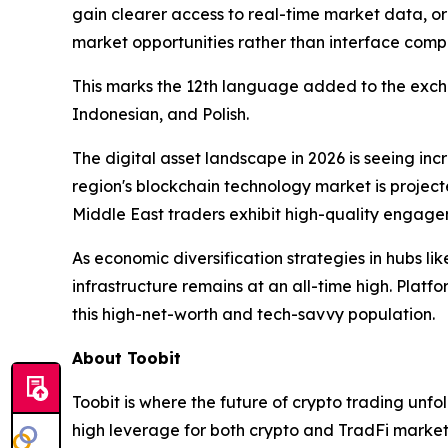
gain clearer access to real-time market data, or
market opportunities rather than interface compl
This marks the 12th language added to the exchan
Indonesian, and Polish.
The digital asset landscape in 2026 is seeing in
region's blockchain technology market is projecte
Middle East traders exhibit high-quality engage
As economic diversification strategies in hubs l
infrastructure remains at an all-time high. Platfo
this high-net-worth and tech-savvy population.
About Toobit
Toobit is where the future of crypto trading unf
high leverage for both crypto and TradFi markets.