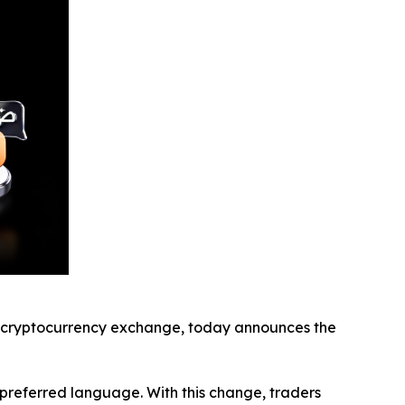
cryptocurrency exchange, today announces the
r preferred language. With this change, traders