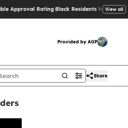
roval Rating
Black Residents Warned of Abusive C
View all
Provided by AGP
Share
aders