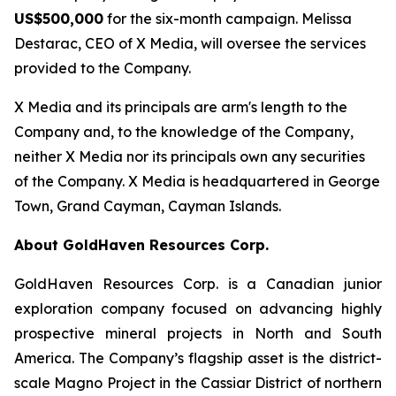
US$500,000
for the six-month campaign. Melissa
Destarac, CEO of X Media, will oversee the services
provided to the Company.
X Media and its principals are arm's length to the
Company and, to the knowledge of the Company,
neither X Media nor its principals own any securities
of the Company. X Media is headquartered in George
Town, Grand Cayman, Cayman Islands.
About GoldHaven Resources Corp.
GoldHaven Resources Corp. is a Canadian junior
exploration company focused on advancing highly
prospective mineral projects in North and South
America. The Company’s flagship asset is the district-
scale Magno Project in the Cassiar District of northern