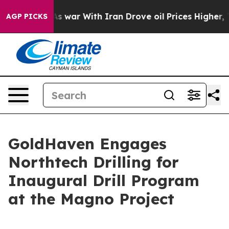
t
As war With Iran Drove oil Prices Higher, Trump Gav
AGP PICKS
GoldHaven Engages
Northtech Drilling for
Inaugural Drill Program
at the Magno Project