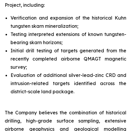
Project, including:
Verification and expansion of the historical Kuhn
tungsten skarn mineralization;
Testing interpreted extensions of known tungsten-
bearing skarn horizons;
Initial drill testing of targets generated from the
recently completed airborne QMAGT magnetic
survey;
Evaluation of additional silver-lead-zinc CRD and
intrusion-related targets identified across the
district-scale land package.
The Company believes the combination of historical
drilling, high-grade surface sampling, extensive
airborne geophysics and geological modelling