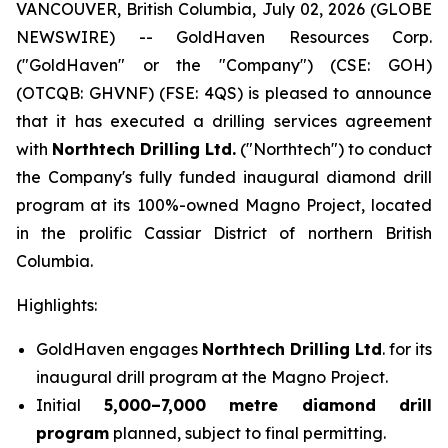
VANCOUVER, British Columbia, July 02, 2026 (GLOBE
NEWSWIRE) -- GoldHaven Resources Corp.
("GoldHaven" or the "Company") (CSE: GOH)
(OTCQB: GHVNF) (FSE: 4QS) is pleased to announce
that it has executed a drilling services agreement
with
Northtech Drilling Ltd.
("Northtech") to conduct
the Company's fully funded inaugural diamond drill
program at its 100%-owned Magno Project, located
in the prolific Cassiar District of northern British
Columbia.
Highlights:
GoldHaven engages
Northtech Drilling Ltd
. for its
inaugural drill program at the Magno Project.
Initial
5,000–7,000 metre diamond drill
program
planned, subject to final permitting.