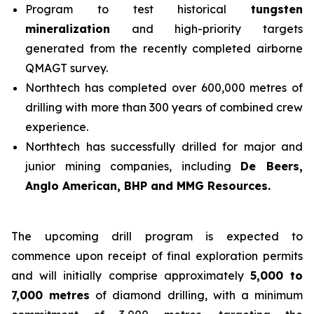
Program to test historical
tungsten
mineralization
and high-priority targets
generated from the recently completed airborne
QMAGT survey.
Northtech has completed over 600,000 metres of
drilling with more than 300 years of combined crew
experience.
Northtech has successfully drilled for major and
junior mining companies, including
De Beers,
Anglo American, BHP and MMG Resources.
The upcoming drill program is expected to
commence upon receipt of final exploration permits
and will initially comprise approximately
5,000 to
7,000 metres
of diamond drilling, with a minimum