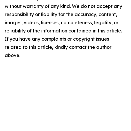
without warranty of any kind. We do not accept any
responsibility or liability for the accuracy, content,
images, videos, licenses, completeness, legality, or
reliability of the information contained in this article.
If you have any complaints or copyright issues
related to this article, kindly contact the author
above.