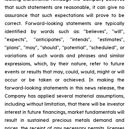
that such statements are reasonable, it can give no
assurance that such expectations will prove to be
correct. Forward-looking statements are typically
identified by words such as: "believes", "will",
"expects", "anticipates", "intends", "estimates",
"plans", "may", "should", "potential", "scheduled", or
variations of such words and phrases and similar
expressions, which, by their nature, refer to future
events or results that may, could, would, might or will
occur or be taken or achieved. In making the
forward-looking statements in this news release, the
Company has applied several material assumptions,
including without limitation, that there will be investor
interest in future financings, market fundamentals will
result in sustained precious metals demand and
prices, the receipt of any necessary permits, licenses