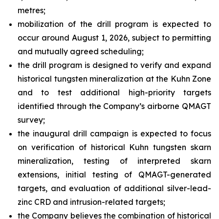
metres;
mobilization of the drill program is expected to
occur around August 1, 2026, subject to permitting
and mutually agreed scheduling;
the drill program is designed to verify and expand
historical tungsten mineralization at the Kuhn Zone
and to test additional high-priority targets
identified through the Company’s airborne QMAGT
survey;
the inaugural drill campaign is expected to focus
on verification of historical Kuhn tungsten skarn
mineralization, testing of interpreted skarn
extensions, initial testing of QMAGT-generated
targets, and evaluation of additional silver-lead-
zinc CRD and intrusion-related targets;
the Company believes the combination of historical