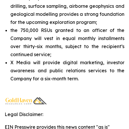
drilling, surface sampling, airborne geophysics and
geological modelling provides a strong foundation
for the upcoming exploration program;
the 750,000 RSUs granted to an officer of the
Company will vest in equal monthly installments
over thirty-six months, subject to the recipient’s
continued service;
X Media will provide digital marketing, investor
awareness and public relations services to the
Company for a six-month term.
Legal Disclaimer:
EIN Presswire provides this news content "as is"