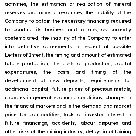
activities, the estimation or realization of mineral
reserves and mineral resources, the inability of the
Company to obtain the necessary financing required
to conduct its business and affairs, as currently
contemplated, the inability of the Company to enter
into definitive agreements in respect of possible
Letters of Intent, the timing and amount of estimated
future production, the costs of production, capital
expenditures, the costs and timing of the
development of new deposits, requirements for
additional capital, future prices of precious metals,
changes in general economic conditions, changes in
the financial markets and in the demand and market
price for commodities, lack of investor interest in
future financings, accidents, labour disputes and
other risks of the mining industry, delays in obtaining