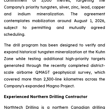
commitment of 3,000 metres, targeting the
Company's priority tungsten, silver, zinc, lead, copper
and indium mineralization. The agreement
contemplates mobilization around August 1, 2026,
subject to permitting and mutually agreed
scheduling.
The drill program has been designed to verify and
expand historical tungsten mineralization at the Kuhn
Zone while testing additional high-priority targets
generated through the recently completed district-
scale airborne QMAGT geophysical survey, which
covered more than 2,300-line kilometres across the
Company's expanded Magno Project.
Experienced Northern Drilling Contractor
Northtech Drilling is a northern Canadian drilling