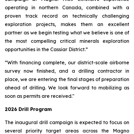
operating in northern Canada, combined with a
proven track record on technically challenging
exploration projects, makes them an excellent
partner as we begin testing what we believe is one of
the most compelling critical minerals exploration
opportunities in the Cassiar District.”
”With financing complete, our district-scale airborne
survey now finished, and a drilling contractor in
place, we are entering the final stages of preparation
ahead of drilling. We look forward to mobilizing as
soon as permits are received."
2026 Drill Program
The inaugural drill campaign is expected to focus on
several priority target areas across the Magno