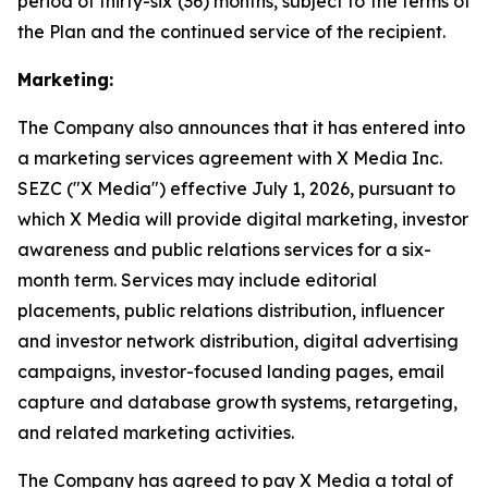
period of thirty-six (36) months, subject to the terms of
the Plan and the continued service of the recipient.
Marketing:
The Company also announces that it has entered into
a marketing services agreement with X Media Inc.
SEZC ("X Media") effective July 1, 2026, pursuant to
which X Media will provide digital marketing, investor
awareness and public relations services for a six-
month term. Services may include editorial
placements, public relations distribution, influencer
and investor network distribution, digital advertising
campaigns, investor-focused landing pages, email
capture and database growth systems, retargeting,
and related marketing activities.
The Company has agreed to pay X Media a total of