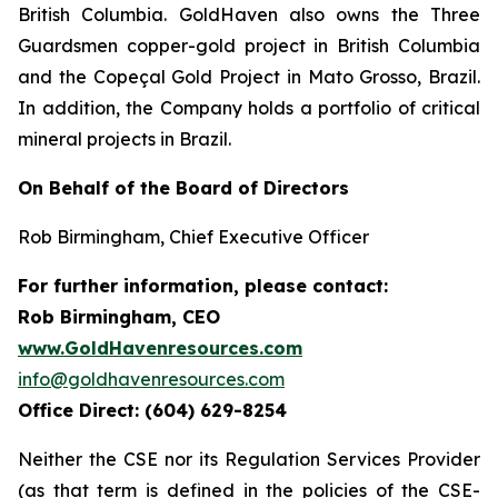
British Columbia. GoldHaven also owns the Three
Guardsmen copper-gold project in British Columbia
and the Copeçal Gold Project in Mato Grosso, Brazil.
In addition, the Company holds a portfolio of critical
mineral projects in Brazil.
On Behalf of the Board of Directors
Rob Birmingham, Chief Executive Officer
For further information, please contact:
Rob Birmingham, CEO
www.GoldHavenresources.com
info@goldhavenresources.com
Office Direct: (604) 629-8254
Neither the CSE nor its Regulation Services Provider
(as that term is defined in the policies of the CSE-