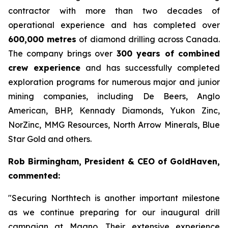
contractor with more than two decades of
operational experience and has completed over
600,000 metres
of diamond drilling across Canada.
The company brings over
300 years of combined
crew experience
and has successfully completed
exploration programs for numerous major and junior
mining companies, including De Beers, Anglo
American, BHP, Kennady Diamonds, Yukon Zinc,
NorZinc, MMG Resources, North Arrow Minerals, Blue
Star Gold and others.
Rob Birmingham, President & CEO of GoldHaven,
commented:
"Securing Northtech is another important milestone
as we continue preparing for our inaugural drill
campaign at Magno. Their extensive experience