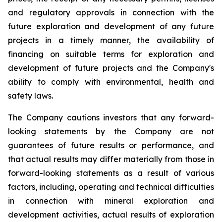
and regulatory approvals in connection with the
future exploration and development of any future
projects in a timely manner, the availability of
financing on suitable terms for
exploration and
development of future projects and the Company's
ability to comply with environmental, health and
safety laws.
The Company cautions investors that any forward-
looking statements by the Company are not
guarantees of future results or performance, and
that actual results may differ materially from those in
forward-looking statements as a result of various
factors, including, operating and technical difficulties
in connection with mineral exploration and
development activities, actual results of exploration