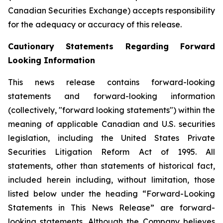
Canadian Securities Exchange) accepts responsibility
for the adequacy or accuracy of this release.
Cautionary Statements Regarding Forward
Looking Information
This news release contains forward-looking
statements and forward-looking information
(collectively, "forward looking statements") within the
meaning of applicable Canadian and U.S. securities
legislation, including the United States Private
Securities Litigation Reform Act of 1995. All
statements, other than statements of historical fact,
included herein including, without limitation, those
listed below under the heading “Forward-Looking
Statements in This News Release” are forward-
looking statements. Although the Company believes