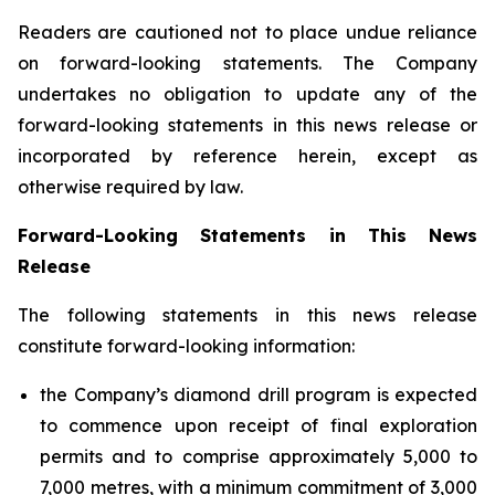
Readers are cautioned not to place undue reliance
on forward-looking statements. The Company
undertakes no obligation to update any of the
forward-looking statements in this news release or
incorporated by reference herein, except as
otherwise required by law.
Forward-Looking Statements in This News
Release
The following statements in this news release
constitute forward-looking information:
the Company’s diamond drill program is expected
to commence upon receipt of final exploration
permits and to comprise approximately 5,000 to
7,000 metres, with a minimum commitment of 3,000