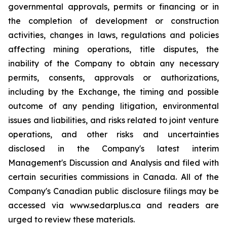
governmental approvals, permits or financing or in
the completion of development or construction
activities, changes in laws, regulations and policies
affecting mining operations, title disputes, the
inability of the Company to obtain any necessary
permits, consents, approvals or authorizations,
including by the Exchange, the timing and possible
outcome of any pending litigation, environmental
issues and liabilities, and risks related to joint venture
operations, and other risks and uncertainties
disclosed in the Company's latest interim
Management's Discussion and Analysis and filed with
certain securities commissions in Canada. All of the
Company's Canadian public disclosure filings may be
accessed via www.sedarplus.ca and readers are
urged to review these materials.