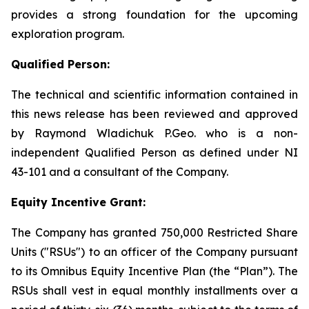
provides a strong foundation for the upcoming
exploration program.
Qualified Person:
The technical and scientific information contained in
this news release has been reviewed and approved
by Raymond Wladichuk P.Geo. who is a non-
independent Qualified Person as defined under NI
43-101 and a consultant of the Company.
Equity Incentive Grant:
The Company has granted 750,000 Restricted Share
Units ("RSUs") to an officer of the Company pursuant
to its Omnibus Equity Incentive Plan (the “Plan”). The
RSUs shall vest in equal monthly installments over a